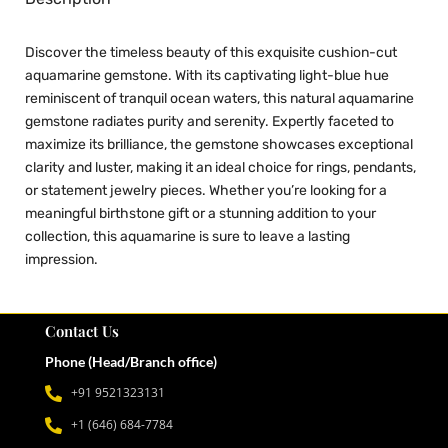
Discover the timeless beauty of this exquisite cushion-cut
aquamarine gemstone. With its captivating light-blue hue
reminiscent of tranquil ocean waters, this natural aquamarine
gemstone radiates purity and serenity. Expertly faceted to
maximize its brilliance, the gemstone showcases exceptional
clarity and luster, making it an ideal choice for rings, pendants,
or statement jewelry pieces. Whether you’re looking for a
meaningful birthstone gift or a stunning addition to your
collection, this aquamarine is sure to leave a lasting
impression.
Contact Us
Phone (Head/Branch office)
+91 9521323131
+1 (646) 684-7784