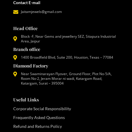
Contact E-mail
Jaitamjewels@gmail.com
Head Office
Block -F, Near Gems and jewellery SEZ, Sitapura Industrial
Area, Jaipur
Branch office
1400 Broadfield Blvd, Suite 200, Houston, Texas – 77084
Diamond Factory
Near Swaminarayan Flyover, Ground Floor, Plot No-5/A,
Room No-2, Jeram Morar ni wadi, Katargam Road,
Katargam, Surat – 395004
Useful Links
Corporate Social Responsibility
Frequently Asked Questions
Refund and Returns Policy