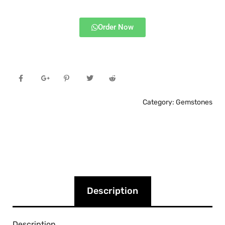
Order Now
Category:
Gemstones
Description
Description