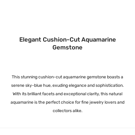
Elegant Cushion-Cut Aquamarine
Gemstone
This stunning cushion-cut aquamarine gemstone boasts a
serene sky-blue hue, exuding elegance and sophistication.
With its brilliant facets and exceptional clarity, this natural
aquamarine is the perfect choice for fine jewelry lovers and
collectors alike.