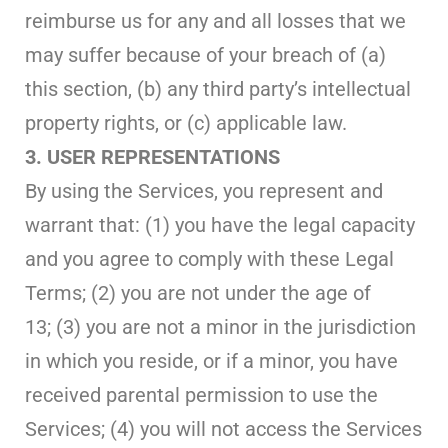
reimburse us for any and all losses that we
may suffer because of your breach of (a)
this section, (b) any third party’s intellectual
property rights, or (c) applicable law.
3. USER REPRESENTATIONS
By using the Services, you represent and
warrant that: (1) you have the legal capacity
and you agree to comply with these Legal
Terms; (2) you are not under the age of
13; (3) you are not a minor in the jurisdiction
in which you reside, or if a minor, you have
received parental permission to use the
Services; (4) you will not access the Services