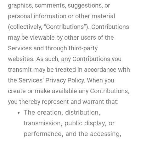
graphics, comments, suggestions, or
personal information or other material
(collectively, “Contributions”). Contributions
may be viewable by other users of the
Services and through third-party
websites. As such, any Contributions you
transmit may be treated in accordance with
the Services’ Privacy Policy. When you
create or make available any Contributions,
you thereby represent and warrant that:
The creation, distribution,
transmission, public display, or
performance, and the accessing,