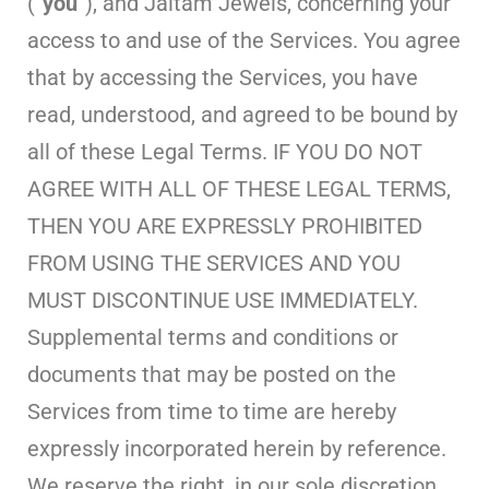
(“
you
“), and Jaitam Jewels, concerning your
access to and use of the Services. You agree
that by accessing the Services, you have
read, understood, and agreed to be bound by
all of these Legal Terms. IF YOU DO NOT
AGREE WITH ALL OF THESE LEGAL TERMS,
THEN YOU ARE EXPRESSLY PROHIBITED
FROM USING THE SERVICES AND YOU
MUST DISCONTINUE USE IMMEDIATELY.
Supplemental terms and conditions or
documents that may be posted on the
Services from time to time are hereby
expressly incorporated herein by reference.
We reserve the right, in our sole discretion,