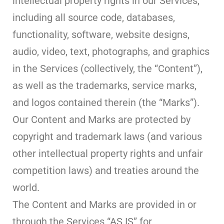
intellectual property rights in our Services,
including all source code, databases,
functionality, software, website designs,
audio, video, text, photographs, and graphics
in the Services (collectively, the “Content”),
as well as the trademarks, service marks,
and logos contained therein (the “Marks”).
Our Content and Marks are protected by
copyright and trademark laws (and various
other intellectual property rights and unfair
competition laws) and treaties around the
world.
The Content and Marks are provided in or
through the Services “AS IS” for