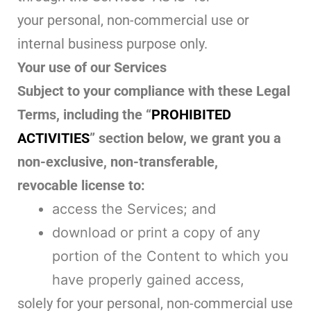
your personal, non-commercial use or
internal business purpose only.
Your use of our Services
Subject to your compliance with these Legal
Terms, including the “
PROHIBITED
ACTIVITIES
” section below, we grant you a
non-exclusive, non-transferable,
revocable license to:
access the Services; and
download or print a copy of any
portion of the Content to which you
have properly gained access,
solely for your personal, non-commercial use