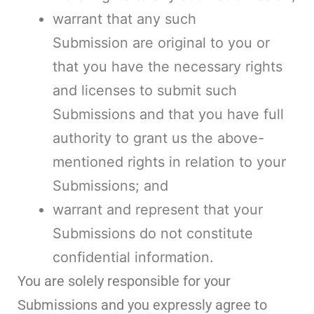
warrant that any such
Submission are original to you or
that you have the necessary rights
and licenses to submit such
Submissions and that you have full
authority to grant us the above-
mentioned rights in relation to your
Submissions; and
warrant and represent that your
Submissions do not constitute
confidential information.
You are solely responsible for your
Submissions and you expressly agree to