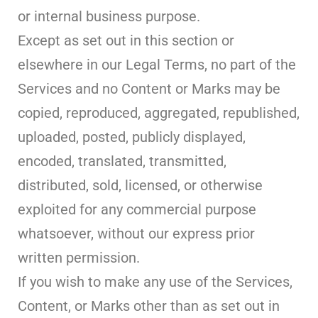
or internal business purpose.
Except as set out in this section or
elsewhere in our Legal Terms, no part of the
Services and no Content or Marks may be
copied, reproduced, aggregated, republished,
uploaded, posted, publicly displayed,
encoded, translated, transmitted,
distributed, sold, licensed, or otherwise
exploited for any commercial purpose
whatsoever, without our express prior
written permission.
If you wish to make any use of the Services,
Content, or Marks other than as set out in