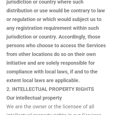
jurisdiction or country where such
distribution or use would be contrary to law
or regulation or which would subject us to
any registration requirement within such
jurisdiction or country. Accordingly, those
persons who choose to access the Services
from other locations do so on their own
initiative and are solely responsible for
compliance with local laws, if and to the
extent local laws are applicable.
2. INTELLECTUAL PROPERTY RIGHTS
Our intellectual property
We are the owner or the licensee of all