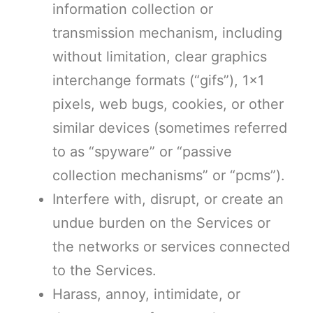
information collection or
transmission mechanism, including
without limitation, clear graphics
interchange formats (“gifs”), 1×1
pixels, web bugs, cookies, or other
similar devices (sometimes referred
to as “spyware” or “passive
collection mechanisms” or “pcms”).
Interfere with, disrupt, or create an
undue burden on the Services or
the networks or services connected
to the Services.
Harass, annoy, intimidate, or