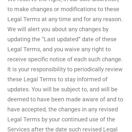
to make changes or modifications to these
Legal Terms at any time and for any reason.
We will alert you about any changes by
updating the “Last updated” date of these
Legal Terms, and you waive any right to
receive specific notice of each such change.
It is your responsibility to periodically review
these Legal Terms to stay informed of
updates. You will be subject to, and will be
deemed to have been made aware of and to
have accepted, the changes in any revised
Legal Terms by your continued use of the
Services after the date such revised Legal