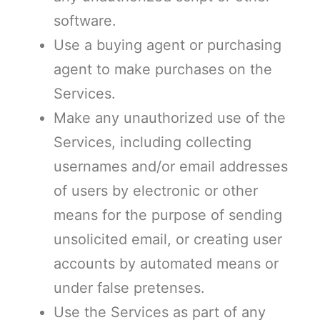
software.
Use a buying agent or purchasing
agent to make purchases on the
Services.
Make any unauthorized use of the
Services, including collecting
usernames and/or email addresses
of users by electronic or other
means for the purpose of sending
unsolicited email, or creating user
accounts by automated means or
under false pretenses.
Use the Services as part of any