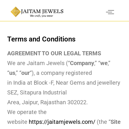
Terms and Conditions
AGREEMENT TO OUR LEGAL TERMS
We are Jaitam Jewels (“
Company
,” “
we
,”
“
us
,” “
our
“), a company registered
in India at Block -F, Near Gems and jewellery
SEZ, Sitapura Industrial
Area, Jaipur, Rajasthan 302022.
We operate the
website
https://jaitamjewels.com/
(the “
Site