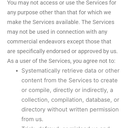
You may not access or use the Services for
any purpose other than that for which we
make the Services available. The Services
may not be used in connection with any
commercial endeavors except those that
are specifically endorsed or approved by us.
As a user of the Services, you agree not to:
Systematically retrieve data or other
content from the Services to create
or compile, directly or indirectly, a
collection, compilation, database, or
directory without written permission
from us.