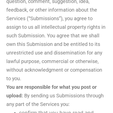
question, comment, suggestion, idea,
feedback, or other information about the
Services (“Submissions”), you agree to
assign to us all intellectual property rights in
such Submission. You agree that we shall
own this Submission and be entitled to its
unrestricted use and dissemination for any
lawful purpose, commercial or otherwise,
without acknowledgment or compensation
to you.
You are responsible for what you post or
upload:
By sending us Submissions through
any part of the Services you:
confirm that you have read and