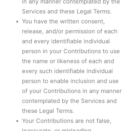
in any manner contemplated by the
Services and these Legal Terms.
You have the written consent,
release, and/or permission of each
and every identifiable individual
person in your Contributions to use
the name or likeness of each and
every such identifiable individual
person to enable inclusion and use
of your Contributions in any manner
contemplated by the Services and
these Legal Terms.
Your Contributions are not false,
inaccurate, or misleading.