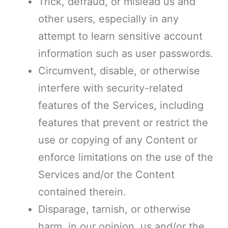
Trick, defraud, or mislead us and
other users, especially in any
attempt to learn sensitive account
information such as user passwords.
Circumvent, disable, or otherwise
interfere with security-related
features of the Services, including
features that prevent or restrict the
use or copying of any Content or
enforce limitations on the use of the
Services and/or the Content
contained therein.
Disparage, tarnish, or otherwise
harm, in our opinion, us and/or the