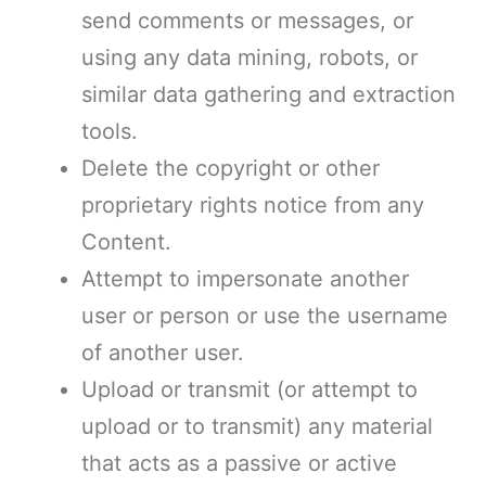
send comments or messages, or
using any data mining, robots, or
similar data gathering and extraction
tools.
Delete the copyright or other
proprietary rights notice from any
Content.
Attempt to impersonate another
user or person or use the username
of another user.
Upload or transmit (or attempt to
upload or to transmit) any material
that acts as a passive or active