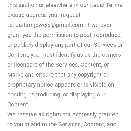
this section or elsewhere in our Legal Terms,
please address your request
to: Jaitamjewels@gmail.com. If we ever
grant you the permission to post, reproduce,
or publicly display any part of our Services or
Content, you must identify us as the owners
or licensors of the Services, Content, or
Marks and ensure that any copyright or
proprietary notice appears or is visible on
posting, reproducing, or displaying our
Content.
We reserve all rights not expressly granted
to you in and to the Services, Content, and