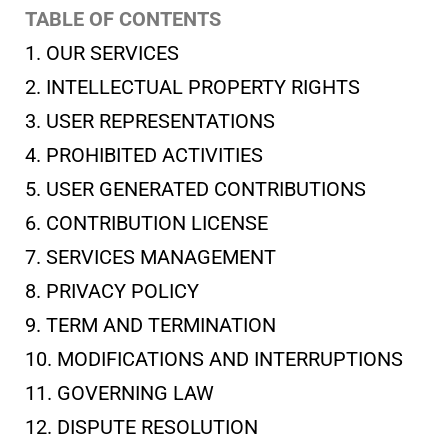
TABLE OF CONTENTS
1. OUR SERVICES
2. INTELLECTUAL PROPERTY RIGHTS
3. USER REPRESENTATIONS
4. PROHIBITED ACTIVITIES
5. USER GENERATED CONTRIBUTIONS
6. CONTRIBUTION LICENSE
7. SERVICES MANAGEMENT
8. PRIVACY POLICY
9. TERM AND TERMINATION
10. MODIFICATIONS AND INTERRUPTIONS
11. GOVERNING LAW
12. DISPUTE RESOLUTION