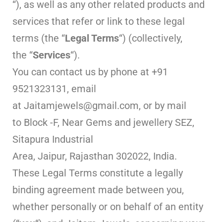
“), as well as any other related products and
services that refer or link to these legal
terms (the “
Legal Terms
“) (collectively,
the “
Services
“).
You can contact us by phone at +91
9521323131, email
at Jaitamjewels@gmail.com, or by mail
to Block -F, Near Gems and jewellery SEZ,
Sitapura Industrial
Area, Jaipur, Rajasthan 302022, India.
These Legal Terms constitute a legally
binding agreement made between you,
whether personally or on behalf of an entity