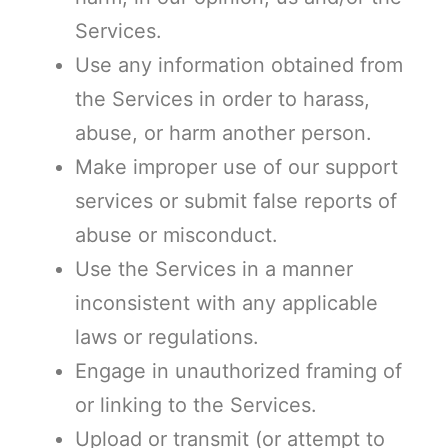
Services.
Use any information obtained from
the Services in order to harass,
abuse, or harm another person.
Make improper use of our support
services or submit false reports of
abuse or misconduct.
Use the Services in a manner
inconsistent with any applicable
laws or regulations.
Engage in unauthorized framing of
or linking to the Services.
Upload or transmit (or attempt to