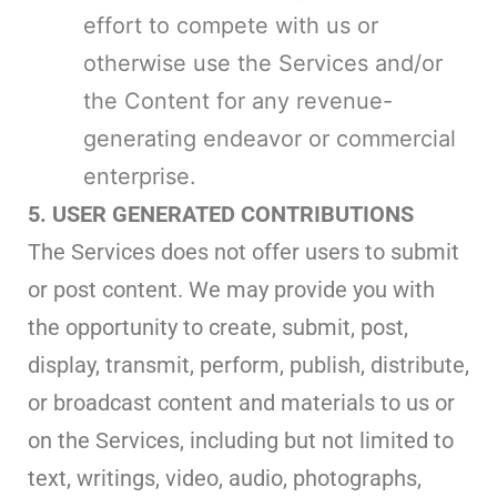
effort to compete with us or
otherwise use the Services and/or
the Content for any revenue-
generating endeavor or commercial
enterprise.
5. USER GENERATED CONTRIBUTIONS
The Services does not offer users to submit
or post content. We may provide you with
the opportunity to create, submit, post,
display, transmit, perform, publish, distribute,
or broadcast content and materials to us or
on the Services, including but not limited to
text, writings, video, audio, photographs,