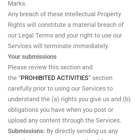
Marks.
Any breach of these Intellectual Property
Rights will constitute a material breach of
our Legal Terms and your right to use our
Services will terminate immediately.
Your submissions
Please review this section and
the “
PROHIBITED ACTIVITIES
” section
carefully prior to using our Services to
understand the (a) rights you give us and (b)
obligations you have when you post or
upload any content through the Services.
Submissions:
By directly sending us any