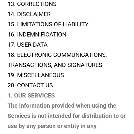
13. CORRECTIONS
14. DISCLAIMER
15. LIMITATIONS OF LIABILITY
16. INDEMNIFICATION
17. USER DATA
18. ELECTRONIC COMMUNICATIONS,
TRANSACTIONS, AND SIGNATURES
19. MISCELLANEOUS
20. CONTACT US
1. OUR SERVICES
The information provided when using the
Services is not intended for distribution to or
use by any person or entity in any