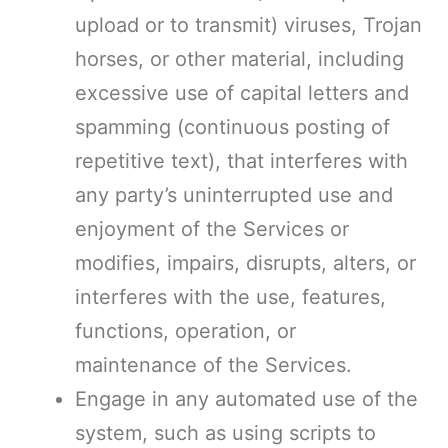
upload or to transmit) viruses, Trojan
horses, or other material, including
excessive use of capital letters and
spamming (continuous posting of
repetitive text), that interferes with
any party’s uninterrupted use and
enjoyment of the Services or
modifies, impairs, disrupts, alters, or
interferes with the use, features,
functions, operation, or
maintenance of the Services.
Engage in any automated use of the
system, such as using scripts to