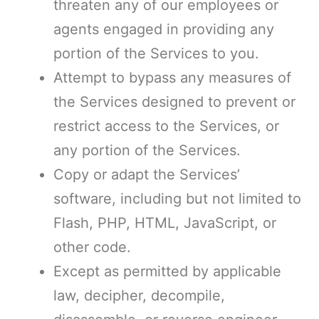
threaten any of our employees or
agents engaged in providing any
portion of the Services to you.
Attempt to bypass any measures of
the Services designed to prevent or
restrict access to the Services, or
any portion of the Services.
Copy or adapt the Services’
software, including but not limited to
Flash, PHP, HTML, JavaScript, or
other code.
Except as permitted by applicable
law, decipher, decompile,