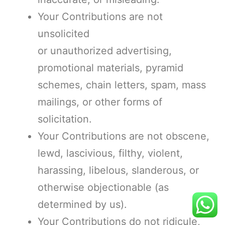
Your Contributions are not
unsolicited
or unauthorized advertising,
promotional materials, pyramid
schemes, chain letters, spam, mass
mailings, or other forms of
solicitation.
Your Contributions are not obscene,
lewd, lascivious, filthy, violent,
harassing, libelous, slanderous, or
otherwise objectionable (as
determined by us).
Your Contributions do not ridicule,