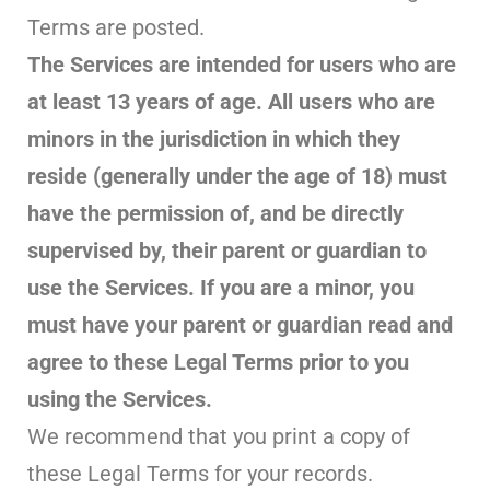
Terms are posted.
The Services are intended for users who are
at least 13 years of age. All users who are
minors in the jurisdiction in which they
reside (generally under the age of 18) must
have the permission of, and be directly
supervised by, their parent or guardian to
use the Services. If you are a minor, you
must have your parent or guardian read and
agree to these Legal Terms prior to you
using the Services.
We recommend that you print a copy of
these Legal Terms for your records.