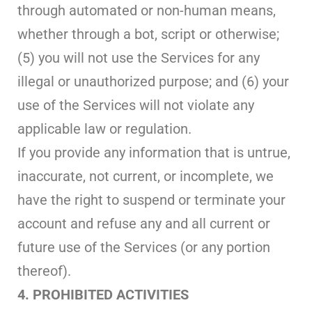
through automated or non-human means,
whether through a bot, script or otherwise;
(5) you will not use the Services for any
illegal or unauthorized purpose; and (6) your
use of the Services will not violate any
applicable law or regulation.
If you provide any information that is untrue,
inaccurate, not current, or incomplete, we
have the right to suspend or terminate your
account and refuse any and all current or
future use of the Services (or any portion
thereof).
4. PROHIBITED ACTIVITIES