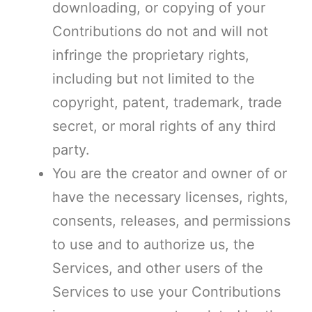
downloading, or copying of your
Contributions do not and will not
infringe the proprietary rights,
including but not limited to the
copyright, patent, trademark, trade
secret, or moral rights of any third
party.
You are the creator and owner of or
have the necessary licenses, rights,
consents, releases, and permissions
to use and to authorize us, the
Services, and other users of the
Services to use your Contributions