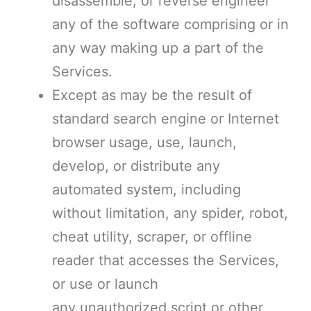
disassemble, or reverse engineer
any of the software comprising or in
any way making up a part of the
Services.
Except as may be the result of
standard search engine or Internet
browser usage, use, launch,
develop, or distribute any
automated system, including
without limitation, any spider, robot,
cheat utility, scraper, or offline
reader that accesses the Services,
or use or launch
any unauthorized script or other