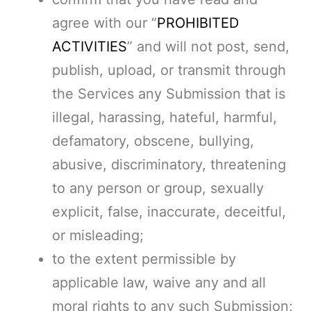
agree with our “
PROHIBITED
ACTIVITIES
” and will not post, send,
publish, upload, or transmit through
the Services any Submission that is
illegal, harassing, hateful, harmful,
defamatory, obscene, bullying,
abusive, discriminatory, threatening
to any person or group, sexually
explicit, false, inaccurate, deceitful,
or misleading;
to the extent permissible by
applicable law, waive any and all
moral rights to any such Submission;