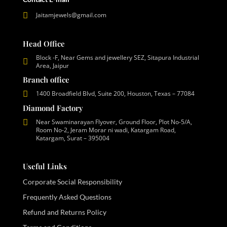
Jaitamjewels@gmail.com
Head Office
Block -F, Near Gems and jewellery SEZ, Sitapura Industrial
Area, Jaipur
Branch office
1400 Broadfield Blvd, Suite 200, Houston, Texas – 77084
Diamond Factory
Near Swaminarayan Flyover, Ground Floor, Plot No-5/A,
Room No-2, Jeram Morar ni wadi, Katargam Road,
Katargam, Surat – 395004
Useful Links
Corporate Social Responsibility
Frequently Asked Questions
Refund and Returns Policy