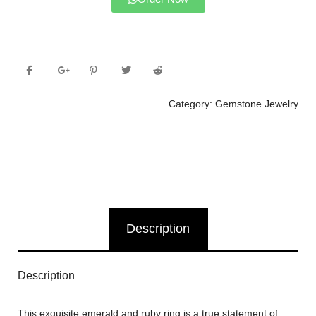
Category:
Gemstone Jewelry
Description
Description
This exquisite emerald and ruby ring is a true statement of