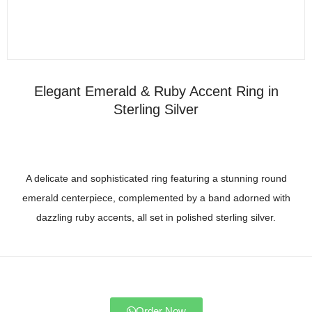
Elegant Emerald & Ruby Accent Ring in
Sterling Silver
A delicate and sophisticated ring featuring a stunning round
emerald centerpiece, complemented by a band adorned with
dazzling ruby accents, all set in polished sterling silver.
Order Now