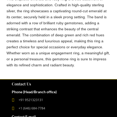
elegance and sophistication. Crafted in high-quality sterling
silver, the ring showcases a captivating round-cut emerald at
its center, securely held in a sleek prong setting. The band is
adorned with a row of brilliant ruby gemstones, adding a
striking contrast that enhances the beauty of the central
emerald. The combination of deep green and rich red hues
creates a timeless and luxurious appeal, making this ring a
perfect choice for special occasions or everyday elegance.
Whether worn as a unique engagement ring, a meaningful gift,
or a personal treasure, this gemstone ring is sure to impress
with its refined charm and radiant beauty.
Contact Us
Phone (Head/Branch office)
+91 9521323131
+1 (646) 684-7784
Contact E-mail