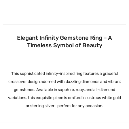
Elegant Infinity Gemstone Ring – A
Timeless Symbol of Beauty
This sophisticated infinity-inspired ring features a graceful
crossover design adorned with dazzling diamonds and vibrant
gemstones. Available in sapphire, ruby, and all-diamond
variations, this exquisite piece is crafted in lustrous white gold
or sterling silver—perfect for any occasion.