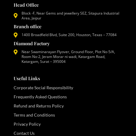
Head Office
Block -F, Near Gems and jewellery SEZ, Sitapura Industrial
Area, Jaipur
Branch office
1400 Broadfield Blvd, Suite 200, Houston, Texas – 77084
Diamond Factory
Near Swaminarayan Flyover, Ground Floor, Plot No-5/A,
Room No-2, Jeram Morar ni wadi, Katargam Road,
Katargam, Surat – 395004
Useful Links
Corporate Social Responsibility
Frequently Asked Questions
Refund and Returns Policy
Terms and Conditions
Privacy Policy
Contact Us