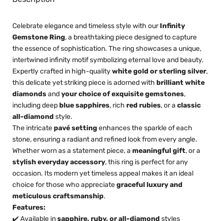
Celebrate elegance and timeless style with our
Infinity
Gemstone Ring
, a breathtaking piece designed to capture
the essence of sophistication. The ring showcases a unique,
intertwined infinity motif symbolizing eternal love and beauty.
Expertly crafted in high-quality
white gold or sterling silver
,
this delicate yet striking piece is adorned with
brilliant white
diamonds
and
your choice of exquisite gemstones
,
including deep
blue sapphires
, rich
red rubies
, or a
classic
all-diamond
style.
The intricate
pavé setting
enhances the sparkle of each
stone, ensuring a radiant and refined look from every angle.
Whether worn as a statement piece, a
meaningful gift
, or a
stylish everyday accessory
, this ring is perfect for any
occasion. Its modern yet timeless appeal makes it an ideal
choice for those who appreciate
graceful luxury and
meticulous craftsmanship
.
Features:
✔️ Available in
sapphire, ruby, or all-diamond
styles