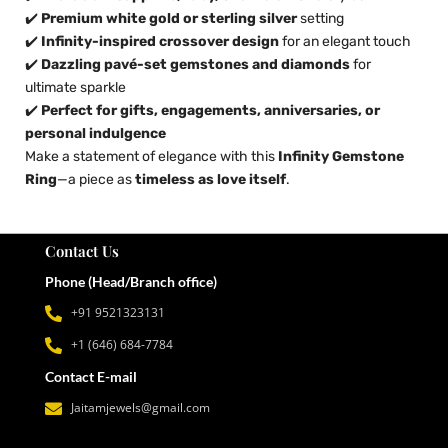
✔️
Premium white gold or sterling silver
setting
✔️
Infinity-inspired crossover design
for an elegant touch
✔️
Dazzling pavé-set gemstones and diamonds
for
ultimate sparkle
✔️
Perfect for gifts, engagements, anniversaries, or
personal indulgence
Make a statement of elegance with this
Infinity Gemstone
Ring
—a piece as
timeless as love itself
.
Contact Us
Phone (Head/Branch office)
+91 9521323131
+1 (646) 684-7784
Contact E-mail
Jaitamjewels@gmail.com