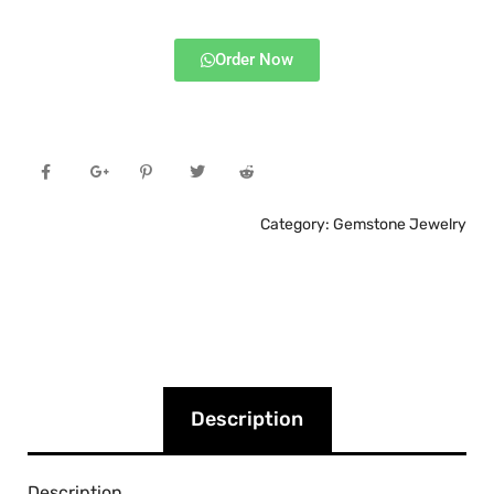
Order Now
Category:
Gemstone Jewelry
Description
Description