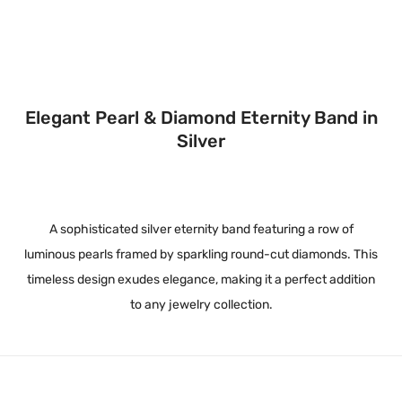
Elegant Pearl & Diamond Eternity Band in
Silver
A sophisticated silver eternity band featuring a row of
luminous pearls framed by sparkling round-cut diamonds. This
timeless design exudes elegance, making it a perfect addition
to any jewelry collection.