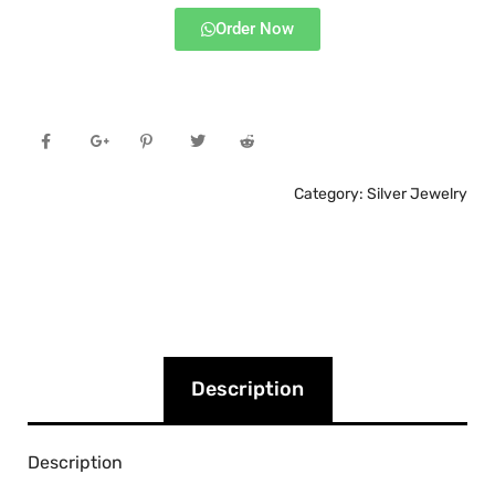
Order Now
Category:
Silver Jewelry
Description
Description