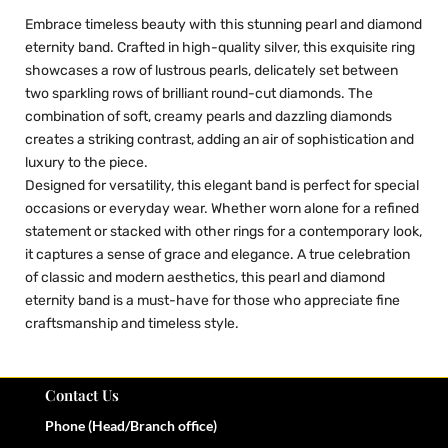
Embrace timeless beauty with this stunning pearl and diamond
eternity band. Crafted in high-quality silver, this exquisite ring
showcases a row of lustrous pearls, delicately set between
two sparkling rows of brilliant round-cut diamonds. The
combination of soft, creamy pearls and dazzling diamonds
creates a striking contrast, adding an air of sophistication and
luxury to the piece.
Designed for versatility, this elegant band is perfect for special
occasions or everyday wear. Whether worn alone for a refined
statement or stacked with other rings for a contemporary look,
it captures a sense of grace and elegance. A true celebration
of classic and modern aesthetics, this pearl and diamond
eternity band is a must-have for those who appreciate fine
craftsmanship and timeless style.
Contact Us
Phone (Head/Branch office)