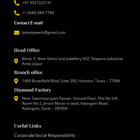
+91 9521323131
+1 (646) 684-7784
Contact E-mail
Jaitamjewels@gmail.com
Head Office
Block -F, Near Gems and jewellery SEZ, Sitapura Industrial
Area, Jaipur
Branch office
1400 Broadfield Blvd, Suite 200, Houston, Texas – 77084
Diamond Factory
Near Swaminarayan Flyover, Ground Floor, Plot No-5/A,
Room No-2, Jeram Morar ni wadi, Katargam Road,
Katargam, Surat – 395004
Useful Links
Corporate Social Responsibility