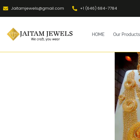
Jaitamjewels@gmail.com
+1 (646) 684-7784
HOME
Our Products