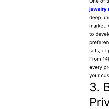
One of t
jewelry
deep und
market. 
to devel
preferen
sets, or
From 14k
every pr
your cu
3. 
Pri