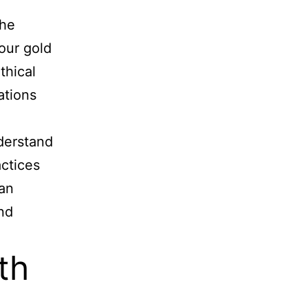
the
 our gold
thical
ations
derstand
actices
ean
nd
th