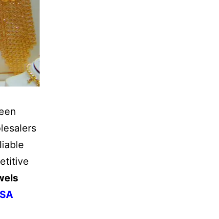
been
lesalers
liable
etitive
wels
USA