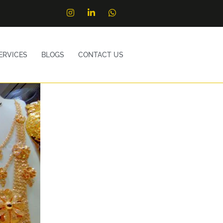
ERVICES
BLOGS
CONTACT US