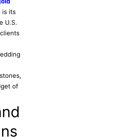
gold
is its
e U.S.
clients
wedding
stones,
dget of
and
ons