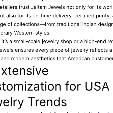
etailers trust Jaitam Jewels not only for its wor
ut also for its on-time delivery, certified purity,
ge of collections—from traditional Indian desig
rary Western styles.
it’s a small-scale jewelry shop or a high-end ret
ewels ensures every piece of jewelry reflects a
 and modern aesthetics that American customer
Extensive
tomization for USA
elry Trends