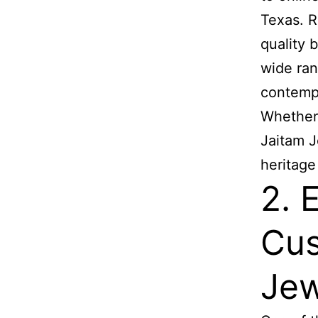
Texas. R
quality b
wide ran
contempo
Whether 
Jaitam J
heritage
2. 
Cus
Jew