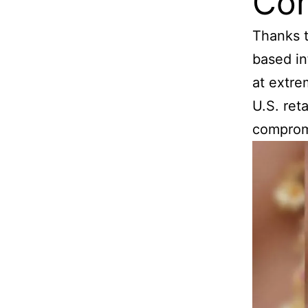
Com
Thanks t
based in
at extre
U.S. ret
compromi