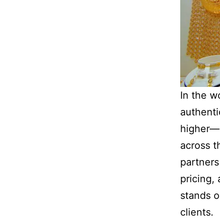
In the w
authenti
higher—e
across t
partners
pricing,
stands o
clients.