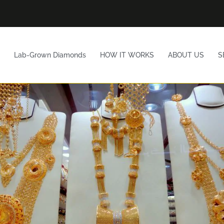
Lab-Grown Diamonds
HOW IT WORKS
ABOUT US
S