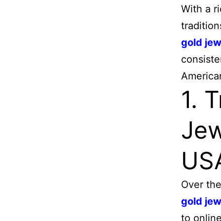
With a r
traditio
gold jew
consiste
America
1. 
Jew
US
Over the
gold jew
to onlin