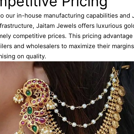
petitive Pricing
o our in-house manufacturing capabilities and 
frastructure, Jaitam Jewels offers luxurious gol
mely competitive prices. This pricing advantage
ailers and wholesalers to maximize their margin
sing on quality.