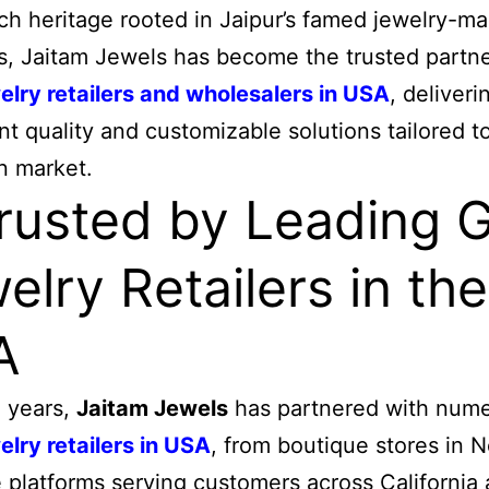
ich heritage rooted in Jaipur’s famed jewelry-m
ns, Jaitam Jewels has become the trusted partne
elry retailers and wholesalers in USA
, deliveri
nt quality and customizable solutions tailored t
n market.
Trusted by Leading 
elry Retailers in the
A
 years,
Jaitam Jewels
has partnered with num
elry retailers in USA
, from boutique stores in 
e platforms serving customers across California