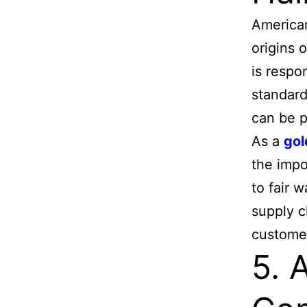
American
origins 
is respo
standard
can be p
As a
gol
the impo
to fair 
supply c
custome
5. 