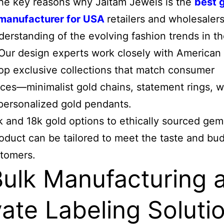
he key reasons why Jaitam Jewels is the
best 
 manufacturer for USA
retailers and wholesalers 
erstanding of the evolving fashion trends in th
Our design experts work closely with American 
op exclusive collections that match consumer
ces—minimalist gold chains, statement rings, 
 personalized gold pendants.
 and 18k gold options to ethically sourced gem
oduct can be tailored to meet the taste and bu
stomers.
Bulk Manufacturing 
vate Labeling Soluti