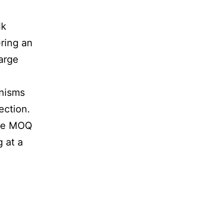
d
lk
ering an
arge
anisms
ection.
ble MOQ
 at a