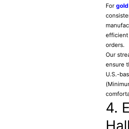
For
gold
consiste
manufact
efficien
orders.
Our stre
ensure t
U.S.-bas
(Minimum
comforta
4. 
Hal