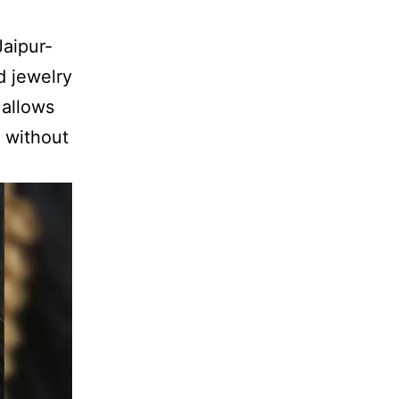
Jaipur-
d jewelry
 allows
s without