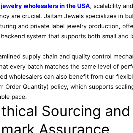
 jewelry wholesalers in the USA
, scalability an
ncy are crucial. Jaitam Jewels specializes in bu
uring and private label jewelry production, off
t backend system that supports both small and l
amlined supply chain and quality control mech
hat every batch matches the same level of perf
ed wholesalers can also benefit from our flexi
 Order Quantity) policy, which supports scaling
ble pace.
Ethical Sourcing and
lmark Assurance