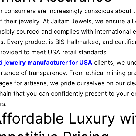
 consumers are increasingly conscious about 
of their jewelry. At Jaitam Jewels, we ensure all
nsibly sourced and complies with international e
s. Every product is BIS Hallmarked, and certific
rovided to meet USA retail standards.
d jewelry manufacturer for USA
clients, we un
rtance of transparency. From ethical mining pr
wages for artisans, we pride ourselves on our cl
hain that you can confidently present to your e
rs.
Affordable Luxury wi