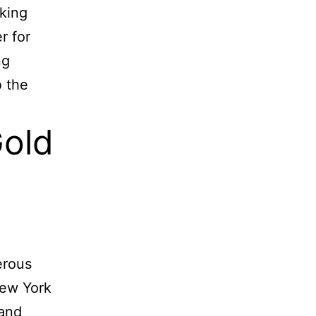
aking
r for
ng
o the
Gold
erous
New York
 and