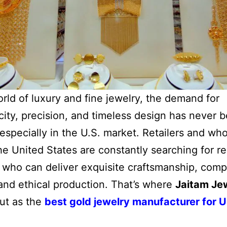
orld of luxury and fine jewelry, the demand for
city, precision, and timeless design has never 
specially in the U.S. market. Retailers and who
he United States are constantly searching for re
 who can deliver exquisite craftsmanship, comp
 and ethical production. That’s where
Jaitam Je
ut as the
best gold jewelry manufacturer for 