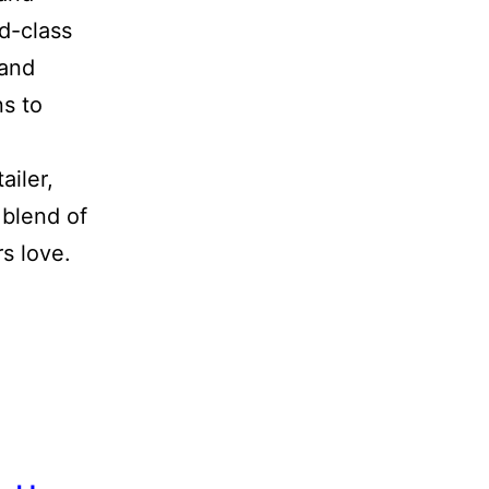
ld-class
 and
ns to
ailer,
 blend of
s love.