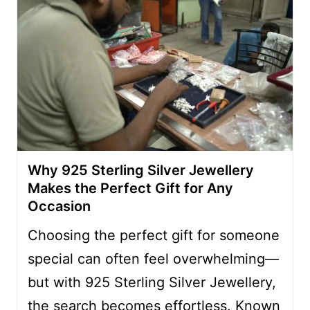
Why 925 Sterling Silver Jewellery
Makes the Perfect Gift for Any
Occasion
Choosing the perfect gift for someone
special can often feel overwhelming—
but with 925 Sterling Silver Jewellery,
the search becomes effortless. Known