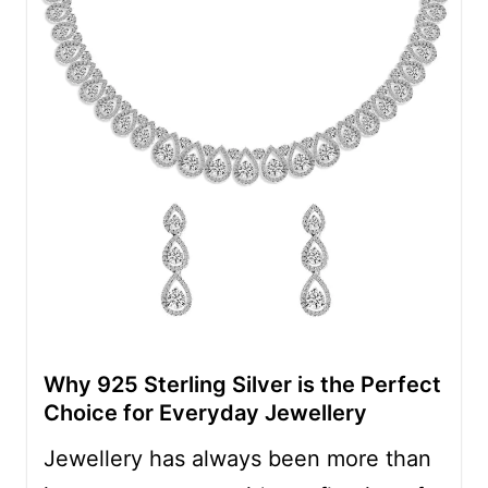
Why 925 Sterling Silver is the Perfect
Choice for Everyday Jewellery
Jewellery has always been more than