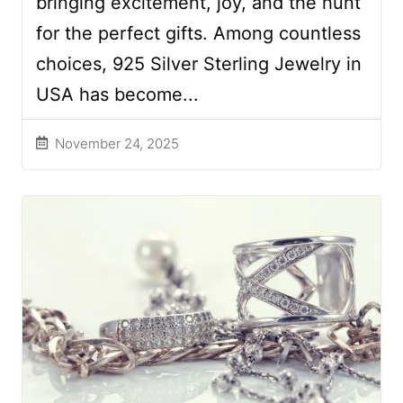
bringing excitement, joy, and the hunt
for the perfect gifts. Among countless
choices, 925 Silver Sterling Jewelry in
USA has become...
November 24, 2025