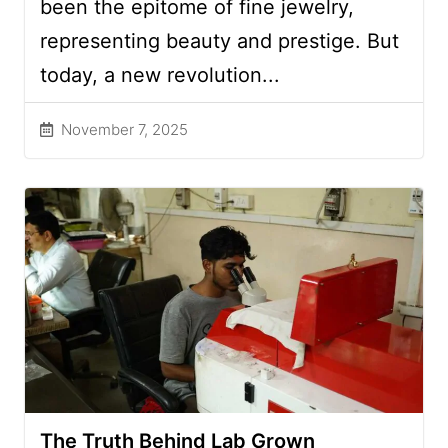
been the epitome of fine jewelry,
representing beauty and prestige. But
today, a new revolution...
November 7, 2025
The Truth Behind Lab Grown