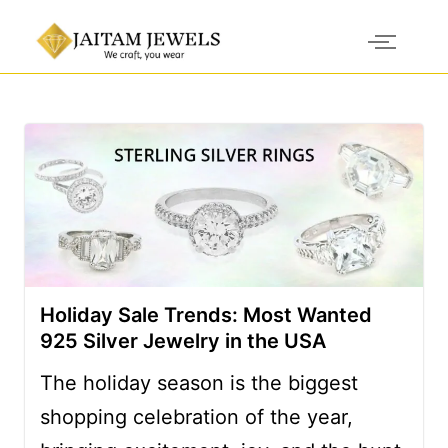
Holiday Sale Trends: Most Wanted
925 Silver Jewelry in the USA
The holiday season is the biggest
shopping celebration of the year,