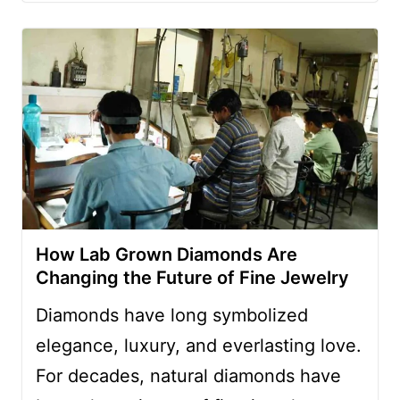
How Lab Grown Diamonds Are
Changing the Future of Fine Jewelry
Diamonds have long symbolized
elegance, luxury, and everlasting love.
For decades, natural diamonds have