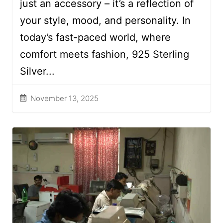
just an accessory – it’s a reflection of
your style, mood, and personality. In
today’s fast-paced world, where
comfort meets fashion, 925 Sterling
Silver...
November 13, 2025