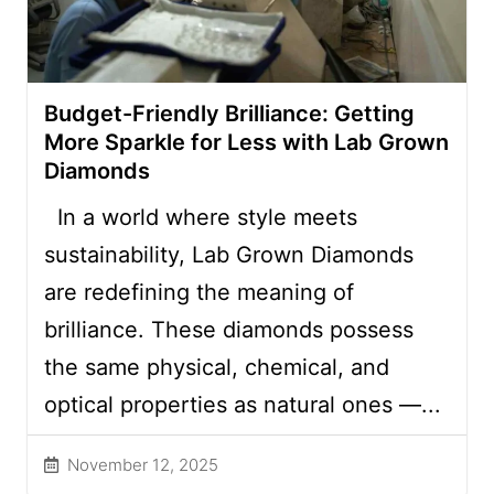
Budget-Friendly Brilliance: Getting
More Sparkle for Less with Lab Grown
Diamonds
In a world where style meets
sustainability, Lab Grown Diamonds
are redefining the meaning of
brilliance. These diamonds possess
the same physical, chemical, and
optical properties as natural ones —...
November 12, 2025