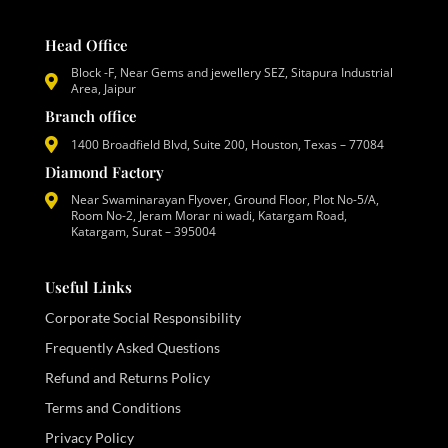
Head Office
Block -F, Near Gems and jewellery SEZ, Sitapura Industrial
Area, Jaipur
Branch office
1400 Broadfield Blvd, Suite 200, Houston, Texas – 77084
Diamond Factory
Near Swaminarayan Flyover, Ground Floor, Plot No-5/A,
Room No-2, Jeram Morar ni wadi, Katargam Road,
Katargam, Surat – 395004
Useful Links
Corporate Social Responsibility
Frequently Asked Questions
Refund and Returns Policy
Terms and Conditions
Privacy Policy