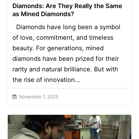
Diamonds: Are They Really the Same
as Mined Diamonds?
Diamonds have long been a symbol
of love, commitment, and timeless
beauty. For generations, mined
diamonds have been prized for their
rarity and natural brilliance. But with
the rise of innovation...
November 7, 2025