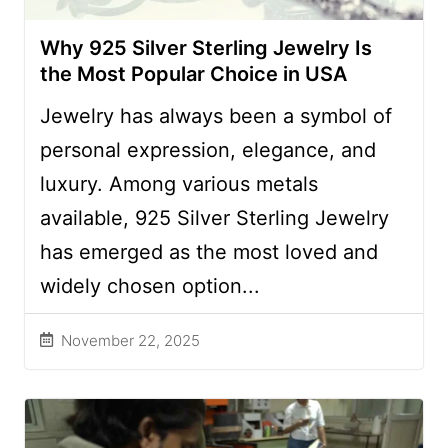
Why 925 Silver Sterling Jewelry Is
the Most Popular Choice in USA
Jewelry has always been a symbol of
personal expression, elegance, and
luxury. Among various metals
available, 925 Silver Sterling Jewelry
has emerged as the most loved and
widely chosen option...
November 22, 2025