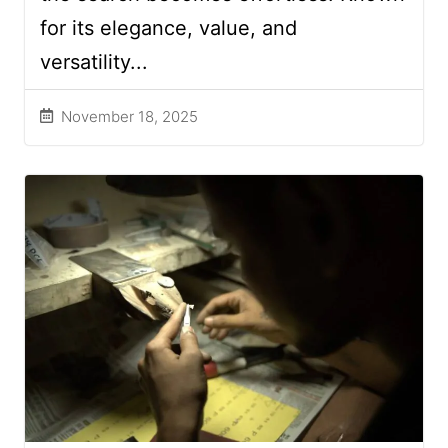
for its elegance, value, and
versatility...
November 18, 2025