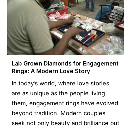
Lab Grown Diamonds for Engagement
Rings: A Modern Love Story
In today’s world, where love stories
are as unique as the people living
them, engagement rings have evolved
beyond tradition. Modern couples
seek not only beauty and brilliance but