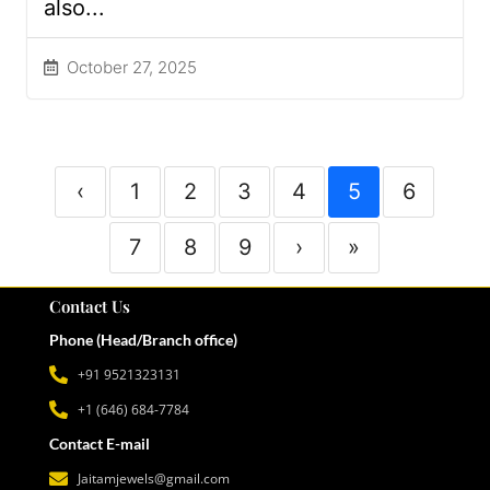
also...
October 27, 2025
‹
1
2
3
4
5
6
7
8
9
›
»
Contact Us
Phone (Head/Branch office)
+91 9521323131
+1 (646) 684-7784
Contact E-mail
Jaitamjewels@gmail.com