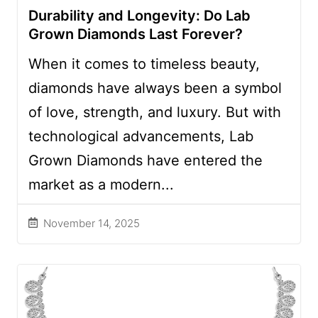
Durability and Longevity: Do Lab
Grown Diamonds Last Forever?
When it comes to timeless beauty,
diamonds have always been a symbol
of love, strength, and luxury. But with
technological advancements, Lab
Grown Diamonds have entered the
market as a modern...
November 14, 2025