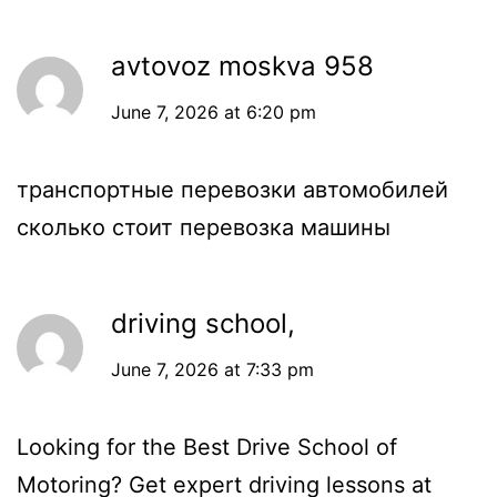
avtovoz moskva 958
June 7, 2026 at 6:20 pm
транспортные перевозки автомобилей
сколько стоит перевозка машины
driving school,
June 7, 2026 at 7:33 pm
Looking for the Best Drive School of
Motoring? Get expert driving lessons at