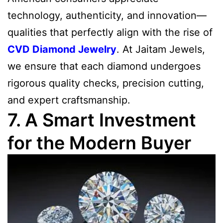
technology, authenticity, and innovation—
qualities that perfectly align with the rise of
CVD Diamond Jewelry
. At Jaitam Jewels,
we ensure that each diamond undergoes
rigorous quality checks, precision cutting,
and expert craftsmanship.
7. A Smart Investment
for the Modern Buyer