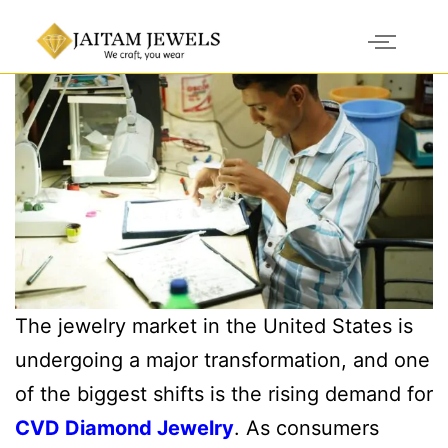
The jewelry market in the United States is
undergoing a major transformation, and one
of the biggest shifts is the rising demand for
CVD Diamond Jewelry
. As consumers