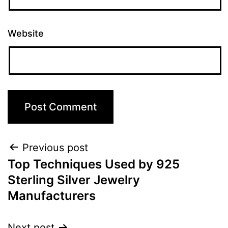
Website
Previous post
Top Techniques Used by 925
Sterling Silver Jewelry
Manufacturers
Next post