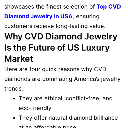
showcases the finest selection of
Top CVD
Diamond Jewelry in USA
, ensuring
customers receive long-lasting value.
Why CVD Diamond Jewelry
Is the Future of US Luxury
Market
Here are four quick reasons why CVD
diamonds are dominating America’s jewelry
trends:
They are ethical, conflict-free, and
eco-friendly
They offer natural diamond brilliance
at an affordable price