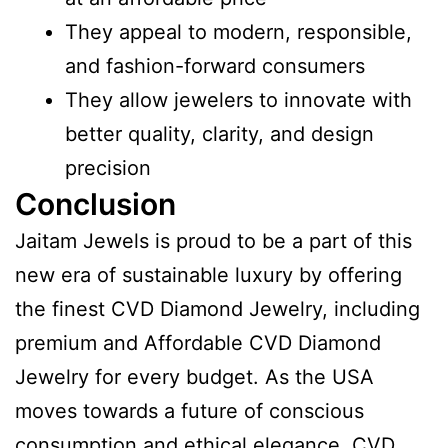
They appeal to modern, responsible,
and fashion-forward consumers
They allow jewelers to innovate with
better quality, clarity, and design
precision
Conclusion
Jaitam Jewels is proud to be a part of this
new era of sustainable luxury by offering
the finest CVD Diamond Jewelry, including
premium and Affordable CVD Diamond
Jewelry for every budget. As the USA
moves towards a future of conscious
consumption and ethical elegance, CVD