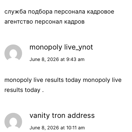
служба подбора персонала
кадровое
агентство персонал кадров
monopoly live_ynot
June 8, 2026 at 9:43 am
monopoly live results today
monopoly live
results today
.
vanity tron address
June 8, 2026 at 10:11 am