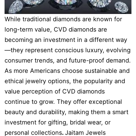
While traditional diamonds are known for
long-term value, CVD diamonds are
becoming an investment in a different way
—they represent conscious luxury, evolving
consumer trends, and future-proof demand.
As more Americans choose sustainable and
ethical jewelry options, the popularity and
value perception of CVD diamonds
continue to grow. They offer exceptional
beauty and durability, making them a smart
investment for gifting, bridal wear, or
personal collections
.
Jaitam Jewels