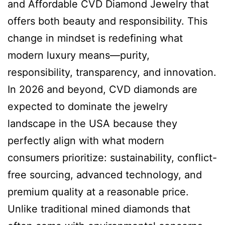
and Affordable CVD Diamond Jewelry that
offers both beauty and responsibility. This
change in mindset is redefining what
modern luxury means—purity,
responsibility, transparency, and innovation.
In 2026 and beyond, CVD diamonds are
expected to dominate the jewelry
landscape in the USA because they
perfectly align with what modern
consumers prioritize: sustainability, conflict-
free sourcing, advanced technology, and
premium quality at a reasonable price.
Unlike traditional mined diamonds that