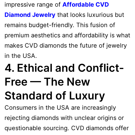
impressive range of
Affordable CVD
Diamond Jewelry
that looks luxurious but
remains budget-friendly. This fusion of
premium aesthetics and affordability is what
makes CVD diamonds the future of jewelry
in the USA.
4. Ethical and Conflict-
Free — The New
Standard of Luxury
Consumers in the USA are increasingly
rejecting diamonds with unclear origins or
questionable sourcing. CVD diamonds offer