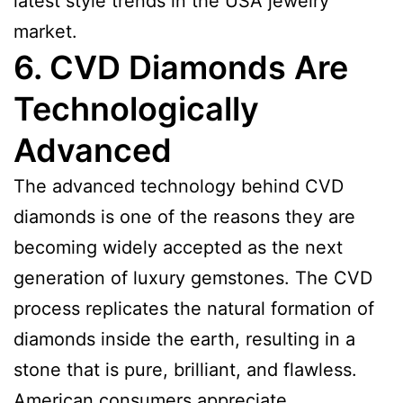
latest style trends in the USA jewelry
market.
6. CVD Diamonds Are
Technologically
Advanced
The advanced technology behind CVD
diamonds is one of the reasons they are
becoming widely accepted as the next
generation of luxury gemstones. The CVD
process replicates the natural formation of
diamonds inside the earth, resulting in a
stone that is pure, brilliant, and flawless.
American consumers appreciate