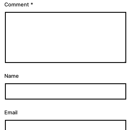
Comment
*
Name
Email