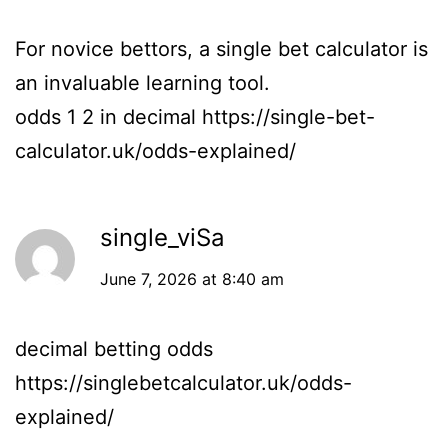
For novice bettors, a single bet calculator is
an invaluable learning tool.
odds 1 2 in decimal
https://single-bet-
calculator.uk/odds-explained/
single_viSa
June 7, 2026 at 8:40 am
decimal betting odds
https://singlebetcalculator.uk/odds-
explained/