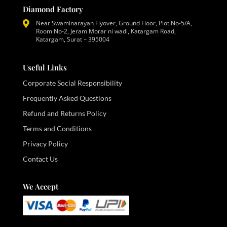
Diamond Factory
Near Swaminarayan Flyover, Ground Floor, Plot No-5/A,
Room No-2, Jeram Morar ni wadi, Katargam Road,
Katargam, Surat – 395004
Useful Links
Corporate Social Responsibility
Frequently Asked Questions
Refund and Returns Policy
Terms and Conditions
Privacy Policy
Contact Us
We Accept