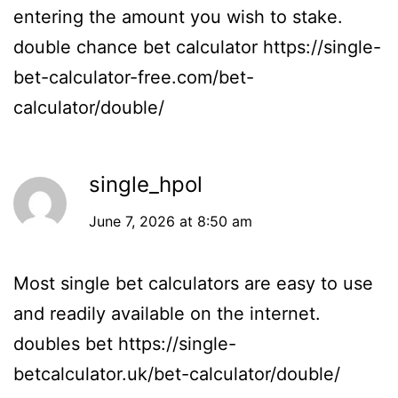
entering the amount you wish to stake.
double chance bet calculator
https://single-
bet-calculator-free.com/bet-
calculator/double/
single_hpol
June 7, 2026 at 8:50 am
Most single bet calculators are easy to use
and readily available on the internet.
doubles bet
https://single-
betcalculator.uk/bet-calculator/double/