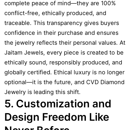
complete peace of mind—they are 100%
conflict-free, ethically produced, and
traceable. This transparency gives buyers
confidence in their purchase and ensures
the jewelry reflects their personal values. At
Jaitam Jewels, every piece is created to be
ethically sound, responsibly produced, and
globally certified. Ethical luxury is no longer
optional—it is the future, and CVD Diamond
Jewelry is leading this shift.
5. Customization and
Design Freedom Like