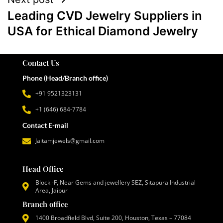
Leading CVD Jewelry Suppliers in
USA for Ethical Diamond Jewelry
Contact Us
Phone (Head/Branch office)
+91 9521323131
+1 (646) 684-7784
Contact E-mail
Jaitamjewels@gmail.com
Head Office
Block -F, Near Gems and jewellery SEZ, Sitapura Industrial
Area, Jaipur
Branch office
1400 Broadfield Blvd, Suite 200, Houston, Texas – 77084