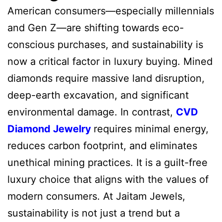
American consumers—especially millennials
and Gen Z—are shifting towards eco-
conscious purchases, and sustainability is
now a critical factor in luxury buying. Mined
diamonds require massive land disruption,
deep-earth excavation, and significant
environmental damage. In contrast,
CVD
Diamond Jewelry
requires minimal energy,
reduces carbon footprint, and eliminates
unethical mining practices. It is a guilt-free
luxury choice that aligns with the values of
modern consumers. At Jaitam Jewels,
sustainability is not just a trend but a