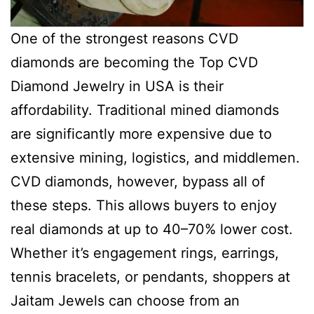
One of the strongest reasons CVD
diamonds are becoming the Top CVD
Diamond Jewelry in USA is their
affordability. Traditional mined diamonds
are significantly more expensive due to
extensive mining, logistics, and middlemen.
CVD diamonds, however, bypass all of
these steps. This allows buyers to enjoy
real diamonds at up to 40–70% lower cost.
Whether it’s engagement rings, earrings,
tennis bracelets, or pendants, shoppers at
Jaitam Jewels can choose from an