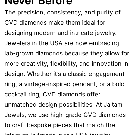
Never Before
The precision, consistency, and purity of
CVD diamonds make them ideal for
designing modern and intricate jewelry.
Jewelers in the USA are now embracing
lab-grown diamonds because they allow for
more creativity, flexibility, and innovation in
design. Whether it’s a classic engagement
ring, a vintage-inspired pendant, or a bold
cocktail ring, CVD diamonds offer
unmatched design possibilities. At Jaitam
Jewels, we use high-grade CVD diamonds
to craft bespoke pieces that match the