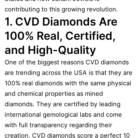
contributing to this growing revolution.
1. CVD Diamonds Are
100% Real, Certified,
and High-Quality
One of the biggest reasons CVD diamonds
are trending across the USA is that they are
100% real diamonds with the same physical
and chemical properties as mined
diamonds. They are certified by leading
international gemological labs and come
with full transparency regarding their
creation. CVD diamonds score a perfect 10