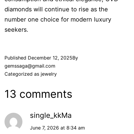
diamonds will continue to rise as the
number one choice for modern luxury
seekers.
Published
December 12, 2025
By
gemssaga@gmail.com
Categorized as
jewelry
13 comments
single_kkMa
June 7, 2026 at 8:34 am