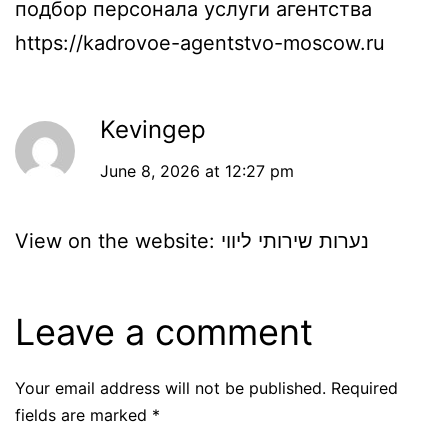
подбор персонала услуги агентства
https://kadrovoe-agentstvo-moscow.ru
Kevingep
June 8, 2026 at 12:27 pm
View on the website:
נערות שירותי ליווי
Leave a comment
Your email address will not be published.
Required
fields are marked
*