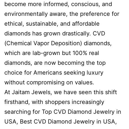
become more informed, conscious, and
environmentally aware, the preference for
ethical, sustainable, and affordable
diamonds has grown drastically. CVD
(Chemical Vapor Deposition) diamonds,
which are lab-grown but 100% real
diamonds, are now becoming the top
choice for Americans seeking luxury
without compromising on values.
At Jaitam Jewels, we have seen this shift
firsthand, with shoppers increasingly
searching for Top CVD Diamond Jewelry in
USA, Best CVD Diamond Jewelry in USA,