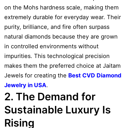
on the Mohs hardness scale, making them
extremely durable for everyday wear. Their
purity, brilliance, and fire often surpass
natural diamonds because they are grown
in controlled environments without
impurities. This technological precision
makes them the preferred choice at Jaitam
Jewels for creating the
Best CVD Diamond
Jewelry in USA
.
2. The Demand for
Sustainable Luxury Is
Rising