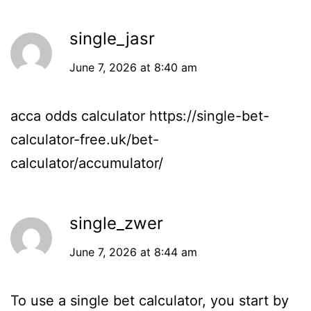
single_jasr
June 7, 2026 at 8:40 am
acca odds calculator
https://single-bet-
calculator-free.uk/bet-
calculator/accumulator/
single_zwer
June 7, 2026 at 8:44 am
To use a single bet calculator, you start by