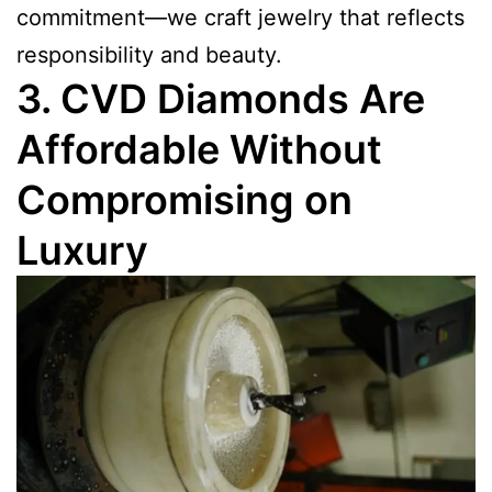
commitment—we craft jewelry that reflects
responsibility and beauty.
3. CVD Diamonds Are
Affordable Without
Compromising on
Luxury