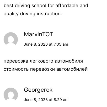
best driving school for affordable and
quality driving instruction.
MarvinTOT
June 8, 2026 at 7:05 am
перевозка легкового автомобиля
стоимость перевозки автомобилей
Georgerok
June 8, 2026 at 8:29 am