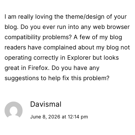
I am really loving the theme/design of your
blog. Do you ever run into any web browser
compatibility problems? A few of my blog
readers have complained about my blog not
operating correctly in Explorer but looks
great in Firefox. Do you have any
suggestions to help fix this problem?
Davismal
June 8, 2026 at 12:14 pm