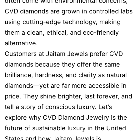
often come with environmental concerns,
CVD diamonds are grown in controlled labs
using cutting-edge technology, making
them a clean, ethical, and eco-friendly
alternative.
Customers at Jaitam Jewels prefer CVD
diamonds because they offer the same
brilliance, hardness, and clarity as natural
diamonds—yet are far more accessible in
price. They shine brighter, last forever, and
tell a story of conscious luxury. Let’s
explore why CVD Diamond Jewelry is the
future of sustainable luxury in the United
States and how Jaitam Jewels is