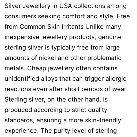
Silver Jewellery in USA collections among
consumers seeking comfort and style. Free
from Common Skin Irritants Unlike many
inexpensive jewellery products, genuine
sterling silver is typically free from large
amounts of nickel and other problematic
metals. Cheap jewellery often contains
unidentified alloys that can trigger allergic
reactions even after short periods of wear.
Sterling silver, on the other hand, is
produced according to strict quality
standards, ensuring a more skin-friendly
experience. The purity level of sterling