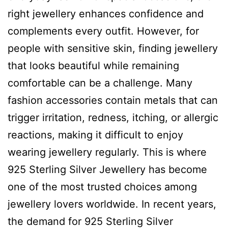
right jewellery enhances confidence and
complements every outfit. However, for
people with sensitive skin, finding jewellery
that looks beautiful while remaining
comfortable can be a challenge. Many
fashion accessories contain metals that can
trigger irritation, redness, itching, or allergic
reactions, making it difficult to enjoy
wearing jewellery regularly. This is where
925 Sterling Silver Jewellery has become
one of the most trusted choices among
jewellery lovers worldwide. In recent years,
the demand for 925 Sterling Silver