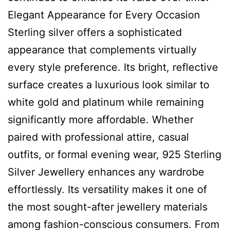
Elegant Appearance for Every Occasion
Sterling silver offers a sophisticated
appearance that complements virtually
every style preference. Its bright, reflective
surface creates a luxurious look similar to
white gold and platinum while remaining
significantly more affordable. Whether
paired with professional attire, casual
outfits, or formal evening wear, 925 Sterling
Silver Jewellery enhances any wardrobe
effortlessly. Its versatility makes it one of
the most sought-after jewellery materials
among fashion-conscious consumers. From