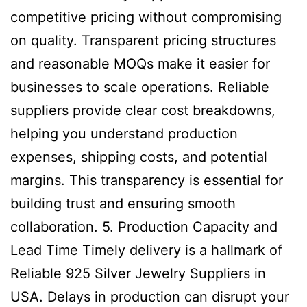
competitive pricing without compromising
on quality. Transparent pricing structures
and reasonable MOQs make it easier for
businesses to scale operations. Reliable
suppliers provide clear cost breakdowns,
helping you understand production
expenses, shipping costs, and potential
margins. This transparency is essential for
building trust and ensuring smooth
collaboration. 5. Production Capacity and
Lead Time Timely delivery is a hallmark of
Reliable 925 Silver Jewelry Suppliers in
USA. Delays in production can disrupt your