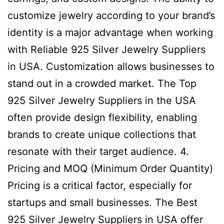
customize jewelry according to your brand’s
identity is a major advantage when working
with Reliable 925 Silver Jewelry Suppliers
in USA. Customization allows businesses to
stand out in a crowded market. The Top
925 Silver Jewelry Suppliers in the USA
often provide design flexibility, enabling
brands to create unique collections that
resonate with their target audience. 4.
Pricing and MOQ (Minimum Order Quantity)
Pricing is a critical factor, especially for
startups and small businesses. The Best
925 Silver Jewelry Suppliers in USA offer