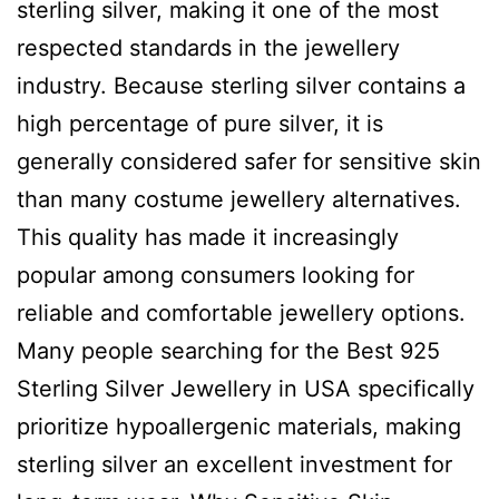
sterling silver, making it one of the most
respected standards in the jewellery
industry. Because sterling silver contains a
high percentage of pure silver, it is
generally considered safer for sensitive skin
than many costume jewellery alternatives.
This quality has made it increasingly
popular among consumers looking for
reliable and comfortable jewellery options.
Many people searching for the Best 925
Sterling Silver Jewellery in USA specifically
prioritize hypoallergenic materials, making
sterling silver an excellent investment for