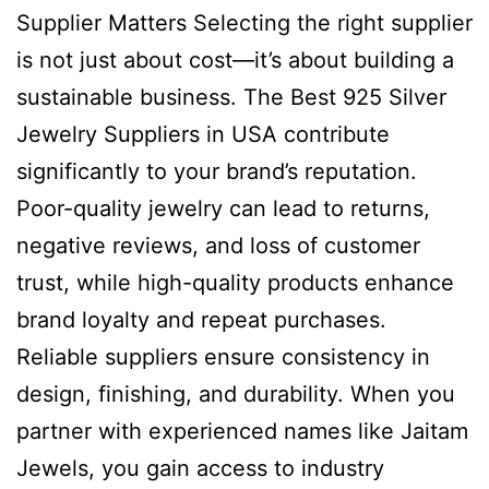
Supplier Matters Selecting the right supplier
is not just about cost—it’s about building a
sustainable business. The Best 925 Silver
Jewelry Suppliers in USA contribute
significantly to your brand’s reputation.
Poor-quality jewelry can lead to returns,
negative reviews, and loss of customer
trust, while high-quality products enhance
brand loyalty and repeat purchases.
Reliable suppliers ensure consistency in
design, finishing, and durability. When you
partner with experienced names like Jaitam
Jewels, you gain access to industry