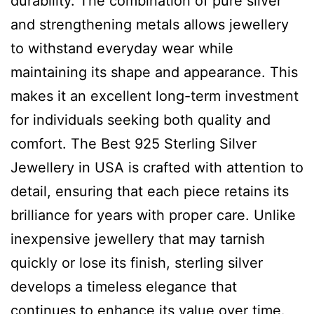
durability. The combination of pure silver
and strengthening metals allows jewellery
to withstand everyday wear while
maintaining its shape and appearance. This
makes it an excellent long-term investment
for individuals seeking both quality and
comfort. The Best 925 Sterling Silver
Jewellery in USA is crafted with attention to
detail, ensuring that each piece retains its
brilliance for years with proper care. Unlike
inexpensive jewellery that may tarnish
quickly or lose its finish, sterling silver
develops a timeless elegance that
continues to enhance its value over time.