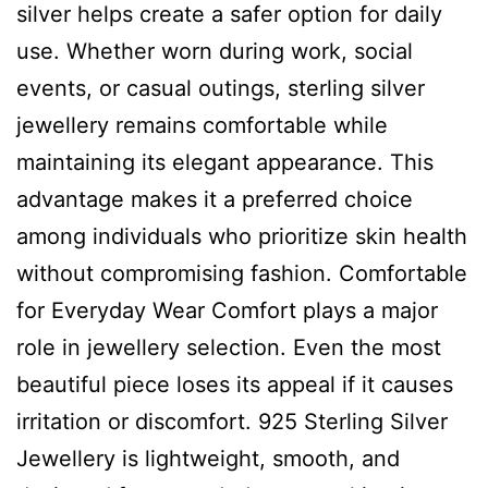
silver helps create a safer option for daily
use. Whether worn during work, social
events, or casual outings, sterling silver
jewellery remains comfortable while
maintaining its elegant appearance. This
advantage makes it a preferred choice
among individuals who prioritize skin health
without compromising fashion. Comfortable
for Everyday Wear Comfort plays a major
role in jewellery selection. Even the most
beautiful piece loses its appeal if it causes
irritation or discomfort. 925 Sterling Silver
Jewellery is lightweight, smooth, and