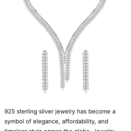
925 sterling silver jewelry has become a
symbol of elegance, affordability, and