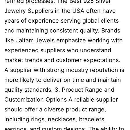
refined processes. The Best 925 Silver
Jewelry Suppliers in the USA often have
years of experience serving global clients
and maintaining consistent quality. Brands
like Jaitam Jewels emphasize working with
experienced suppliers who understand
market trends and customer expectations.
A supplier with strong industry reputation is
more likely to deliver on time and maintain
quality standards. 3. Product Range and
Customization Options A reliable supplier
should offer a diverse product range,
including rings, necklaces, bracelets,
earrings, and custom designs. The ability to