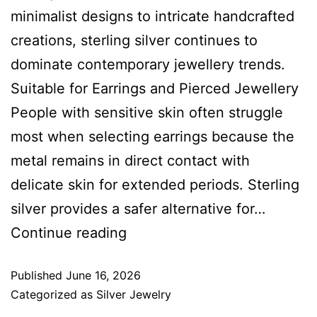
minimalist designs to intricate handcrafted
creations, sterling silver continues to
dominate contemporary jewellery trends.
Suitable for Earrings and Pierced Jewellery
People with sensitive skin often struggle
most when selecting earrings because the
metal remains in direct contact with
delicate skin for extended periods. Sterling
silver provides a safer alternative for…
Continue reading
Published
June 16, 2026
Categorized as
Silver Jewelry