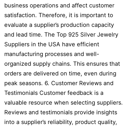
business operations and affect customer
satisfaction. Therefore, it is important to
evaluate a supplier’s production capacity
and lead time. The Top 925 Silver Jewelry
Suppliers in the USA have efficient
manufacturing processes and well-
organized supply chains. This ensures that
orders are delivered on time, even during
peak seasons. 6. Customer Reviews and
Testimonials Customer feedback is a
valuable resource when selecting suppliers.
Reviews and testimonials provide insights
into a supplier’s reliability, product quality,