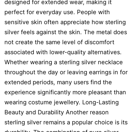
designed for extended wear, making it
perfect for everyday use. People with
sensitive skin often appreciate how sterling
silver feels against the skin. The metal does
not create the same level of discomfort
associated with lower-quality alternatives.
Whether wearing a sterling silver necklace
throughout the day or leaving earrings in for
extended periods, many users find the
experience significantly more pleasant than
wearing costume jewellery. Long-Lasting
Beauty and Durability Another reason
sterling silver remains a popular choice is its