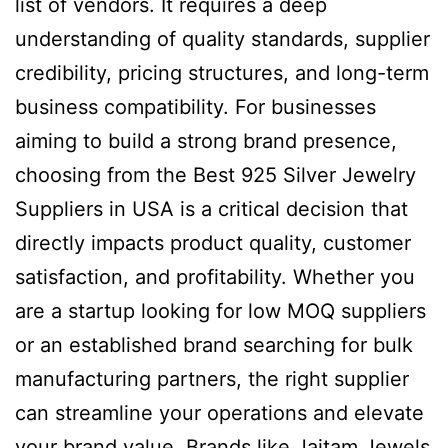
list of vendors. It requires a deep
understanding of quality standards, supplier
credibility, pricing structures, and long-term
business compatibility. For businesses
aiming to build a strong brand presence,
choosing from the Best 925 Silver Jewelry
Suppliers in USA is a critical decision that
directly impacts product quality, customer
satisfaction, and profitability. Whether you
are a startup looking for low MOQ suppliers
or an established brand searching for bulk
manufacturing partners, the right supplier
can streamline your operations and elevate
your brand value. Brands like Jaitam Jewels