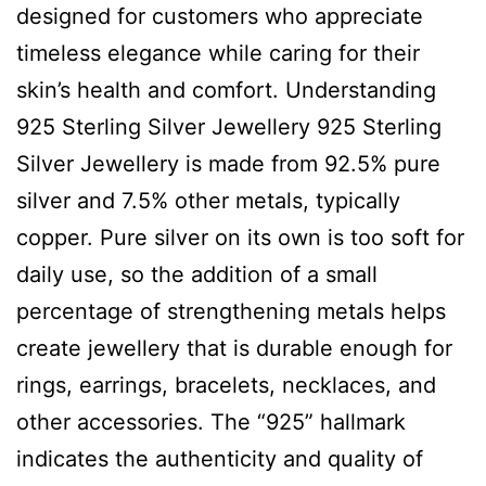
designed for customers who appreciate
timeless elegance while caring for their
skin’s health and comfort. Understanding
925 Sterling Silver Jewellery 925 Sterling
Silver Jewellery is made from 92.5% pure
silver and 7.5% other metals, typically
copper. Pure silver on its own is too soft for
daily use, so the addition of a small
percentage of strengthening metals helps
create jewellery that is durable enough for
rings, earrings, bracelets, necklaces, and
other accessories. The “925” hallmark
indicates the authenticity and quality of