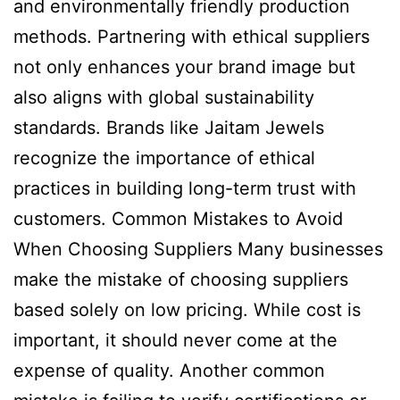
and environmentally friendly production
methods. Partnering with ethical suppliers
not only enhances your brand image but
also aligns with global sustainability
standards. Brands like Jaitam Jewels
recognize the importance of ethical
practices in building long-term trust with
customers. Common Mistakes to Avoid
When Choosing Suppliers Many businesses
make the mistake of choosing suppliers
based solely on low pricing. While cost is
important, it should never come at the
expense of quality. Another common