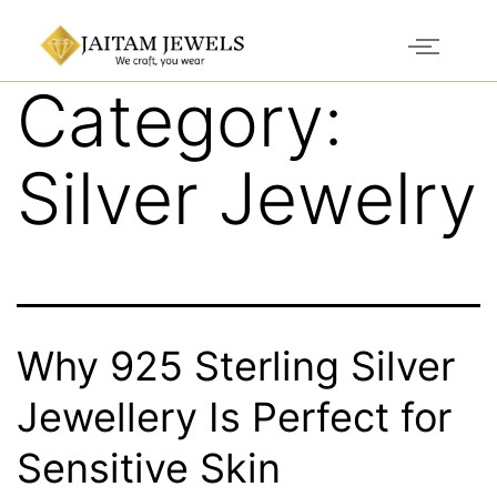
Category:
Silver Jewelry
Why 925 Sterling Silver
Jewellery Is Perfect for
Sensitive Skin