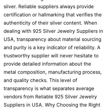
silver. Reliable suppliers always provide
certification or hallmarking that verifies the
authenticity of their silver content. When
dealing with 925 Silver Jewelry Suppliers in
USA, transparency about material sourcing
and purity is a key indicator of reliability. A
trustworthy supplier will never hesitate to
provide detailed information about the
metal composition, manufacturing process,
and quality checks. This level of
transparency is what separates average
vendors from Reliable 925 Silver Jewelry
Suppliers in USA. Why Choosing the Right