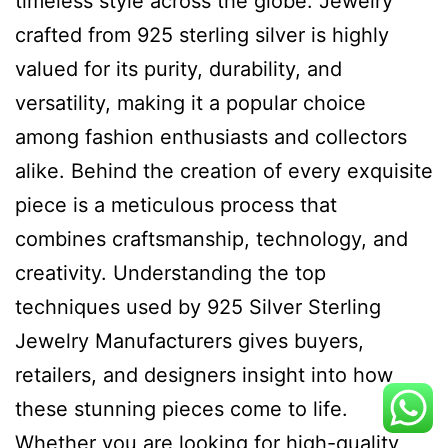
timeless style across the globe. Jewelry
crafted from 925 sterling silver is highly
valued for its purity, durability, and
versatility, making it a popular choice
among fashion enthusiasts and collectors
alike. Behind the creation of every exquisite
piece is a meticulous process that
combines craftsmanship, technology, and
creativity. Understanding the top
techniques used by 925 Silver Sterling
Jewelry Manufacturers gives buyers,
retailers, and designers insight into how
these stunning pieces come to life.
Whether you are looking for high-quality