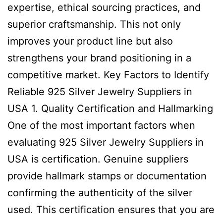
expertise, ethical sourcing practices, and
superior craftsmanship. This not only
improves your product line but also
strengthens your brand positioning in a
competitive market. Key Factors to Identify
Reliable 925 Silver Jewelry Suppliers in
USA 1. Quality Certification and Hallmarking
One of the most important factors when
evaluating 925 Silver Jewelry Suppliers in
USA is certification. Genuine suppliers
provide hallmark stamps or documentation
confirming the authenticity of the silver
used. This certification ensures that you are