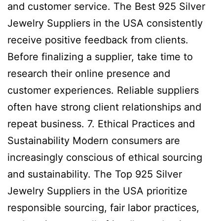
and customer service. The Best 925 Silver
Jewelry Suppliers in the USA consistently
receive positive feedback from clients.
Before finalizing a supplier, take time to
research their online presence and
customer experiences. Reliable suppliers
often have strong client relationships and
repeat business. 7. Ethical Practices and
Sustainability Modern consumers are
increasingly conscious of ethical sourcing
and sustainability. The Top 925 Silver
Jewelry Suppliers in the USA prioritize
responsible sourcing, fair labor practices,