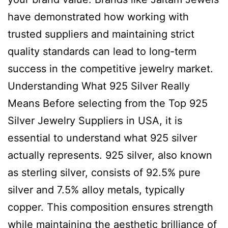
have demonstrated how working with
trusted suppliers and maintaining strict
quality standards can lead to long-term
success in the competitive jewelry market.
Understanding What 925 Silver Really
Means Before selecting from the Top 925
Silver Jewelry Suppliers in USA, it is
essential to understand what 925 silver
actually represents. 925 silver, also known
as sterling silver, consists of 92.5% pure
silver and 7.5% alloy metals, typically
copper. This composition ensures strength
while maintaining the aesthetic brilliance of