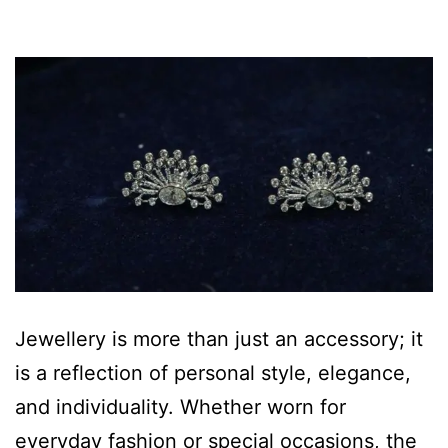
Jewellery is more than just an accessory; it
is a reflection of personal style, elegance,
and individuality. Whether worn for
everyday fashion or special occasions, the