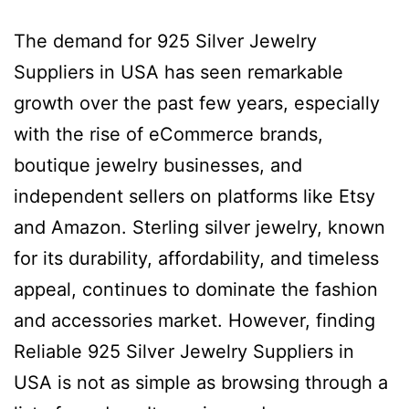
The demand for 925 Silver Jewelry
Suppliers in USA has seen remarkable
growth over the past few years, especially
with the rise of eCommerce brands,
boutique jewelry businesses, and
independent sellers on platforms like Etsy
and Amazon. Sterling silver jewelry, known
for its durability, affordability, and timeless
appeal, continues to dominate the fashion
and accessories market. However, finding
Reliable 925 Silver Jewelry Suppliers in
USA is not as simple as browsing through a