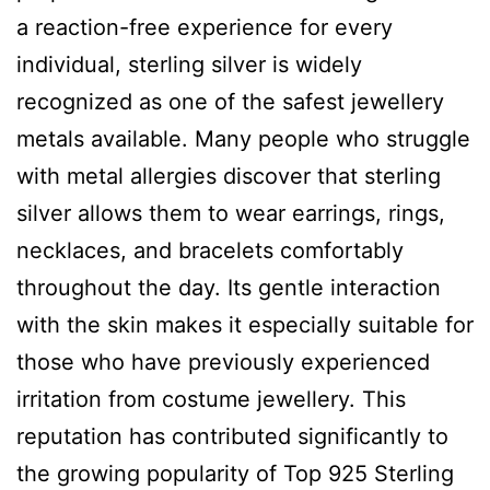
a reaction-free experience for every
individual, sterling silver is widely
recognized as one of the safest jewellery
metals available. Many people who struggle
with metal allergies discover that sterling
silver allows them to wear earrings, rings,
necklaces, and bracelets comfortably
throughout the day. Its gentle interaction
with the skin makes it especially suitable for
those who have previously experienced
irritation from costume jewellery. This
reputation has contributed significantly to
the growing popularity of Top 925 Sterling