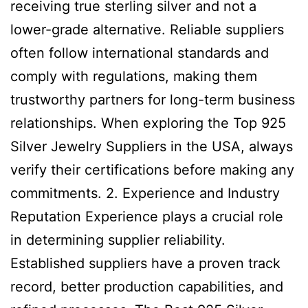
receiving true sterling silver and not a
lower-grade alternative. Reliable suppliers
often follow international standards and
comply with regulations, making them
trustworthy partners for long-term business
relationships. When exploring the Top 925
Silver Jewelry Suppliers in the USA, always
verify their certifications before making any
commitments. 2. Experience and Industry
Reputation Experience plays a crucial role
in determining supplier reliability.
Established suppliers have a proven track
record, better production capabilities, and