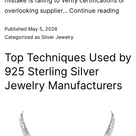
mistake is failing to verify certifications or
overlooking supplier…
Continue reading
Published
May 5, 2026
Categorized as
Silver Jewelry
Top Techniques Used by
925 Sterling Silver
Jewelry Manufacturers