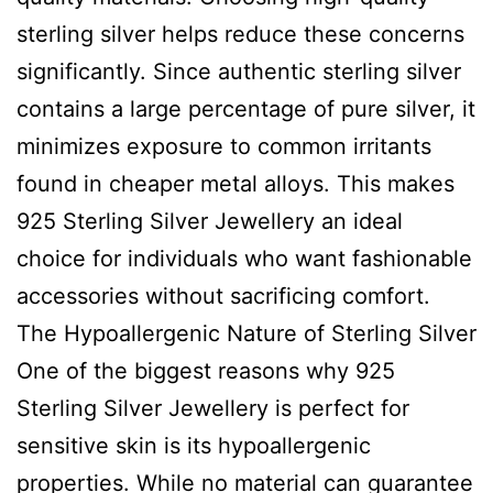
sterling silver helps reduce these concerns
significantly. Since authentic sterling silver
contains a large percentage of pure silver, it
minimizes exposure to common irritants
found in cheaper metal alloys. This makes
925 Sterling Silver Jewellery an ideal
choice for individuals who want fashionable
accessories without sacrificing comfort.
The Hypoallergenic Nature of Sterling Silver
One of the biggest reasons why 925
Sterling Silver Jewellery is perfect for
sensitive skin is its hypoallergenic
properties. While no material can guarantee