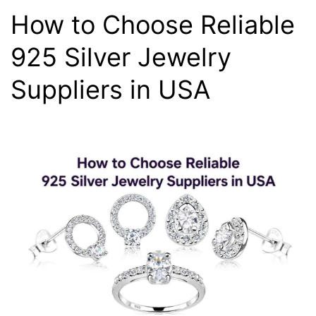
How to Choose Reliable
925 Silver Jewelry
Suppliers in USA