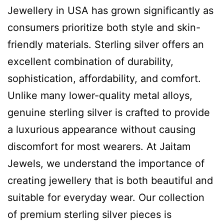
Jewellery in USA has grown significantly as
consumers prioritize both style and skin-
friendly materials. Sterling silver offers an
excellent combination of durability,
sophistication, affordability, and comfort.
Unlike many lower-quality metal alloys,
genuine sterling silver is crafted to provide
a luxurious appearance without causing
discomfort for most wearers. At Jaitam
Jewels, we understand the importance of
creating jewellery that is both beautiful and
suitable for everyday wear. Our collection
of premium sterling silver pieces is