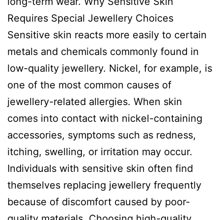
long-term wear. Why Sensitive Skin
Requires Special Jewellery Choices
Sensitive skin reacts more easily to certain
metals and chemicals commonly found in
low-quality jewellery. Nickel, for example, is
one of the most common causes of
jewellery-related allergies. When skin
comes into contact with nickel-containing
accessories, symptoms such as redness,
itching, swelling, or irritation may occur.
Individuals with sensitive skin often find
themselves replacing jewellery frequently
because of discomfort caused by poor-
quality materials. Choosing high-quality