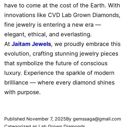
have to come at the cost of the Earth. With
innovations like CVD Lab Grown Diamonds,
fine jewelry is entering a new era —
elegant, ethical, and everlasting.
At
Jaitam Jewels
, we proudly embrace this
evolution, crafting stunning jewelry pieces
that symbolize the future of conscious
luxury. Experience the sparkle of modern
brilliance — where every diamond shines
with purpose.
Published
November 7, 2025
By
gemssaga@gmail.com
Categorized as
Lab Grown Diamonds