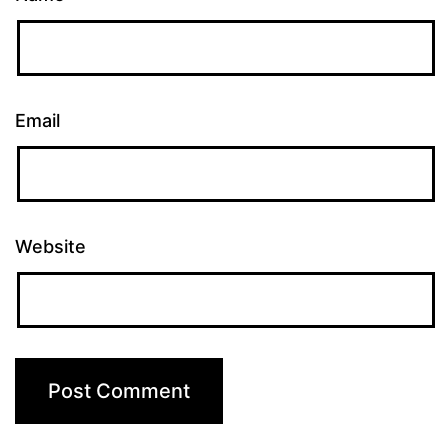
Email
Website