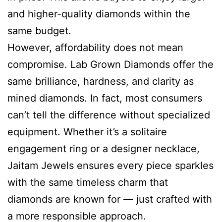
and higher-quality diamonds within the
same budget.
However, affordability does not mean
compromise. Lab Grown Diamonds offer the
same brilliance, hardness, and clarity as
mined diamonds. In fact, most consumers
can’t tell the difference without specialized
equipment. Whether it’s a solitaire
engagement ring or a designer necklace,
Jaitam Jewels ensures every piece sparkles
with the same timeless charm that
diamonds are known for — just crafted with
a more responsible approach.