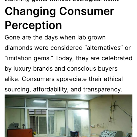
Changing Consumer
Perception
Gone are the days when lab grown
diamonds were considered “alternatives” or
“imitation gems.” Today, they are celebrated
by luxury brands and conscious buyers
alike. Consumers appreciate their ethical
sourcing, affordability, and transparency.