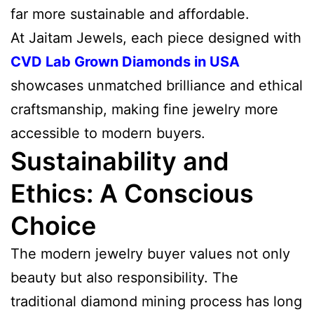
far more sustainable and affordable.
At Jaitam Jewels, each piece designed with
CVD Lab Grown Diamonds in USA
showcases unmatched brilliance and ethical
craftsmanship, making fine jewelry more
accessible to modern buyers.
Sustainability and
Ethics: A Conscious
Choice
The modern jewelry buyer values not only
beauty but also responsibility. The
traditional diamond mining process has long