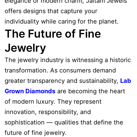
elegance or modern charm, Jaitam Jewels
offers designs that capture your
individuality while caring for the planet.
The Future of Fine
Jewelry
The jewelry industry is witnessing a historic
transformation. As consumers demand
greater transparency and sustainability,
Lab
Grown Diamonds
are becoming the heart
of modern luxury. They represent
innovation, responsibility, and
sophistication — qualities that define the
future of fine jewelry.