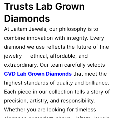
Trusts Lab Grown
Diamonds
At Jaitam Jewels, our philosophy is to
combine innovation with integrity. Every
diamond we use reflects the future of fine
jewelry — ethical, affordable, and
extraordinary. Our team carefully selects
CVD Lab Grown Diamonds
that meet the
highest standards of quality and brilliance.
Each piece in our collection tells a story of
precision, artistry, and responsibility.
Whether you are looking for timeless