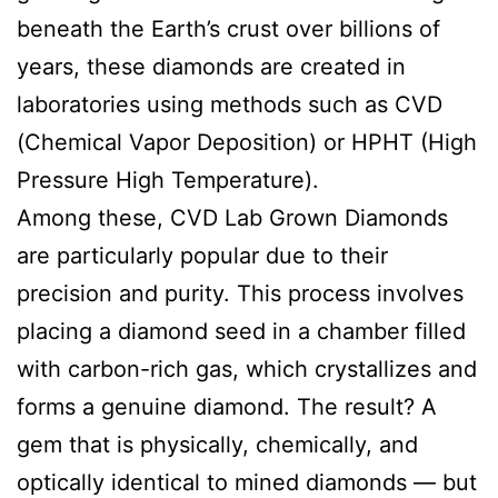
beneath the Earth’s crust over billions of
years, these diamonds are created in
laboratories using methods such as CVD
(Chemical Vapor Deposition) or HPHT (High
Pressure High Temperature).
Among these, CVD Lab Grown Diamonds
are particularly popular due to their
precision and purity. This process involves
placing a diamond seed in a chamber filled
with carbon-rich gas, which crystallizes and
forms a genuine diamond. The result? A
gem that is physically, chemically, and
optically identical to mined diamonds — but