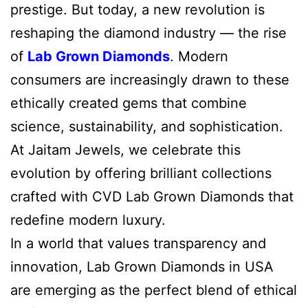
prestige. But today, a new revolution is
reshaping the diamond industry — the rise
of
Lab Grown Diamonds
. Modern
consumers are increasingly drawn to these
ethically created gems that combine
science, sustainability, and sophistication.
At Jaitam Jewels, we celebrate this
evolution by offering brilliant collections
crafted with CVD Lab Grown Diamonds that
redefine modern luxury.
In a world that values transparency and
innovation, Lab Grown Diamonds in USA
are emerging as the perfect blend of ethical