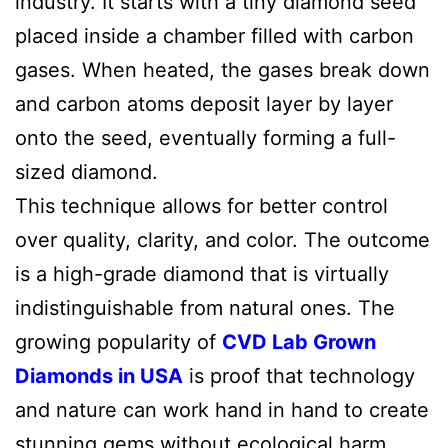
industry. It starts with a tiny diamond seed
placed inside a chamber filled with carbon
gases. When heated, the gases break down
and carbon atoms deposit layer by layer
onto the seed, eventually forming a full-
sized diamond.
This technique allows for better control
over quality, clarity, and color. The outcome
is a high-grade diamond that is virtually
indistinguishable from natural ones. The
growing popularity of
CVD Lab Grown
Diamonds in USA
is proof that technology
and nature can work hand in hand to create
stunning gems without ecological harm.