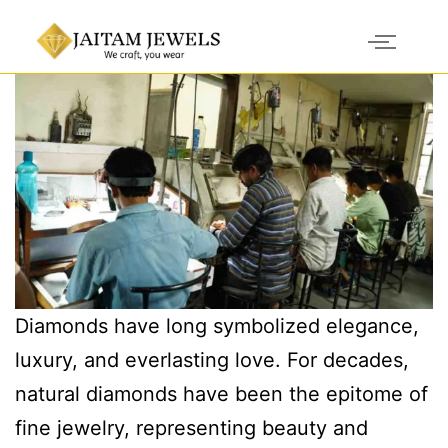
Diamonds have long symbolized elegance,
luxury, and everlasting love. For decades,
natural diamonds have been the epitome of
fine jewelry, representing beauty and