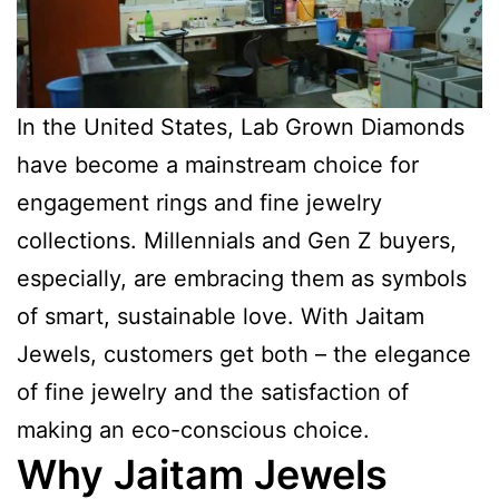
In the United States, Lab Grown Diamonds
have become a mainstream choice for
engagement rings and fine jewelry
collections. Millennials and Gen Z buyers,
especially, are embracing them as symbols
of smart, sustainable love. With Jaitam
Jewels, customers get both – the elegance
of fine jewelry and the satisfaction of
making an eco-conscious choice.
Why Jaitam Jewels