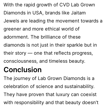
With the rapid growth of CVD Lab Grown
Diamonds in USA, brands like Jaitam
Jewels are leading the movement towards a
greener and more ethical world of
adornment. The brilliance of these
diamonds is not just in their sparkle but in
their story — one that reflects progress,
consciousness, and timeless beauty.
Conclusion
The journey of Lab Grown Diamonds is a
celebration of science and sustainability.
They have proven that luxury can coexist
with responsibility and that beauty doesn’t