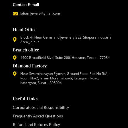
Contact E-mail
Jaitamjewels@gmail.com
Head Office
Block -F, Near Gems and jewellery SEZ, Sitapura Industrial
Area, Jaipur
Branch office
1400 Broadfield Blvd, Suite 200, Houston, Texas – 77084
Diamond Factory
Near Swaminarayan Flyover, Ground Floor, Plot No-5/A,
Room No-2, Jeram Morar ni wadi, Katargam Road,
Katargam, Surat – 395004
Useful Links
Corporate Social Responsibility
Frequently Asked Questions
Refund and Returns Policy