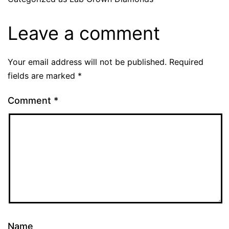
Leave a comment
Your email address will not be published.
Required
fields are marked
*
Comment
*
Name