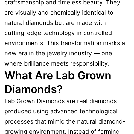
craftsmanship and timeless beauty. They
are visually and chemically identical to
natural diamonds but are made with
cutting-edge technology in controlled
environments. This transformation marks a
new era in the jewelry industry — one
where brilliance meets responsibility.
What Are Lab Grown
Diamonds?
Lab Grown Diamonds are real diamonds
produced using advanced technological
processes that mimic the natural diamond-
growing environment. Instead of forming