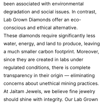
been associated with environmental
degradation and social issues. In contrast,
Lab Grown Diamonds offer an eco-
conscious and ethical alternative.
These diamonds require significantly less
water, energy, and land to produce, leaving
a much smaller carbon footprint. Moreover,
since they are created in labs under
regulated conditions, there is complete
transparency in their origin — eliminating
concerns about unethical mining practices.
At Jaitam Jewels, we believe fine jewelry
should shine with integrity. Our Lab Grown