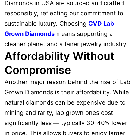
Diamonds in USA are sourced and crafted
responsibly, reflecting our commitment to
sustainable luxury. Choosing
CVD Lab
Grown Diamonds
means supporting a
cleaner planet and a fairer jewelry industry.
Affordability Without
Compromise
Another major reason behind the rise of Lab
Grown Diamonds is their affordability. While
natural diamonds can be expensive due to
mining and rarity, lab grown ones cost
significantly less — typically 30-40% lower
in price. This allows buyers to enjoy larger