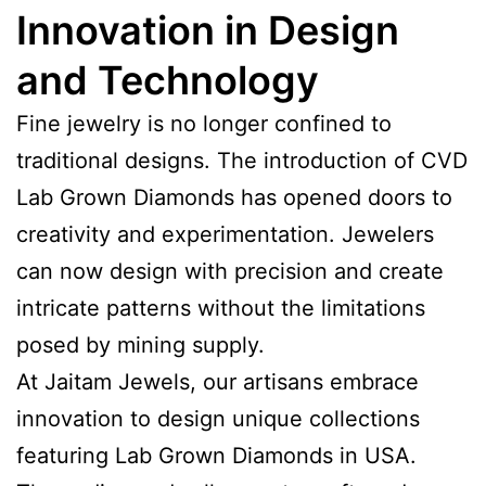
Innovation in Design
and Technology
Fine jewelry is no longer confined to
traditional designs. The introduction of CVD
Lab Grown Diamonds has opened doors to
creativity and experimentation. Jewelers
can now design with precision and create
intricate patterns without the limitations
posed by mining supply.
At Jaitam Jewels, our artisans embrace
innovation to design unique collections
featuring Lab Grown Diamonds in USA.