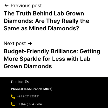
Previous post
The Truth Behind Lab Grown
Diamonds: Are They Really the
Same as Mined Diamonds?
Next post
Budget-Friendly Brilliance: Getting
More Sparkle for Less with Lab
Grown Diamonds
Contact Us
Phone (Head/Branch office)
+91 9521323131
+1 (646) 684-7784