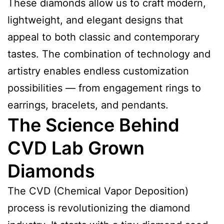
These diamonds allow us to craft modern,
lightweight, and elegant designs that
appeal to both classic and contemporary
tastes. The combination of technology and
artistry enables endless customization
possibilities — from engagement rings to
earrings, bracelets, and pendants.
The Science Behind
CVD Lab Grown
Diamonds
The CVD (Chemical Vapor Deposition)
process is revolutionizing the diamond