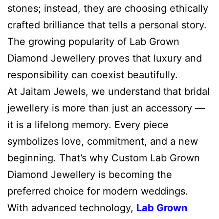
stones; instead, they are choosing ethically
crafted brilliance that tells a personal story.
The growing popularity of Lab Grown
Diamond Jewellery proves that luxury and
responsibility can coexist beautifully.
At Jaitam Jewels, we understand that bridal
jewellery is more than just an accessory —
it is a lifelong memory. Every piece
symbolizes love, commitment, and a new
beginning. That’s why Custom Lab Grown
Diamond Jewellery is becoming the
preferred choice for modern weddings.
With advanced technology,
Lab Grown