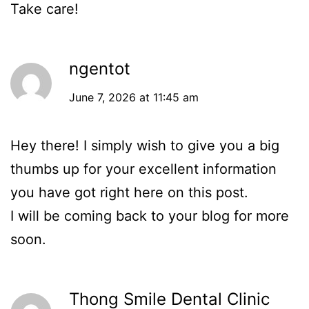
Take care!
ngentot
June 7, 2026 at 11:45 am
Hey there! I simply wish to give you a big
thumbs up for your excellent information
you have got right here on this post.
I will be coming back to your blog for more
soon.
Thong Smile Dental Clinic