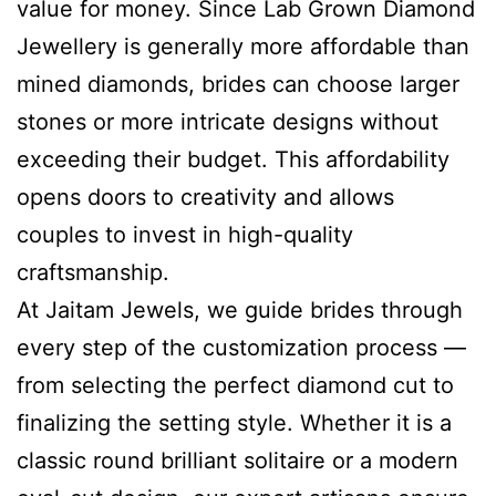
value for money. Since Lab Grown Diamond
Jewellery is generally more affordable than
mined diamonds, brides can choose larger
stones or more intricate designs without
exceeding their budget. This affordability
opens doors to creativity and allows
couples to invest in high-quality
craftsmanship.
At Jaitam Jewels, we guide brides through
every step of the customization process —
from selecting the perfect diamond cut to
finalizing the setting style. Whether it is a
classic round brilliant solitaire or a modern