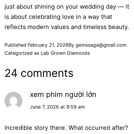
just about shining on your wedding day — it
is about celebrating love in a way that
reflects modern values and timeless beauty.
Published
February 21, 2026
By
gemssaga@gmail.com
Categorized as
Lab Grown Diamonds
24 comments
xem phim người lớn
June 7, 2026 at 9:59 am
Incredible story there. What occurred after?