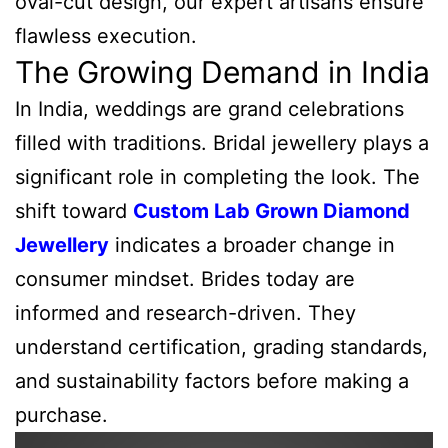
oval-cut design, our expert artisans ensure
flawless execution.
The Growing Demand in India
In India, weddings are grand celebrations
filled with traditions. Bridal jewellery plays a
significant role in completing the look. The
shift toward
Custom Lab Grown Diamond
Jewellery
indicates a broader change in
consumer mindset. Brides today are
informed and research-driven. They
understand certification, grading standards,
and sustainability factors before making a
purchase.