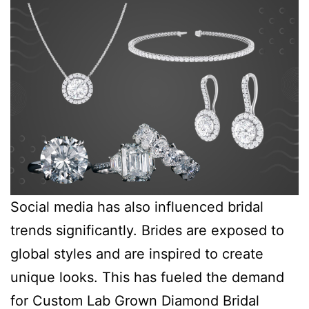
Social media has also influenced bridal
trends significantly. Brides are exposed to
global styles and are inspired to create
unique looks. This has fueled the demand
for Custom Lab Grown Diamond Bridal