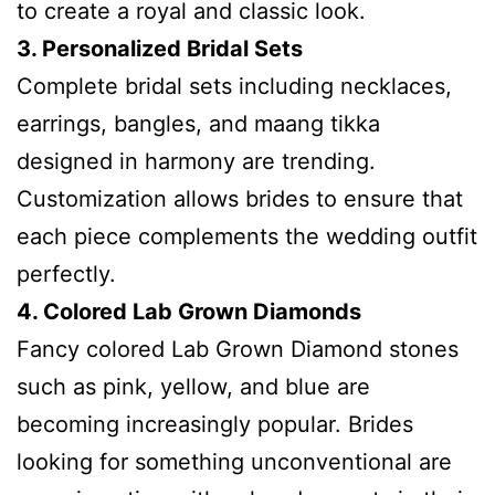
to create a royal and classic look.
3. Personalized Bridal Sets
Complete bridal sets including necklaces,
earrings, bangles, and maang tikka
designed in harmony are trending.
Customization allows brides to ensure that
each piece complements the wedding outfit
perfectly.
4. Colored Lab Grown Diamonds
Fancy colored Lab Grown Diamond stones
such as pink, yellow, and blue are
becoming increasingly popular. Brides
looking for something unconventional are