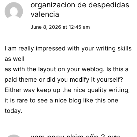
organizacion de despedidas
valencia
June 8, 2026 at 12:45 am
I am really impressed with your writing skills
as well
as with the layout on your weblog. Is this a
paid theme or did you modify it yourself?
Either way keep up the nice quality writing,
it is rare to see a nice blog like this one
today.