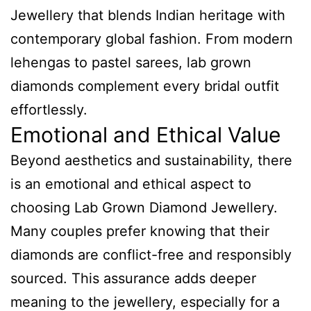
Jewellery that blends Indian heritage with
contemporary global fashion. From modern
lehengas to pastel sarees, lab grown
diamonds complement every bridal outfit
effortlessly.
Emotional and Ethical Value
Beyond aesthetics and sustainability, there
is an emotional and ethical aspect to
choosing Lab Grown Diamond Jewellery.
Many couples prefer knowing that their
diamonds are conflict-free and responsibly
sourced. This assurance adds deeper
meaning to the jewellery, especially for a