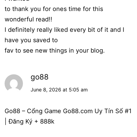
to thank you for ones time for this
wonderful read!!
I definitely really liked every bit of it and I
have you saved to
fav to see new things in your blog.
go88
June 8, 2026 at 5:05 am
Go88 – Cổng Game Go88.com Uy Tín Số #1
| Đăng Ký + 888k