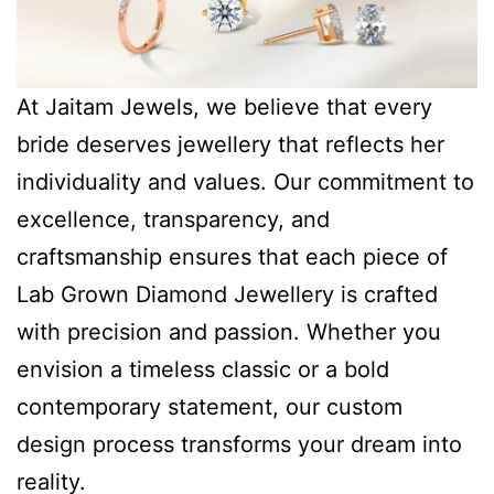
At Jaitam Jewels, we believe that every
bride deserves jewellery that reflects her
individuality and values. Our commitment to
excellence, transparency, and
craftsmanship ensures that each piece of
Lab Grown Diamond Jewellery is crafted
with precision and passion. Whether you
envision a timeless classic or a bold
contemporary statement, our custom
design process transforms your dream into
reality.