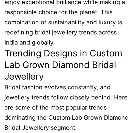
enjoy exceptional brilliance while making a
responsible choice for the planet. This
combination of sustainability and luxury is
redefining bridal jewellery trends across
India and globally.
Trending Designs in Custom
Lab Grown Diamond Bridal
Jewellery
Bridal fashion evolves constantly, and
jewellery trends follow closely behind. Here
are some of the most popular trends
dominating the Custom Lab Grown Diamond
Bridal Jewellery segment: