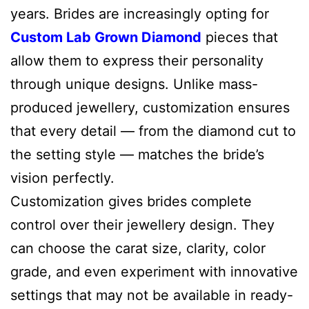
years. Brides are increasingly opting for
Custom Lab Grown Diamond
pieces that
allow them to express their personality
through unique designs. Unlike mass-
produced jewellery, customization ensures
that every detail — from the diamond cut to
the setting style — matches the bride’s
vision perfectly.
Customization gives brides complete
control over their jewellery design. They
can choose the carat size, clarity, color
grade, and even experiment with innovative
settings that may not be available in ready-