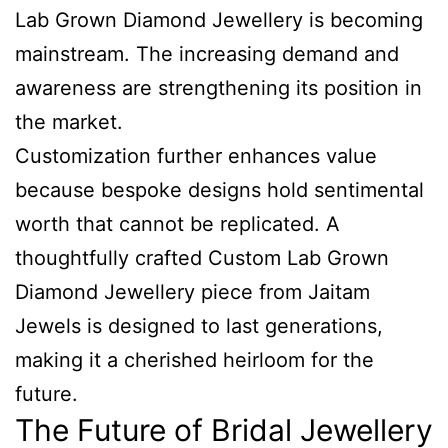
Lab Grown Diamond Jewellery is becoming
mainstream. The increasing demand and
awareness are strengthening its position in
the market.
Customization further enhances value
because bespoke designs hold sentimental
worth that cannot be replicated. A
thoughtfully crafted Custom Lab Grown
Diamond Jewellery piece from Jaitam
Jewels is designed to last generations,
making it a cherished heirloom for the
future.
The Future of Bridal Jewellery