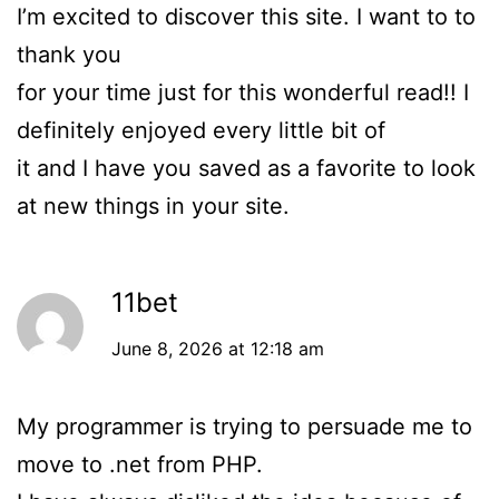
I’m excited to discover this site. I want to to
thank you
for your time just for this wonderful read!! I
definitely enjoyed every little bit of
it and I have you saved as a favorite to look
at new things in your site.
11bet
June 8, 2026 at 12:18 am
My programmer is trying to persuade me to
move to .net from PHP.