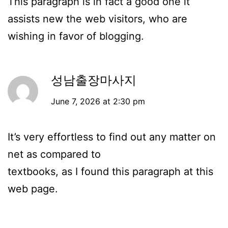
This paragraph is in fact a good one it
assists new the web visitors, who are
wishing in favor of blogging.
성남출장마사지
June 7, 2026 at 2:30 pm
It’s very effortless to find out any matter on
net as compared to
textbooks, as I found this paragraph at this
web page.