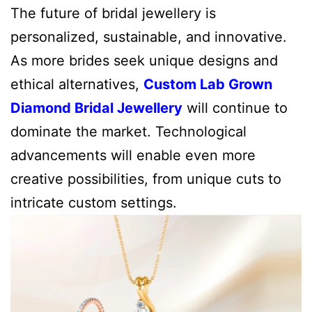
The future of bridal jewellery is
personalized, sustainable, and innovative.
As more brides seek unique designs and
ethical alternatives,
Custom Lab Grown
Diamond Bridal Jewellery
will continue to
dominate the market. Technological
advancements will enable even more
creative possibilities, from unique cuts to
intricate custom settings.