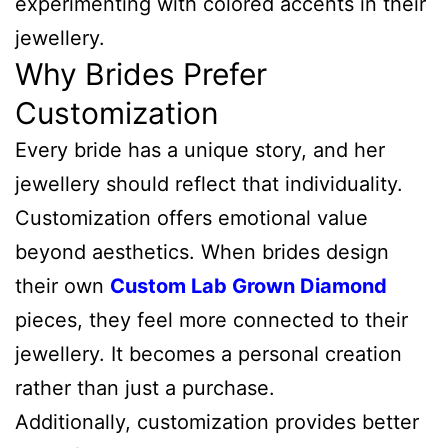
experimenting with colored accents in their
jewellery.
Why Brides Prefer
Customization
Every bride has a unique story, and her
jewellery should reflect that individuality.
Customization offers emotional value
beyond aesthetics. When brides design
their own
Custom Lab Grown Diamond
pieces, they feel more connected to their
jewellery. It becomes a personal creation
rather than just a purchase.
Additionally, customization provides better