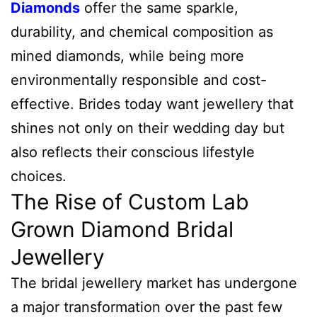
Diamonds
offer the same sparkle,
durability, and chemical composition as
mined diamonds, while being more
environmentally responsible and cost-
effective. Brides today want jewellery that
shines not only on their wedding day but
also reflects their conscious lifestyle
choices.
The Rise of Custom Lab
Grown Diamond Bridal
Jewellery
The bridal jewellery market has undergone
a major transformation over the past few