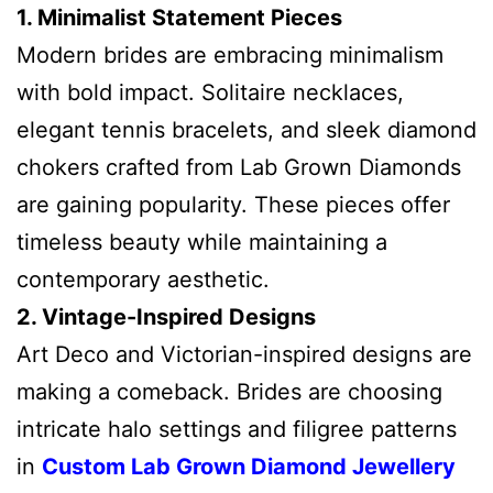
1. Minimalist Statement Pieces
Modern brides are embracing minimalism
with bold impact. Solitaire necklaces,
elegant tennis bracelets, and sleek diamond
chokers crafted from Lab Grown Diamonds
are gaining popularity. These pieces offer
timeless beauty while maintaining a
contemporary aesthetic.
2. Vintage-Inspired Designs
Art Deco and Victorian-inspired designs are
making a comeback. Brides are choosing
intricate halo settings and filigree patterns
in
Custom Lab Grown Diamond Jewellery