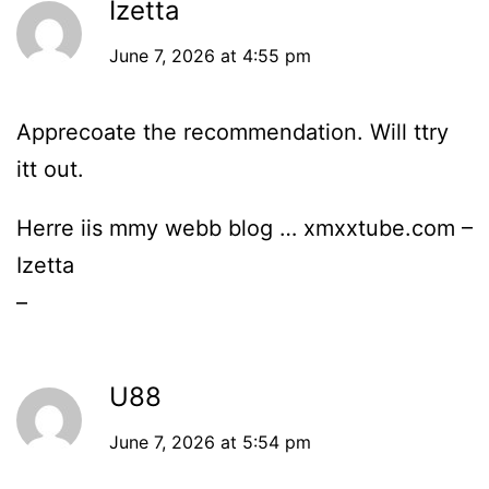
Izetta
June 7, 2026 at 4:55 pm
Apprecoate the recommendation. Will ttry
itt out.
Herre iis mmy webb blog … xmxxtube.com –
Izetta
–
U88
June 7, 2026 at 5:54 pm