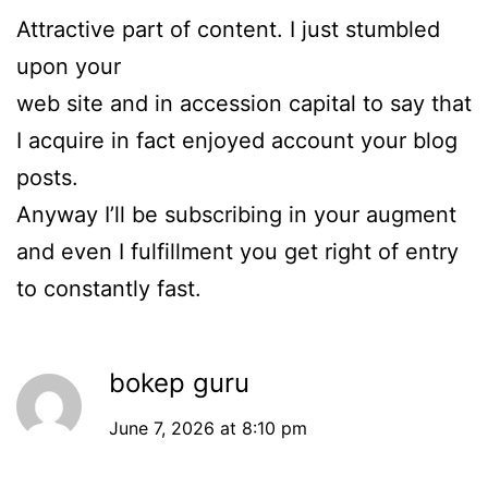
Attractive part of content. I just stumbled
upon your
web site and in accession capital to say that
I acquire in fact enjoyed account your blog
posts.
Anyway I’ll be subscribing in your augment
and even I fulfillment you get right of entry
to constantly fast.
bokep guru
June 7, 2026 at 8:10 pm