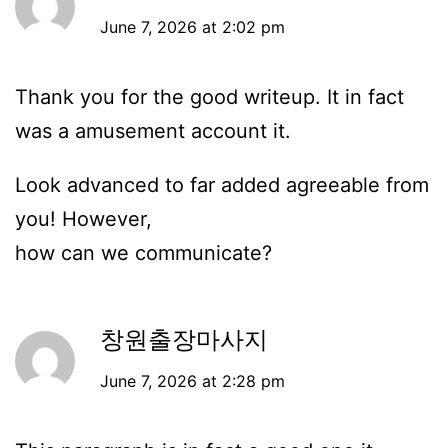
June 7, 2026 at 2:02 pm
Thank you for the good writeup. It in fact
was a amusement account it.
Look advanced to far added agreeable from
you! However,
how can we communicate?
창원출장마사지
June 7, 2026 at 2:28 pm