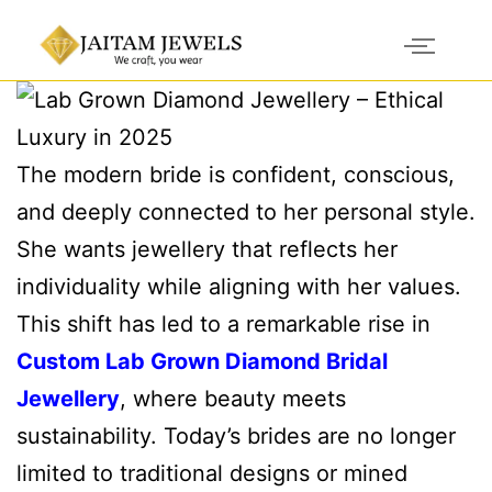
The modern bride is confident, conscious,
and deeply connected to her personal style.
She wants jewellery that reflects her
individuality while aligning with her values.
This shift has led to a remarkable rise in
Custom Lab Grown Diamond Bridal
Jewellery
, where beauty meets
sustainability. Today’s brides are no longer
limited to traditional designs or mined