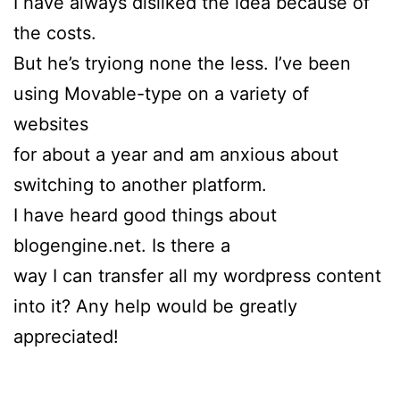
I have always disliked the idea because of
the costs.
But he’s tryiong none the less. I’ve been
using Movable-type on a variety of
websites
for about a year and am anxious about
switching to another platform.
I have heard good things about
blogengine.net. Is there a
way I can transfer all my wordpress content
into it? Any help would be greatly
appreciated!