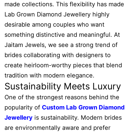
made collections. This flexibility has made
Lab Grown Diamond Jewellery highly
desirable among couples who want
something distinctive and meaningful. At
Jaitam Jewels, we see a strong trend of
brides collaborating with designers to
create heirloom-worthy pieces that blend
tradition with modern elegance.
Sustainability Meets Luxury
One of the strongest reasons behind the
popularity of
Custom Lab Grown Diamond
Jewellery
is sustainability. Modern brides
are environmentally aware and prefer