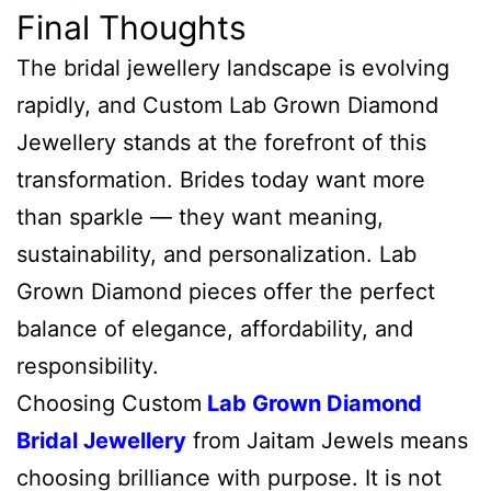
Final Thoughts
The bridal jewellery landscape is evolving
rapidly, and Custom Lab Grown Diamond
Jewellery stands at the forefront of this
transformation. Brides today want more
than sparkle — they want meaning,
sustainability, and personalization. Lab
Grown Diamond pieces offer the perfect
balance of elegance, affordability, and
responsibility.
Choosing Custom
Lab Grown Diamond
Bridal Jewellery
from Jaitam Jewels means
choosing brilliance with purpose. It is not