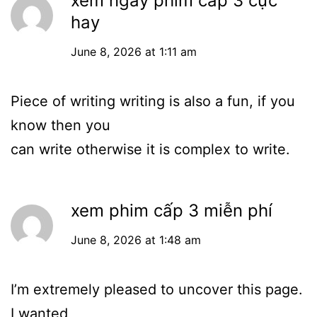
xem ngay phim cấp 3 cực
hay
June 8, 2026 at 1:11 am
Piece of writing writing is also a fun, if you
know then you
can write otherwise it is complex to write.
xem phim cấp 3 miễn phí
June 8, 2026 at 1:48 am
I’m extremely pleased to uncover this page.
I wanted