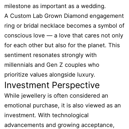
milestone as important as a wedding.
A Custom Lab Grown Diamond engagement
ring or bridal necklace becomes a symbol of
conscious love — a love that cares not only
for each other but also for the planet. This
sentiment resonates strongly with
millennials and Gen Z couples who
prioritize values alongside luxury.
Investment Perspective
While jewellery is often considered an
emotional purchase, it is also viewed as an
investment. With technological
advancements and growing acceptance,