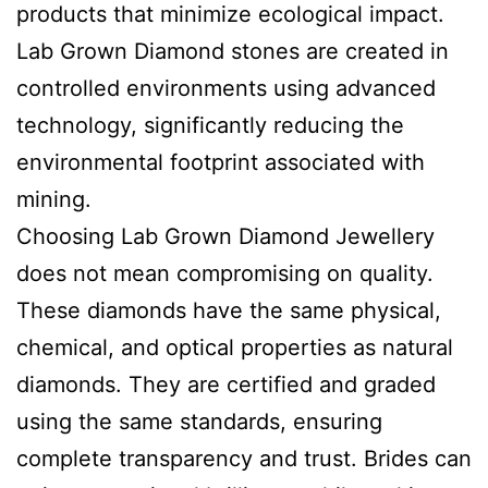
products that minimize ecological impact.
Lab Grown Diamond stones are created in
controlled environments using advanced
technology, significantly reducing the
environmental footprint associated with
mining.
Choosing Lab Grown Diamond Jewellery
does not mean compromising on quality.
These diamonds have the same physical,
chemical, and optical properties as natural
diamonds. They are certified and graded
using the same standards, ensuring
complete transparency and trust. Brides can