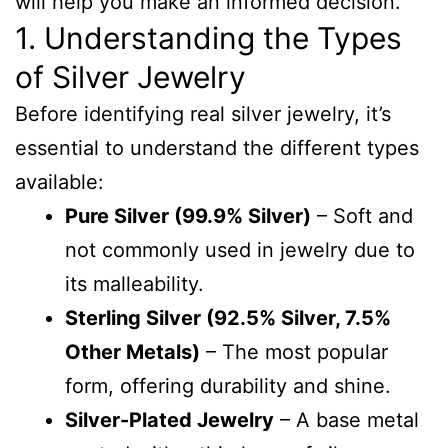
will help you make an informed decision.
1. Understanding the Types
of Silver Jewelry
Before identifying real silver jewelry, it’s
essential to understand the different types
available:
Pure Silver (99.9% Silver)
– Soft and
not commonly used in jewelry due to
its malleability.
Sterling Silver (92.5% Silver, 7.5%
Other Metals)
– The most popular
form, offering durability and shine.
Silver-Plated Jewelry
– A base metal