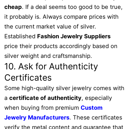
cheap
. If a deal seems too good to be true,
it probably is. Always compare prices with
the current market value of silver.
Established
Fashion
Jewelry
Suppliers
price their products accordingly based on
silver weight and craftsmanship.
10. Ask for Authenticity
Certificates
Some high-quality silver jewelry comes with
a
certificate of authenticity
, especially
when buying from premium
Custom
Jewelry Manufacturers
. These certificates
verify the metal content and guarantee that