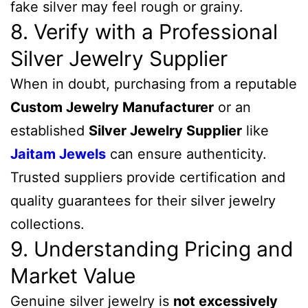
fake silver may feel rough or grainy.
8. Verify with a Professional
Silver Jewelry Supplier
When in doubt, purchasing from a reputable
Custom Jewelry Manufacturer
or an
established
Silver Jewelry Supplier
like
Jaitam Jewels
can ensure authenticity.
Trusted suppliers provide certification and
quality guarantees for their silver jewelry
collections.
9. Understanding Pricing and
Market Value
Genuine silver jewelry is
not excessively