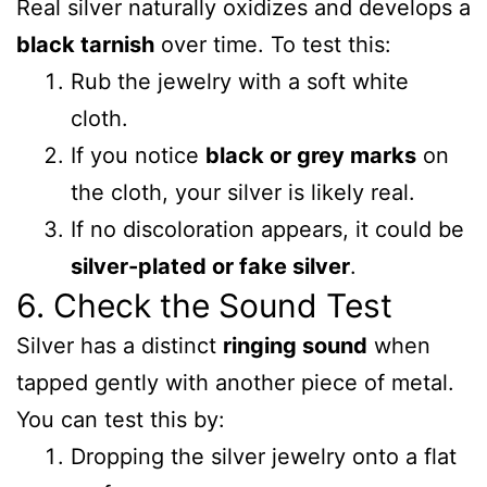
Real silver naturally oxidizes and develops a
black tarnish
over time. To test this:
Rub the jewelry with a soft white
cloth.
If you notice
black or grey marks
on
the cloth, your silver is likely real.
If no discoloration appears, it could be
silver-plated or fake silver
.
6. Check the Sound Test
Silver has a distinct
ringing sound
when
tapped gently with another piece of metal.
You can test this by:
Dropping the silver jewelry onto a flat