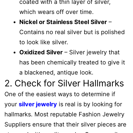
coated with a thin layer of silver,
which wears off over time.
Nickel or Stainless Steel Silver
–
Contains no real silver but is polished
to look like silver.
Oxidized Silver
– Silver jewelry that
has been chemically treated to give it
a blackened, antique look.
2. Check for Silver Hallmarks
One of the easiest ways to determine if
your
silver jewelry
is real is by looking for
hallmarks. Most reputable Fashion Jewelry
Suppliers ensure that their silver pieces are