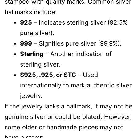
stamped with quality marks. Common silver
hallmarks include:
925
– Indicates sterling silver (92.5%
pure silver).
999
– Signifies pure silver (99.9%).
Sterling
– Another indication of
sterling silver.
S925, .925, or STG
– Used
internationally to mark authentic silver
jewelry.
If the jewelry lacks a hallmark, it may not be
genuine silver or could be plated. However,
some older or handmade pieces may not
have a stamp.