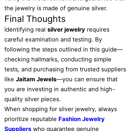
the jewelry is made of genuine silver.
Final Thoughts
Identifying real
silver jewelry
requires
careful examination and testing. By
following the steps outlined in this guide—
checking hallmarks, conducting simple
tests, and purchasing from trusted suppliers
like
Jaitam Jewels
—you can ensure that
you are investing in authentic and high-
quality silver pieces.
When shopping for silver jewelry, always
prioritize reputable
Fashion Jewelry
Suppliers
who guarantee genuine