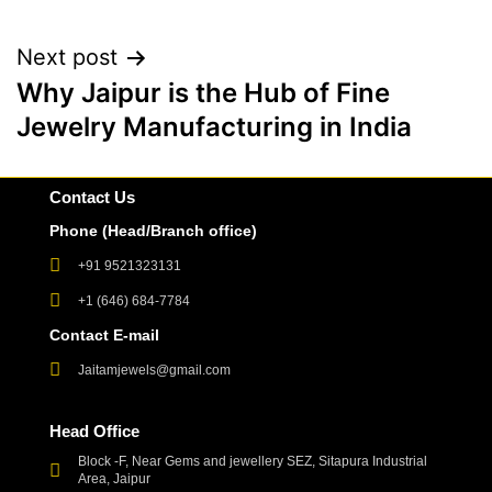
Next post
Why Jaipur is the Hub of Fine
Jewelry Manufacturing in India
Contact Us
Phone (Head/Branch office)
+91 9521323131
+1 (646) 684-7784
Contact E-mail
Jaitamjewels@gmail.com
Head Office
Block -F, Near Gems and jewellery SEZ, Sitapura Industrial
Area, Jaipur