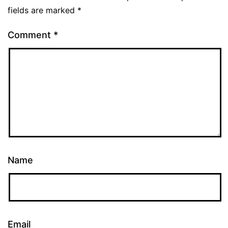
fields are marked
*
Comment
*
Name
Email