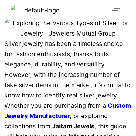
Silver jewelry has been a timeless choice
for fashion enthusiasts, thanks to its
elegance, durability, and versatility.
However, with the increasing number of
fake silver items in the market, it’s crucial to
know how to identify real silver jewelry.
Whether you are purchasing from a
Custom
Jewelry Manufacturer
, or exploring
collections from
Jaitam Jewels
, this guide