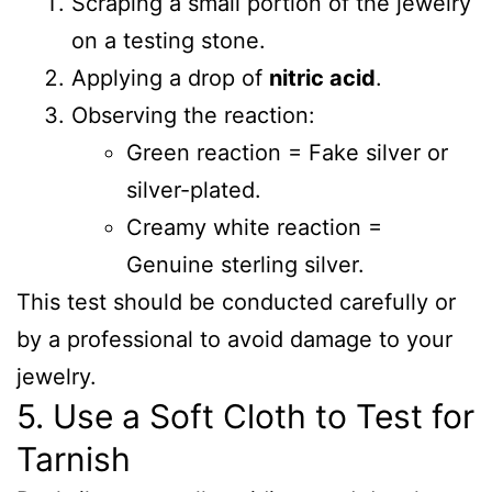
Scraping a small portion of the jewelry
on a testing stone.
Applying a drop of
nitric acid
.
Observing the reaction:
Green reaction = Fake silver or
silver-plated.
Creamy white reaction =
Genuine sterling silver.
This test should be conducted carefully or
by a professional to avoid damage to your
jewelry.
5. Use a Soft Cloth to Test for
Tarnish