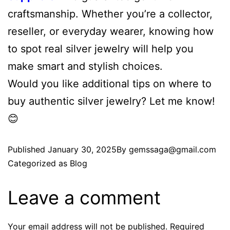
craftsmanship. Whether you’re a collector,
reseller, or everyday wearer, knowing how
to spot real silver jewelry will help you
make smart and stylish choices.
Would you like additional tips on where to
buy authentic silver jewelry? Let me know!
😊
Published
January 30, 2025
By
gemssaga@gmail.com
Categorized as
Blog
Leave a comment
Your email address will not be published.
Required