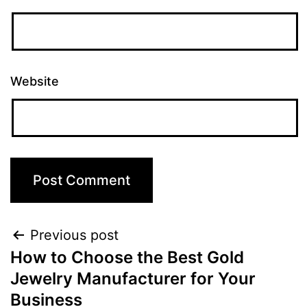
Website
Previous post
How to Choose the Best Gold
Jewelry Manufacturer for Your
Business