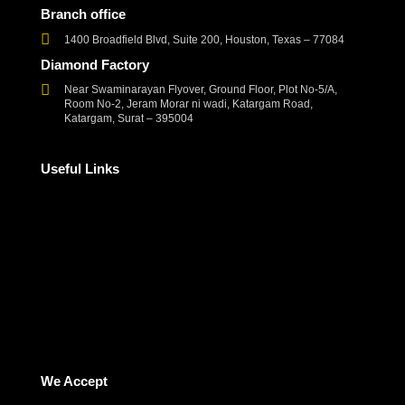
Branch office
1400 Broadfield Blvd, Suite 200, Houston, Texas – 77084
Diamond Factory
Near Swaminarayan Flyover, Ground Floor, Plot No-5/A,
Room No-2, Jeram Morar ni wadi, Katargam Road,
Katargam, Surat – 395004
Useful Links
Corporate Social Responsibility
Frequently Asked Questions
Refund and Returns Policy
Terms and Conditions
Privacy Policy
Contact Us
We Accept