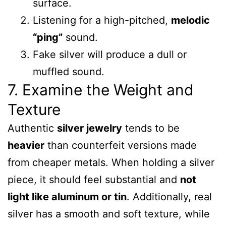
surface.
Listening for a high-pitched,
melodic
“ping”
sound.
Fake silver will produce a dull or
muffled sound.
7. Examine the Weight and
Texture
Authentic
silver jewelry
tends to be
heavier
than counterfeit versions made
from cheaper metals. When holding a silver
piece, it should feel substantial and
not
light like aluminum or tin
. Additionally, real
silver has a smooth and soft texture, while