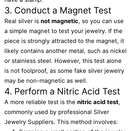
3. Conduct a Magnet Test
Real silver is
not magnetic
, so you can use
a simple magnet to test your jewelry. If the
piece is strongly attracted to the magnet, it
likely contains another metal, such as nickel
or stainless steel. However, this test alone
is not foolproof, as some fake silver jewelry
may be non-magnetic as well.
4. Perform a Nitric Acid Test
A more reliable test is the
nitric acid test
,
commonly used by professional Silver
Jewelry Suppliers. This method involves: