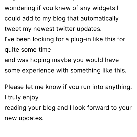
wondering if you knew of any widgets I
could add to my blog that automatically
tweet my newest twitter updates.
I’ve been looking for a plug-in like this for
quite some time
and was hoping maybe you would have
some experience with something like this.
Please let me know if you run into anything.
I truly enjoy
reading your blog and I look forward to your
new updates.