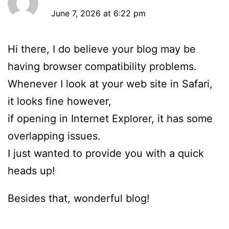
June 7, 2026 at 6:22 pm
Hi there, I do believe your blog may be
having browser compatibility problems.
Whenever I look at your web site in Safari,
it looks fine however,
if opening in Internet Explorer, it has some
overlapping issues.
I just wanted to provide you with a quick
heads up!
Besides that, wonderful blog!