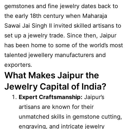
gemstones and fine jewelry dates back to
the early 18th century when Maharaja
Sawai Jai Singh II invited skilled artisans to
set up a jewelry trade. Since then, Jaipur
has been home to some of the world’s most
talented jewellery manufacturers and
exporters.
What Makes Jaipur the
Jewelry Capital of India?
Expert Craftsmanship:
Jaipur’s
artisans are known for their
unmatched skills in gemstone cutting,
engraving, and intricate jewelry