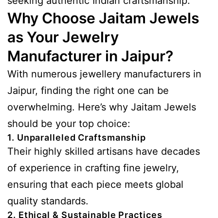
seeking authentic Indian craftsmanship.
Why Choose Jaitam Jewels
as Your Jewelry
Manufacturer in Jaipur?
With numerous jewellery manufacturers in
Jaipur, finding the right one can be
overwhelming. Here’s why Jaitam Jewels
should be your top choice:
1. Unparalleled Craftsmanship
Their highly skilled artisans have decades
of experience in crafting fine jewelry,
ensuring that each piece meets global
quality standards.
2. Ethical & Sustainable Practices