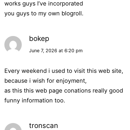
works guys I’ve incorporated
you guys to my own blogroll.
bokep
June 7, 2026 at 6:20 pm
Every weekend i used to visit this web site,
because i wish for enjoyment,
as this this web page conations really good
funny information too.
tronscan