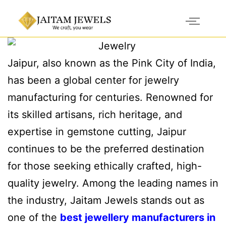
Jaipur, also known as the Pink City of India,
has been a global center for jewelry
manufacturing for centuries. Renowned for
its skilled artisans, rich heritage, and
expertise in gemstone cutting, Jaipur
continues to be the preferred destination
for those seeking ethically crafted, high-
quality jewelry. Among the leading names in
the industry, Jaitam Jewels stands out as
one of the
best jewellery manufacturers in