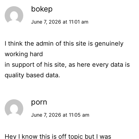
bokep
June 7, 2026 at 11:01 am
I think the admin of this site is genuinely
working hard
in support of his site, as here every data is
quality based data.
porn
June 7, 2026 at 11:05 am
Hey I know this is off topic but I was