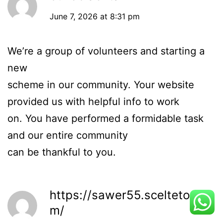
June 7, 2026 at 8:31 pm
We’re a group of volunteers and starting a
new
scheme in our community. Your website
provided us with helpful info to work
on. You have performed a formidable task
and our entire community
can be thankful to you.
https://sawer55.sceltetop.co
m/