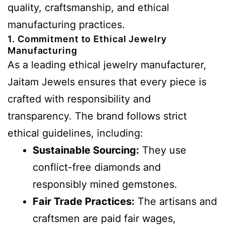
quality, craftsmanship, and ethical
manufacturing practices.
1. Commitment to Ethical Jewelry
Manufacturing
As a leading ethical jewelry manufacturer,
Jaitam Jewels ensures that every piece is
crafted with responsibility and
transparency. The brand follows strict
ethical guidelines, including:
Sustainable Sourcing:
They use
conflict-free diamonds and
responsibly mined gemstones.
Fair Trade Practices:
The artisans and
craftsmen are paid fair wages,