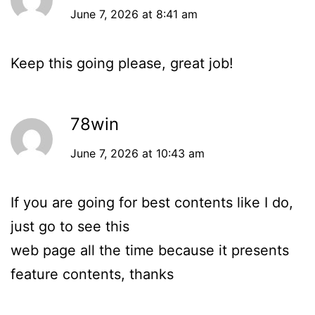
June 7, 2026 at 8:41 am
Keep this going please, great job!
78win
June 7, 2026 at 10:43 am
If you are going for best contents like I do,
just go to see this
web page all the time because it presents
feature contents, thanks