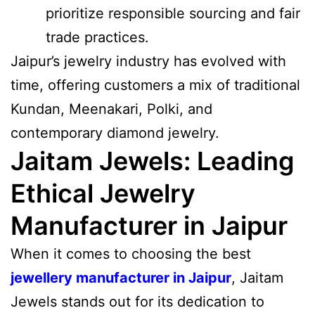
prioritize responsible sourcing and fair
trade practices.
Jaipur’s jewelry industry has evolved with
time, offering customers a mix of traditional
Kundan, Meenakari, Polki, and
contemporary diamond jewelry.
Jaitam Jewels: Leading
Ethical Jewelry
Manufacturer in Jaipur
When it comes to choosing the best
jewellery manufacturer in Jaipur
, Jaitam
Jewels stands out for its dedication to