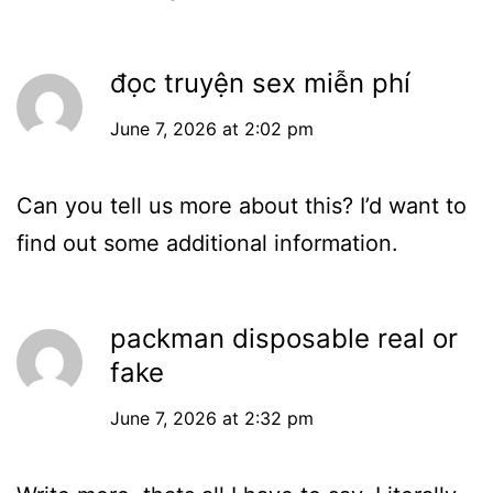
đọc truyện sex miễn phí
June 7, 2026 at 2:02 pm
Can you tell us more about this? I’d want to
find out some additional information.
packman disposable real or
fake
June 7, 2026 at 2:32 pm