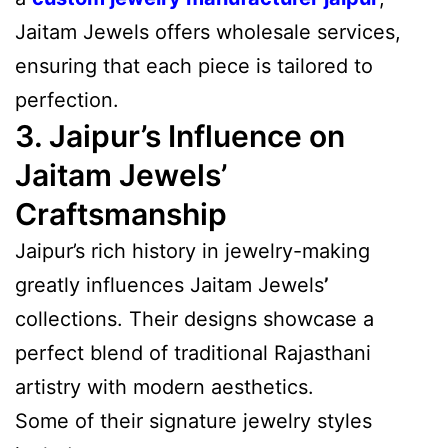
Jaitam Jewels offers wholesale services,
ensuring that each piece is tailored to
perfection.
3. Jaipur’s Influence on
Jaitam Jewels’
Craftsmanship
Jaipur’s rich history in jewelry-making
greatly influences Jaitam Jewels
’
collections. Their designs showcase a
perfect blend of traditional Rajasthani
artistry with modern aesthetics.
Some of their signature jewelry styles