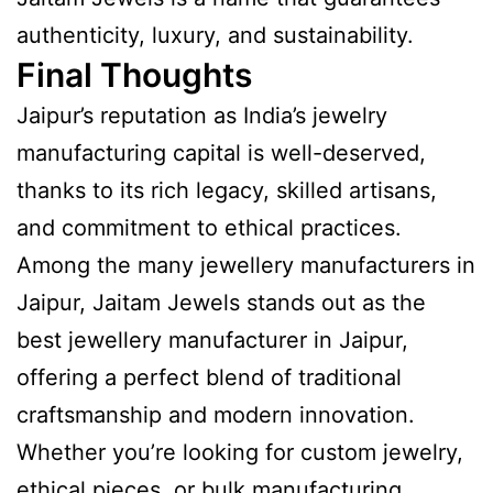
authenticity, luxury, and sustainability.
Final Thoughts
Jaipur’s reputation as India’s jewelry
manufacturing capital is well-deserved,
thanks to its rich legacy, skilled artisans,
and commitment to ethical practices.
Among the many jewellery manufacturers in
Jaipur, Jaitam Jewels stands out as the
best jewellery manufacturer in Jaipur,
offering a perfect blend of traditional
craftsmanship and modern innovation.
Whether you’re looking for custom jewelry,
ethical pieces, or bulk manufacturing