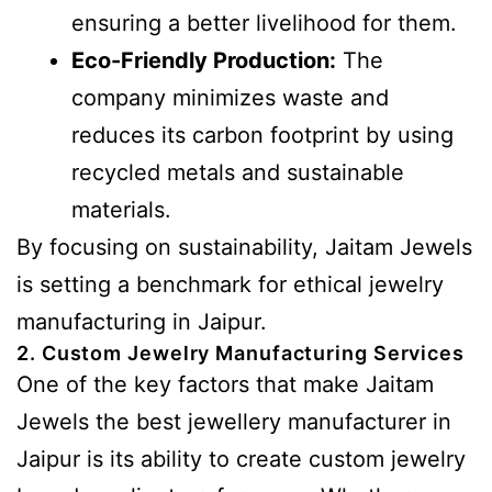
ensuring a better livelihood for them.
Eco-Friendly Production:
The
company minimizes waste and
reduces its carbon footprint by using
recycled metals and sustainable
materials.
By focusing on sustainability, Jaitam Jewels
is setting a benchmark for ethical jewelry
manufacturing in Jaipur.
2. Custom Jewelry Manufacturing Services
One of the key factors that make Jaitam
Jewels the best jewellery manufacturer in
Jaipur is its ability to create custom jewelry