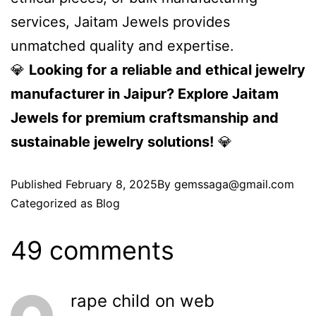
services, Jaitam Jewels provides
unmatched quality and expertise.
💎
Looking for a reliable and ethical jewelry
manufacturer in Jaipur? Explore Jaitam
Jewels for premium craftsmanship and
sustainable jewelry solutions!
💎
Published
February 8, 2025
By
gemssaga@gmail.com
Categorized as
Blog
49 comments
rape child on web