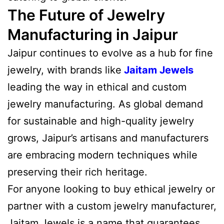
The Future of Jewelry
Manufacturing in Jaipur
Jaipur continues to evolve as a hub for fine
jewelry, with brands like
Jaitam Jewels
leading the way in ethical and custom
jewelry manufacturing. As global demand
for sustainable and high-quality jewelry
grows, Jaipur’s artisans and manufacturers
are embracing modern techniques while
preserving their rich heritage.
For anyone looking to buy ethical jewelry or
partner with a custom jewelry manufacturer,
Jaitam Jewels is a name that guarantees