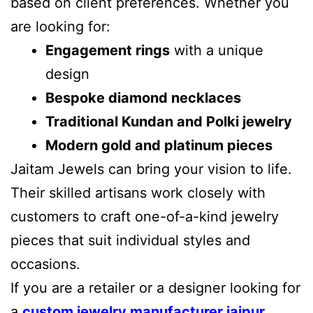
based on client preferences. Whether you
are looking for:
Engagement rings
with a unique
design
Bespoke diamond necklaces
Traditional Kundan and Polki jewelry
Modern gold and platinum pieces
Jaitam Jewels can bring your vision to life.
Their skilled artisans work closely with
customers to craft one-of-a-kind jewelry
pieces that suit individual styles and
occasions.
If you are a retailer or a designer looking for
a
custom jewelry manufacturer jaipur
,