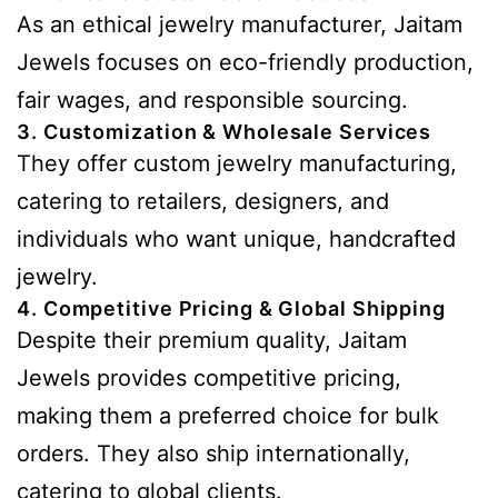
As an ethical jewelry manufacturer, Jaitam
Jewels focuses on eco-friendly production,
fair wages, and responsible sourcing.
3. Customization & Wholesale Services
They offer custom jewelry manufacturing,
catering to retailers, designers, and
individuals who want unique, handcrafted
jewelry.
4. Competitive Pricing & Global Shipping
Despite their premium quality, Jaitam
Jewels provides competitive pricing,
making them a preferred choice for bulk
orders. They also ship internationally,
catering to global clients.