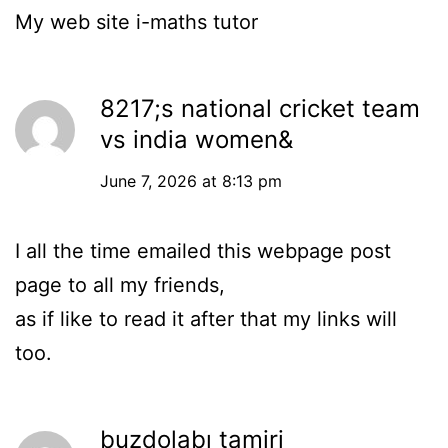
Ⅿy web site
i-maths tutor
8217;s national cricket team
vs india women&
June 7, 2026 at 8:13 pm
I all the time emailed this webpage post
page to all my friends,
as if like to read it after that my links will
too.
buzdolabı tamiri