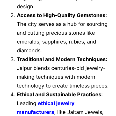
design.
Access to High-Quality Gemstones:
The city serves as a hub for sourcing
and cutting precious stones like
emeralds, sapphires, rubies, and
diamonds.
Traditional and Modern Techniques:
Jaipur blends centuries-old jewelry-
making techniques with modern
technology to create timeless pieces.
Ethical and Sustainable Practices:
Leading
ethical jewelry
manufacturers
, like Jaitam Jewels,