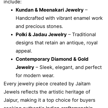
include:
Kundan & Meenakari Jewelry
–
Handcrafted with vibrant enamel work
and precious stones.
Polki & Jadau Jewelry
– Traditional
designs that retain an antique, royal
appeal.
Contemporary Diamond & Gold
Jewelry
– Sleek, elegant, and perfect
for modern wear.
Every jewelry piece created by Jaitam
Jewels reflects the artistic heritage of
Jaipur, making it a top choice for buyers