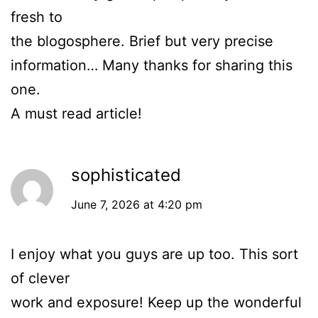
fresh to
the blogosphere. Brief but very precise
information… Many thanks for sharing this
one.
A must read article!
sophisticated
June 7, 2026 at 4:20 pm
I enjoy what you guys are up too. This sort
of clever
work and exposure! Keep up the wonderful