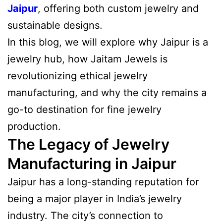
Jaipur
, offering both custom jewelry and
sustainable designs.
In this blog, we will explore why Jaipur is a
jewelry hub, how Jaitam Jewels is
revolutionizing ethical jewelry
manufacturing, and why the city remains a
go-to destination for fine jewelry
production.
The Legacy of Jewelry
Manufacturing in Jaipur
Jaipur has a long-standing reputation for
being a major player in India’s jewelry
industry. The city’s connection to