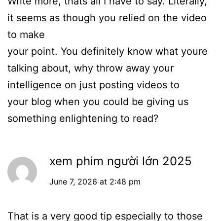
Write more, thats all I have to say. Literally,
it seems as though you relied on the video
to make
your point. You definitely know what youre
talking about, why throw away your
intelligence on just posting videos to
your blog when you could be giving us
something enlightening to read?
xem phim người lớn 2025
June 7, 2026 at 2:48 pm
That is a very good tip especially to those