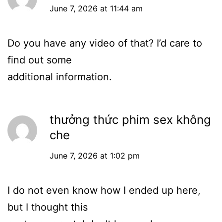
June 7, 2026 at 11:44 am
Do you have any video of that? I’d care to
find out some
additional information.
thưởng thức phim sex không
che
June 7, 2026 at 1:02 pm
I do not even know how I ended up here,
but I thought this