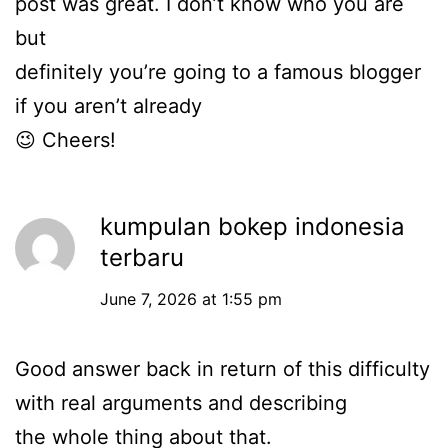
post was great. I don’t know who you are
but
definitely you’re going to a famous blogger
if you aren’t already
😉 Cheers!
kumpulan bokep indonesia
terbaru
June 7, 2026 at 1:55 pm
Good answer back in return of this difficulty
with real arguments and describing
the whole thing about that.