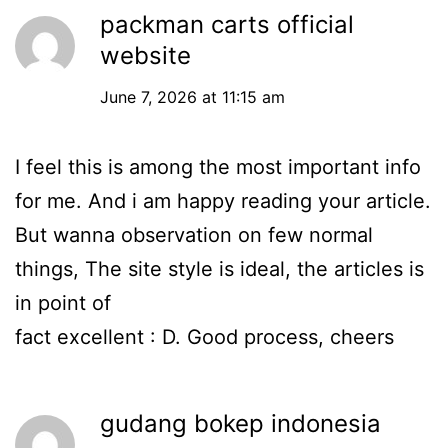
packman carts official
website
June 7, 2026 at 11:15 am
I feel this is among the most important info
for me. And i am happy reading your article.
But wanna observation on few normal
things, The site style is ideal, the articles is
in point of
fact excellent : D. Good process, cheers
gudang bokep indonesia