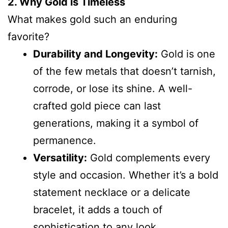
2. Why Gold is Timeless
What makes gold such an enduring
favorite?
Durability and Longevity:
Gold is one
of the few metals that doesn’t tarnish,
corrode, or lose its shine. A well-
crafted gold piece can last
generations, making it a symbol of
permanence.
Versatility:
Gold complements every
style and occasion. Whether it’s a bold
statement necklace or a delicate
bracelet, it adds a touch of
sophistication to any look.