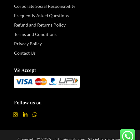
Corporate Social Responsibility
Frequently Asked Questions
Refund and Returns Policy
Terms and Conditions
Privacy Policy
Contact Us
We Accept
Follow us on
Copyright © 2025. jaitamjewels.com. All rights reserved.