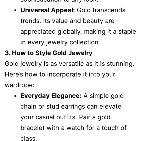
Universal Appeal:
Gold transcends
trends. Its value and beauty are
appreciated globally, making it a staple
in every jewelry collection.
3. How to Style Gold Jewelry
Gold jewelry is as versatile as it is stunning.
Here’s how to incorporate it into your
wardrobe:
Everyday Elegance:
A simple gold
chain or stud earrings can elevate
your casual outfits. Pair a gold
bracelet with a watch for a touch of
class.