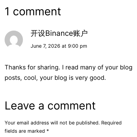
1 comment
开设Binance账户
June 7, 2026 at 9:00 pm
Thanks for sharing. I read many of your blog
posts, cool, your blog is very good.
Leave a comment
Your email address will not be published.
Required
fields are marked
*