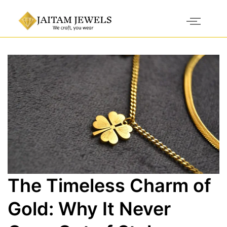
The Timeless Charm of
Gold: Why It Never