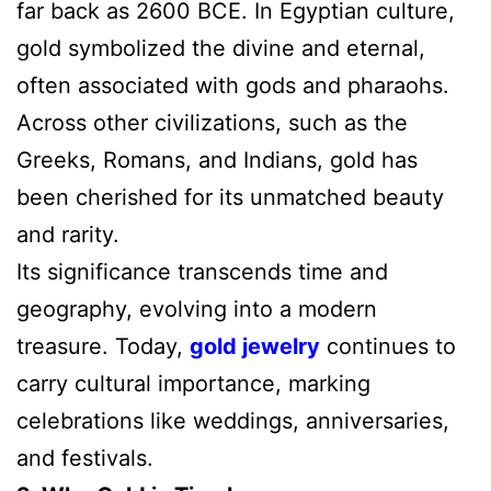
far back as 2600 BCE. In Egyptian culture,
gold symbolized the divine and eternal,
often associated with gods and pharaohs.
Across other civilizations, such as the
Greeks, Romans, and Indians, gold has
been cherished for its unmatched beauty
and rarity.
Its significance transcends time and
geography, evolving into a modern
treasure. Today,
gold jewelry
continues to
carry cultural importance, marking
celebrations like weddings, anniversaries,
and festivals.