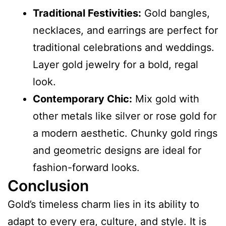
Traditional Festivities:
Gold bangles,
necklaces, and earrings are perfect for
traditional celebrations and weddings.
Layer gold
jewelry
for a bold, regal
look.
Contemporary Chic:
Mix gold with
other metals like silver or rose gold for
a modern aesthetic. Chunky gold rings
and geometric designs are ideal for
fashion-forward looks.
Conclusion
Gold’s timeless charm lies in its ability to
adapt to every era, culture, and style. It is