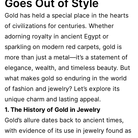
Goes Out of Style
Gold has held a special place in the hearts
of civilizations for centuries. Whether
adorning royalty in ancient Egypt or
sparkling on modern red carpets, gold is
more than just a metal—it’s a statement of
elegance, wealth, and timeless beauty. But
what makes gold so enduring in the world
of fashion and jewelry? Let’s explore its
unique charm and lasting appeal.
1. The History of Gold in Jewelry
Gold’s allure dates back to ancient times,
with evidence of its use in jewelry found as