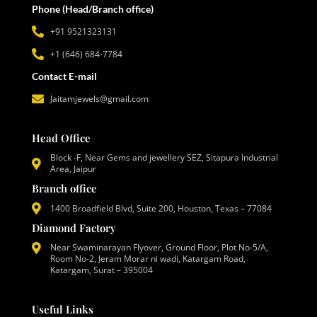
Phone (Head/Branch office)
+91 9521323131
+1 (646) 684-7784
Contact E-mail
Jaitamjewels@gmail.com
Head Office
Block -F, Near Gems and jewellery SEZ, Sitapura Industrial
Area, Jaipur
Branch office
1400 Broadfield Blvd, Suite 200, Houston, Texas – 77084
Diamond Factory
Near Swaminarayan Flyover, Ground Floor, Plot No-5/A,
Room No-2, Jeram Morar ni wadi, Katargam Road,
Katargam, Surat – 395004
Useful Links