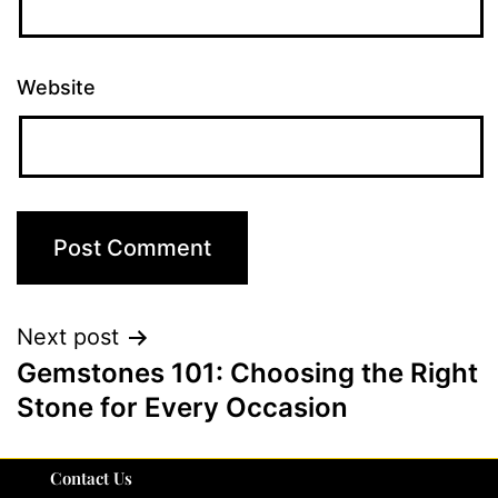
Website
Next post
Gemstones 101: Choosing the Right
Stone for Every Occasion
Contact Us