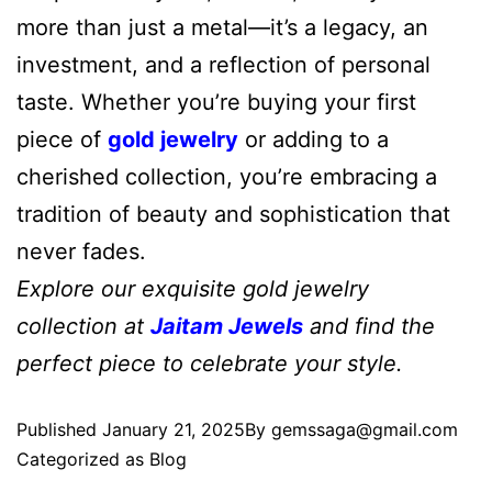
more than just a metal—it’s a legacy, an
investment, and a reflection of personal
taste. Whether you’re buying your first
piece of
gold jewelry
or adding to a
cherished collection, you’re embracing a
tradition of beauty and sophistication that
never fades.
Explore our exquisite gold jewelry
collection at
Jaitam Jewels
and find the
perfect piece to celebrate your style.
Published
January 21, 2025
By
gemssaga@gmail.com
Categorized as
Blog