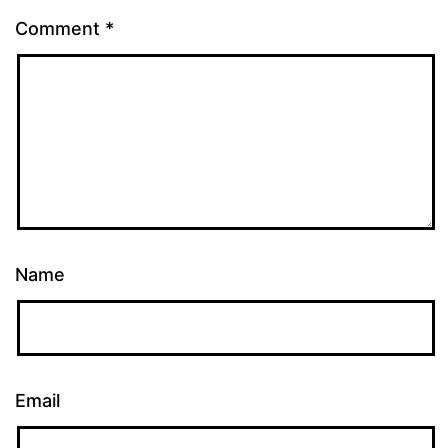
Comment
*
Name
Email