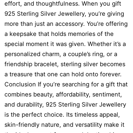
effort, and thoughtfulness. When you gift
925 Sterling Silver Jewellery, you’re giving
more than just an accessory. You’re offering
a keepsake that holds memories of the
special moment it was given. Whether it’s a
personalized charm, a couple’s ring, or a
friendship bracelet, sterling silver becomes
a treasure that one can hold onto forever.
Conclusion If you’re searching for a gift that
combines beauty, affordability, sentiment,
and durability, 925 Sterling Silver Jewellery
is the perfect choice. Its timeless appeal,
skin-friendly nature, and versatility make it