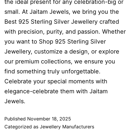
the ideal present for any celebration-big or
small. At Jaitam Jewels, we bring you the
Best 925 Sterling Silver Jewellery crafted
with precision, purity, and passion. Whether
you want to Shop 925 Sterling Silver
Jewellery, customize a design, or explore
our premium collections, we ensure you
find something truly unforgettable.
Celebrate your special moments with
elegance-celebrate them with Jaitam
Jewels.
Published
November 18, 2025
Categorized as
Jewellery Manufacturers