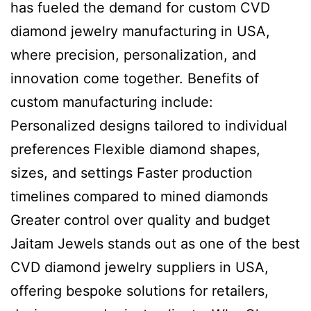
has fueled the demand for custom CVD
diamond jewelry manufacturing in USA,
where precision, personalization, and
innovation come together. Benefits of
custom manufacturing include:
Personalized designs tailored to individual
preferences Flexible diamond shapes,
sizes, and settings Faster production
timelines compared to mined diamonds
Greater control over quality and budget
Jaitam Jewels stands out as one of the best
CVD diamond jewelry suppliers in USA,
offering bespoke solutions for retailers,