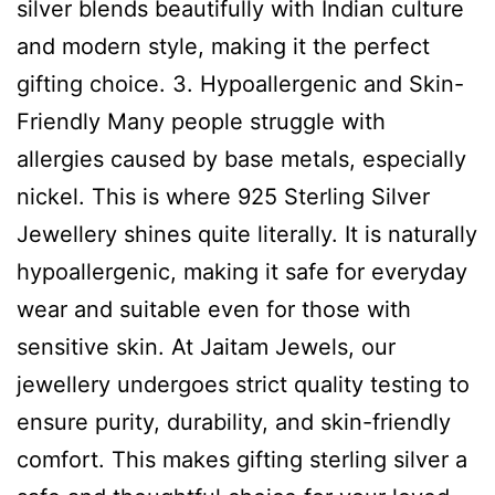
silver blends beautifully with Indian culture
and modern style, making it the perfect
gifting choice. 3. Hypoallergenic and Skin-
Friendly Many people struggle with
allergies caused by base metals, especially
nickel. This is where 925 Sterling Silver
Jewellery shines quite literally. It is naturally
hypoallergenic, making it safe for everyday
wear and suitable even for those with
sensitive skin. At Jaitam Jewels, our
jewellery undergoes strict quality testing to
ensure purity, durability, and skin-friendly
comfort. This makes gifting sterling silver a