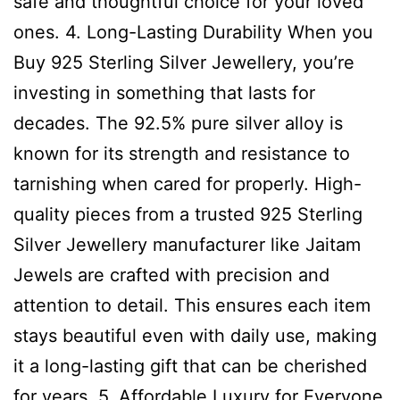
safe and thoughtful choice for your loved
ones. 4. Long-Lasting Durability When you
Buy 925 Sterling Silver Jewellery, you’re
investing in something that lasts for
decades. The 92.5% pure silver alloy is
known for its strength and resistance to
tarnishing when cared for properly. High-
quality pieces from a trusted 925 Sterling
Silver Jewellery manufacturer like Jaitam
Jewels are crafted with precision and
attention to detail. This ensures each item
stays beautiful even with daily use, making
it a long-lasting gift that can be cherished
for years. 5. Affordable Luxury for Everyone