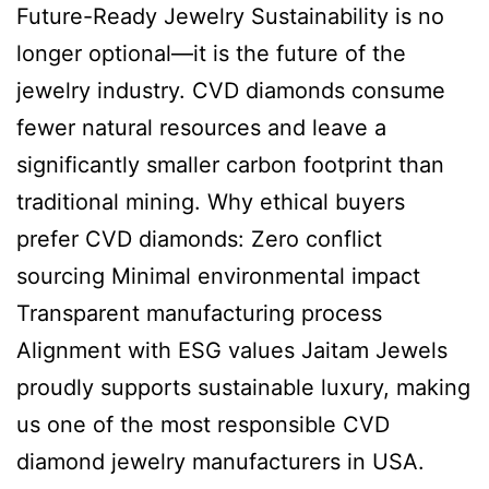
Future-Ready Jewelry Sustainability is no
longer optional—it is the future of the
jewelry industry. CVD diamonds consume
fewer natural resources and leave a
significantly smaller carbon footprint than
traditional mining. Why ethical buyers
prefer CVD diamonds: Zero conflict
sourcing Minimal environmental impact
Transparent manufacturing process
Alignment with ESG values Jaitam Jewels
proudly supports sustainable luxury, making
us one of the most responsible CVD
diamond jewelry manufacturers in USA.