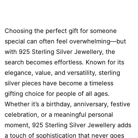
Choosing the perfect gift for someone
special can often feel overwhelming—but
with 925 Sterling Silver Jewellery, the
search becomes effortless. Known for its
elegance, value, and versatility, sterling
silver pieces have become a timeless
gifting choice for people of all ages.
Whether it’s a birthday, anniversary, festive
celebration, or a meaningful personal
moment, 925 Sterling Silver Jewellery adds
a touch of sophistication that never goes