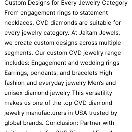
Custom Designs for Every Jewelry Category
From engagement rings to statement
necklaces, CVD diamonds are suitable for
every jewelry category. At Jaitam Jewels,
we create custom designs across multiple
segments. Our custom CVD jewelry range
includes: Engagement and wedding rings
Earrings, pendants, and bracelets High-
fashion and everyday jewelry Men’s and
unisex diamond jewelry This versatility
makes us one of the top CVD diamond
jewelry manufacturers in USA trusted by
global brands. Conclusion: Partner with