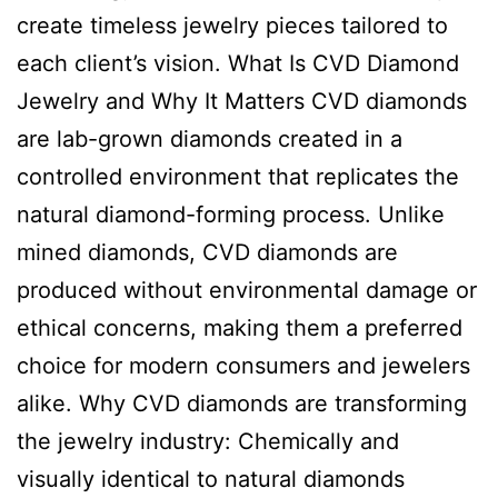
create timeless jewelry pieces tailored to
each client’s vision. What Is CVD Diamond
Jewelry and Why It Matters CVD diamonds
are lab-grown diamonds created in a
controlled environment that replicates the
natural diamond-forming process. Unlike
mined diamonds, CVD diamonds are
produced without environmental damage or
ethical concerns, making them a preferred
choice for modern consumers and jewelers
alike. Why CVD diamonds are transforming
the jewelry industry: Chemically and
visually identical to natural diamonds