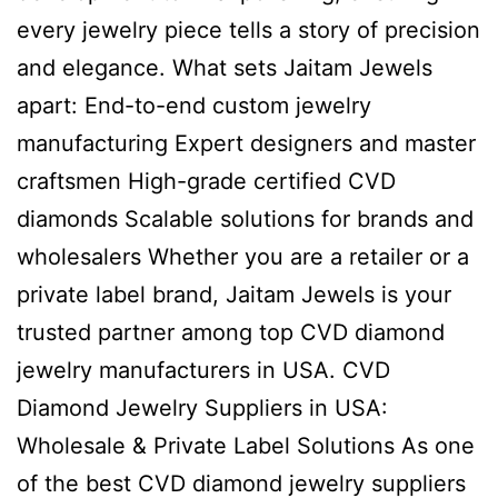
every jewelry piece tells a story of precision
and elegance. What sets Jaitam Jewels
apart: End-to-end custom jewelry
manufacturing Expert designers and master
craftsmen High-grade certified CVD
diamonds Scalable solutions for brands and
wholesalers Whether you are a retailer or a
private label brand, Jaitam Jewels is your
trusted partner among top CVD diamond
jewelry manufacturers in USA. CVD
Diamond Jewelry Suppliers in USA:
Wholesale & Private Label Solutions As one
of the best CVD diamond jewelry suppliers