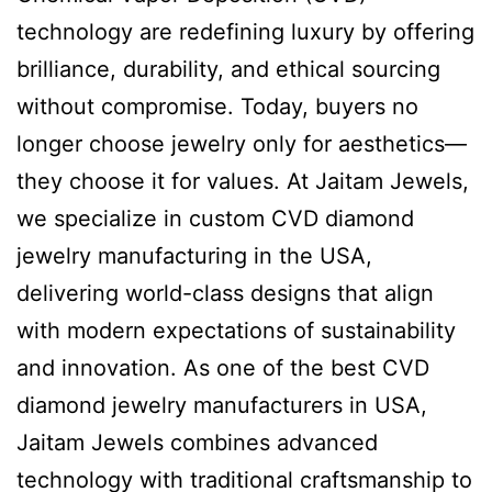
technology are redefining luxury by offering
brilliance, durability, and ethical sourcing
without compromise. Today, buyers no
longer choose jewelry only for aesthetics—
they choose it for values. At Jaitam Jewels,
we specialize in custom CVD diamond
jewelry manufacturing in the USA,
delivering world-class designs that align
with modern expectations of sustainability
and innovation. As one of the best CVD
diamond jewelry manufacturers in USA,
Jaitam Jewels combines advanced
technology with traditional craftsmanship to