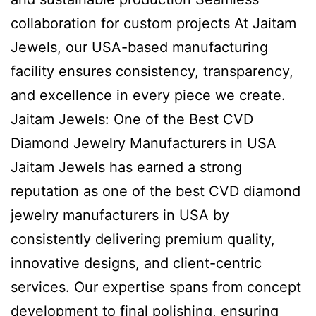
collaboration for custom projects At Jaitam
Jewels, our USA-based manufacturing
facility ensures consistency, transparency,
and excellence in every piece we create.
Jaitam Jewels: One of the Best CVD
Diamond Jewelry Manufacturers in USA
Jaitam Jewels has earned a strong
reputation as one of the best CVD diamond
jewelry manufacturers in USA by
consistently delivering premium quality,
innovative designs, and client-centric
services. Our expertise spans from concept
development to final polishing, ensuring