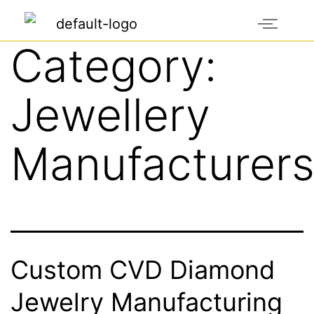
Category:
Jewellery
Manufacturer
Custom CVD Diamond
Jewelry Manufacturing