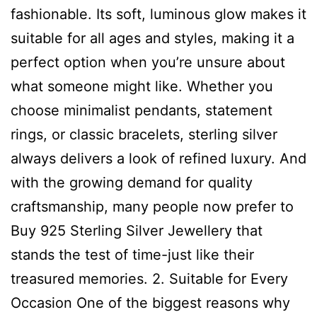
fashionable. Its soft, luminous glow makes it
suitable for all ages and styles, making it a
perfect option when you’re unsure about
what someone might like. Whether you
choose minimalist pendants, statement
rings, or classic bracelets, sterling silver
always delivers a look of refined luxury. And
with the growing demand for quality
craftsmanship, many people now prefer to
Buy 925 Sterling Silver Jewellery that
stands the test of time-just like their
treasured memories. 2. Suitable for Every
Occasion One of the biggest reasons why