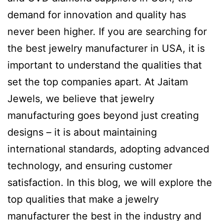
demand for innovation and quality has
never been higher. If you are searching for
the best jewelry manufacturer in USA, it is
important to understand the qualities that
set the top companies apart. At Jaitam
Jewels, we believe that jewelry
manufacturing goes beyond just creating
designs – it is about maintaining
international standards, adopting advanced
technology, and ensuring customer
satisfaction. In this blog, we will explore the
top qualities that make a jewelry
manufacturer the best in the industry and