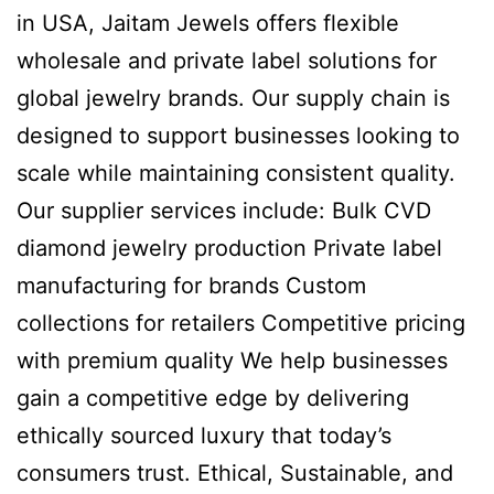
in USA, Jaitam Jewels offers flexible
wholesale and private label solutions for
global jewelry brands. Our supply chain is
designed to support businesses looking to
scale while maintaining consistent quality.
Our supplier services include: Bulk CVD
diamond jewelry production Private label
manufacturing for brands Custom
collections for retailers Competitive pricing
with premium quality We help businesses
gain a competitive edge by delivering
ethically sourced luxury that today’s
consumers trust. Ethical, Sustainable, and