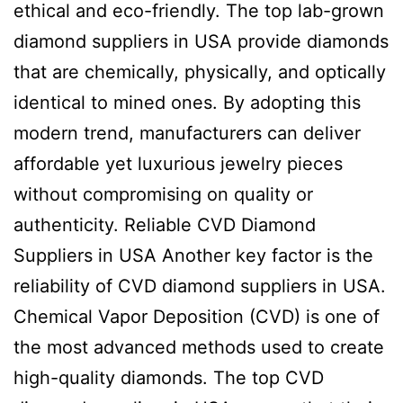
ethical and eco-friendly. The top lab-grown
diamond suppliers in USA provide diamonds
that are chemically, physically, and optically
identical to mined ones. By adopting this
modern trend, manufacturers can deliver
affordable yet luxurious jewelry pieces
without compromising on quality or
authenticity. Reliable CVD Diamond
Suppliers in USA Another key factor is the
reliability of CVD diamond suppliers in USA.
Chemical Vapor Deposition (CVD) is one of
the most advanced methods used to create
high-quality diamonds. The top CVD