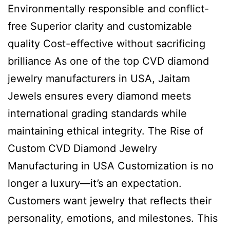
Environmentally responsible and conflict-
free Superior clarity and customizable
quality Cost-effective without sacrificing
brilliance As one of the top CVD diamond
jewelry manufacturers in USA, Jaitam
Jewels ensures every diamond meets
international grading standards while
maintaining ethical integrity. The Rise of
Custom CVD Diamond Jewelry
Manufacturing in USA Customization is no
longer a luxury—it’s an expectation.
Customers want jewelry that reflects their
personality, emotions, and milestones. This