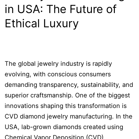
in USA: The Future of
Ethical Luxury
The global jewelry industry is rapidly
evolving, with conscious consumers
demanding transparency, sustainability, and
superior craftsmanship. One of the biggest
innovations shaping this transformation is
CVD diamond jewelry manufacturing. In the
USA, lab-grown diamonds created using
Chemical Vapor Deposition (CVD)