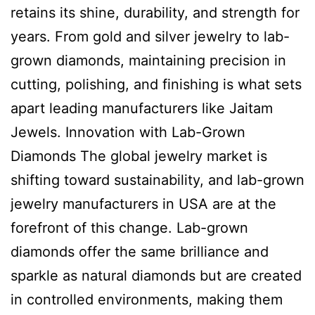
retains its shine, durability, and strength for
years. From gold and silver jewelry to lab-
grown diamonds, maintaining precision in
cutting, polishing, and finishing is what sets
apart leading manufacturers like Jaitam
Jewels. Innovation with Lab-Grown
Diamonds The global jewelry market is
shifting toward sustainability, and lab-grown
jewelry manufacturers in USA are at the
forefront of this change. Lab-grown
diamonds offer the same brilliance and
sparkle as natural diamonds but are created
in controlled environments, making them