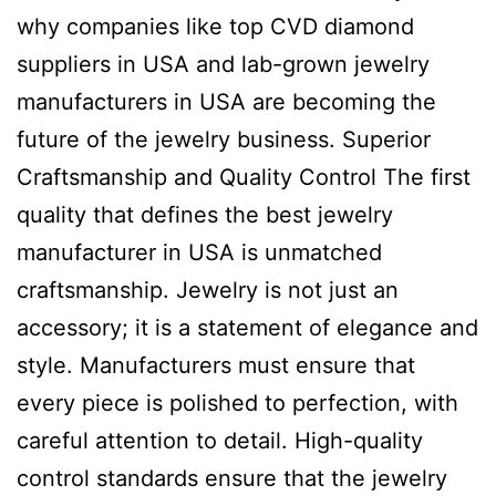
why companies like top CVD diamond
suppliers in USA and lab-grown jewelry
manufacturers in USA are becoming the
future of the jewelry business. Superior
Craftsmanship and Quality Control The first
quality that defines the best jewelry
manufacturer in USA is unmatched
craftsmanship. Jewelry is not just an
accessory; it is a statement of elegance and
style. Manufacturers must ensure that
every piece is polished to perfection, with
careful attention to detail. High-quality
control standards ensure that the jewelry