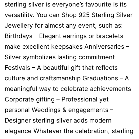
sterling silver is everyone’s favourite is its
versatility. You can Shop 925 Sterling Silver
Jewellery for almost any event, such as:
Birthdays – Elegant earrings or bracelets
make excellent keepsakes Anniversaries –
Silver symbolizes lasting commitment
Festivals – A beautiful gift that reflects
culture and craftsmanship Graduations – A
meaningful way to celebrate achievements
Corporate gifting – Professional yet
personal Weddings & engagements –
Designer sterling silver adds modern
elegance Whatever the celebration, sterling