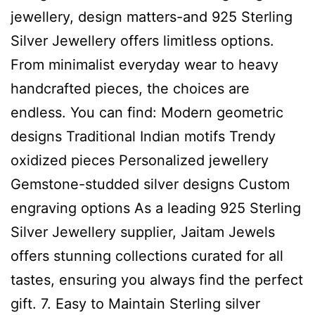
jewellery, design matters-and 925 Sterling
Silver Jewellery offers limitless options.
From minimalist everyday wear to heavy
handcrafted pieces, the choices are
endless. You can find: Modern geometric
designs Traditional Indian motifs Trendy
oxidized pieces Personalized jewellery
Gemstone-studded silver designs Custom
engraving options As a leading 925 Sterling
Silver Jewellery supplier, Jaitam Jewels
offers stunning collections curated for all
tastes, ensuring you always find the perfect
gift. 7. Easy to Maintain Sterling silver