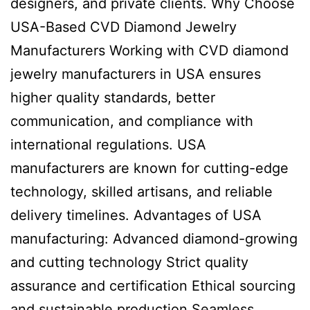
designers, and private clients. Why Choose
USA-Based CVD Diamond Jewelry
Manufacturers Working with CVD diamond
jewelry manufacturers in USA ensures
higher quality standards, better
communication, and compliance with
international regulations. USA
manufacturers are known for cutting-edge
technology, skilled artisans, and reliable
delivery timelines. Advantages of USA
manufacturing: Advanced diamond-growing
and cutting technology Strict quality
assurance and certification Ethical sourcing
and sustainable production Seamless