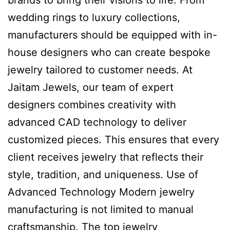
brands to bring their visions to life. From
wedding rings to luxury collections,
manufacturers should be equipped with in-
house designers who can create bespoke
jewelry tailored to customer needs. At
Jaitam Jewels, our team of expert
designers combines creativity with
advanced CAD technology to deliver
customized pieces. This ensures that every
client receives jewelry that reflects their
style, tradition, and uniqueness. Use of
Advanced Technology Modern jewelry
manufacturing is not limited to manual
craftsmanship. The top jewelry