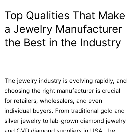
Top Qualities That Make
a Jewelry Manufacturer
the Best in the Industry
The jewelry industry is evolving rapidly, and
choosing the right manufacturer is crucial
for retailers, wholesalers, and even
individual buyers. From traditional gold and
silver jewelry to lab-grown diamond jewelry
and CVD diamond suppliers in USA, the