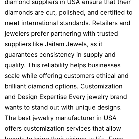
diamond suppliers in USA ensure that their
diamonds are cut, polished, and certified to
meet international standards. Retailers and
jewelers prefer partnering with trusted
suppliers like Jaitam Jewels, as it
guarantees consistency in supply and
quality. This reliability helps businesses
scale while offering customers ethical and
brilliant diamond options. Customization
and Design Expertise Every jewelry brand
wants to stand out with unique designs.
The best jewelry manufacturer in USA
offers customization services that allow