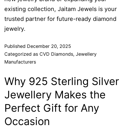
existing collection, Jaitam Jewels is your
trusted partner for future-ready diamond
jewelry.
Published
December 20, 2025
Categorized as
CVD Diamonds
,
Jewellery
Manufacturers
Why 925 Sterling Silver
Jewellery Makes the
Perfect Gift for Any
Occasion