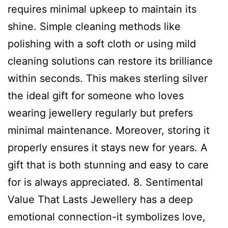
requires minimal upkeep to maintain its
shine. Simple cleaning methods like
polishing with a soft cloth or using mild
cleaning solutions can restore its brilliance
within seconds. This makes sterling silver
the ideal gift for someone who loves
wearing jewellery regularly but prefers
minimal maintenance. Moreover, storing it
properly ensures it stays new for years. A
gift that is both stunning and easy to care
for is always appreciated. 8. Sentimental
Value That Lasts Jewellery has a deep
emotional connection-it symbolizes love,