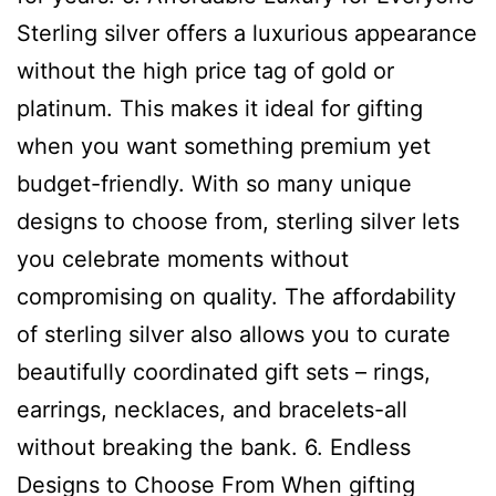
Sterling silver offers a luxurious appearance
without the high price tag of gold or
platinum. This makes it ideal for gifting
when you want something premium yet
budget-friendly. With so many unique
designs to choose from, sterling silver lets
you celebrate moments without
compromising on quality. The affordability
of sterling silver also allows you to curate
beautifully coordinated gift sets – rings,
earrings, necklaces, and bracelets-all
without breaking the bank. 6. Endless
Designs to Choose From When gifting