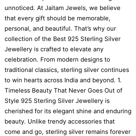
unnoticed. At Jaitam Jewels, we believe
that every gift should be memorable,
personal, and beautiful. That’s why our
collection of the Best 925 Sterling Silver
Jewellery is crafted to elevate any
celebration. From modern designs to
traditional classics, sterling silver continues
to win hearts across India and beyond. 1.
Timeless Beauty That Never Goes Out of
Style 925 Sterling Silver Jewellery is
cherished for its elegant shine and enduring
beauty. Unlike trendy accessories that
come and go, sterling silver remains forever