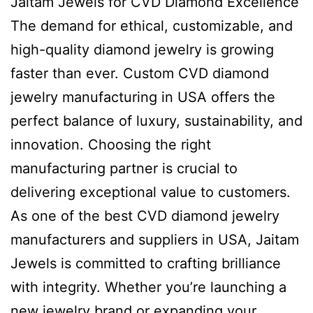
Jaitam Jewels for CVD Diamond Excellence
The demand for ethical, customizable, and
high-quality diamond jewelry is growing
faster than ever. Custom CVD diamond
jewelry manufacturing in USA offers the
perfect balance of luxury, sustainability, and
innovation. Choosing the right
manufacturing partner is crucial to
delivering exceptional value to customers.
As one of the best CVD diamond jewelry
manufacturers and suppliers in USA, Jaitam
Jewels is committed to crafting brilliance
with integrity. Whether you’re launching a
new jewelry brand or expanding your