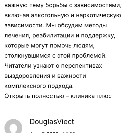
важную тему борьбы с зависимостями,
включая алкогольную и наркотическую
зависимости. Мы обсудим методы
лечения, реабилитации и поддержку,
которые могут помочь людям,
столкнувшимся с этой проблемой.
Читатели узнают о перспективах
выздоровления и важности
комплексного подхода.
Открыть полностью –
клиника плюс
DouglasViect