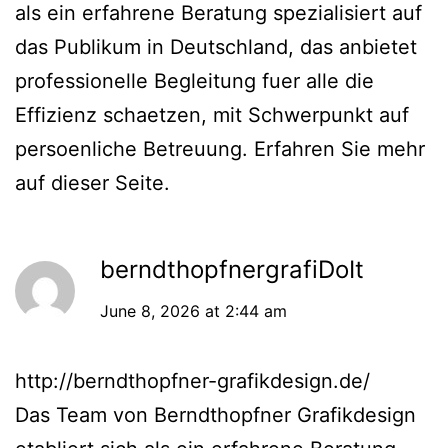
als ein erfahrene Beratung spezialisiert auf
das Publikum in Deutschland, das anbietet
professionelle Begleitung fuer alle die
Effizienz schaetzen, mit Schwerpunkt auf
persoenliche Betreuung. Erfahren Sie mehr
auf dieser Seite.
berndthopfnergrafiDoIt
June 8, 2026 at 2:44 am
http://berndthopfner-grafikdesign.de/
Das Team von Berndthopfner Grafikdesign