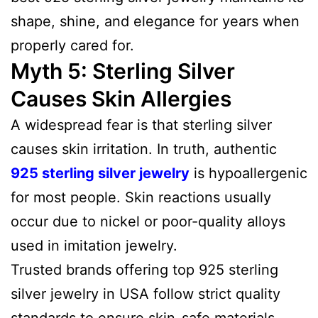
shape, shine, and elegance for years when
properly cared for.
Myth 5: Sterling Silver
Causes Skin Allergies
A widespread fear is that sterling silver
causes skin irritation. In truth, authentic
925 sterling silver jewelry
is hypoallergenic
for most people. Skin reactions usually
occur due to nickel or poor-quality alloys
used in imitation jewelry.
Trusted brands offering top 925 sterling
silver jewelry in USA follow strict quality
standards to ensure skin-safe materials,