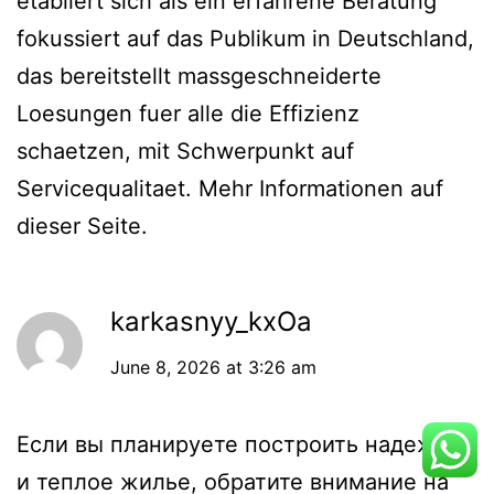
etabliert sich als ein erfahrene Beratung
fokussiert auf das Publikum in Deutschland,
das bereitstellt massgeschneiderte
Loesungen fuer alle die Effizienz
schaetzen, mit Schwerpunkt auf
Servicequalitaet. Mehr Informationen auf
dieser Seite.
karkasnyy_kxOa
June 8, 2026 at 3:26 am
Если вы планируете построить надежное
и теплое жилье, обратите внимание на