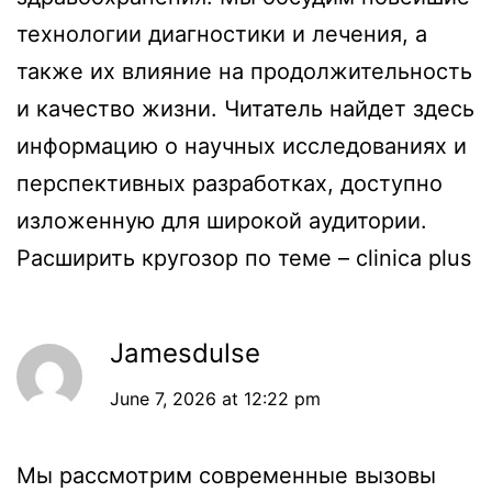
технологии диагностики и лечения, а
также их влияние на продолжительность
и качество жизни. Читатель найдет здесь
информацию о научных исследованиях и
перспективных разработках, доступно
изложенную для широкой аудитории.
Расширить кругозор по теме –
clinica plus
Jamesdulse
June 7, 2026 at 12:22 pm
Мы рассмотрим современные вызовы