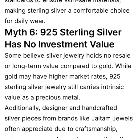
making sterling silver a comfortable choice
for daily wear.
Myth 6: 925 Sterling Silver
Has No Investment Value
Some believe silver jewelry holds no resale
or long-term value compared to gold. While
gold may have higher market rates, 925
sterling silver jewelry still carries intrinsic
value as a precious metal.
Additionally, designer and handcrafted
silver pieces from brands like Jaitam Jewels
often appreciate due to craftsmanship,