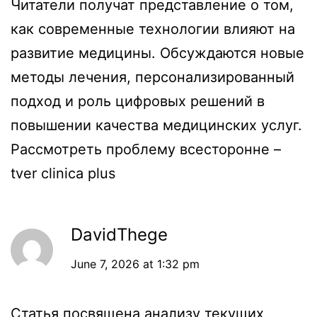
Читатели получат представление о том,
как современные технологии влияют на
развитие медицины. Обсуждаются новые
методы лечения, персонализированный
подход и роль цифровых решений в
повышении качества медицинских услуг.
Рассмотреть проблему всесторонне –
tver clinica plus
DavidThege
June 7, 2026 at 1:32 pm
Статья посвящена анализу текущих