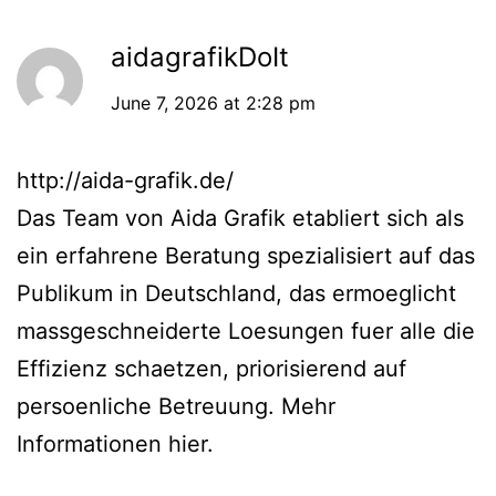
aidagrafikDoIt
June 7, 2026 at 2:28 pm
http://aida-grafik.de/
Das Team von Aida Grafik etabliert sich als
ein erfahrene Beratung spezialisiert auf das
Publikum in Deutschland, das ermoeglicht
massgeschneiderte Loesungen fuer alle die
Effizienz schaetzen, priorisierend auf
persoenliche Betreuung. Mehr
Informationen hier.