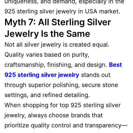
uniqueness, and demand, especially in the
925 sterling silver jewelry in USA market.
Myth 7: All Sterling Silver
Jewelry Is the Same
Not all silver jewelry is created equal.
Quality varies based on purity,
craftsmanship, finishing, and design.
Best
925 sterling silver jewelry
stands out
through superior polishing, secure stone
settings, and refined detailing.
When shopping for top 925 sterling silver
jewelry, always choose brands that
prioritize quality control and transparency—