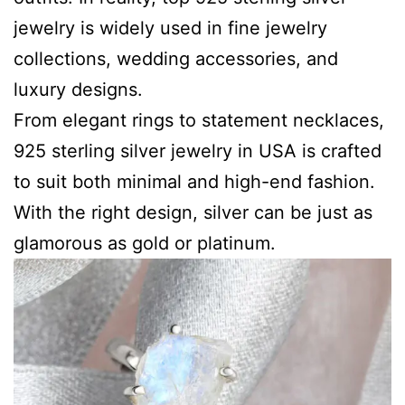
jewelry is widely used in fine jewelry
collections, wedding accessories, and
luxury designs.
From elegant rings to statement necklaces,
925 sterling silver jewelry in USA is crafted
to suit both minimal and high-end fashion.
With the right design, silver can be just as
glamorous as gold or platinum.