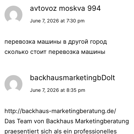
avtovoz moskva 994
June 7, 2026 at 7:30 pm
перевозка машины в другой город
сколько стоит перевозка машины
backhausmarketingbDoIt
June 7, 2026 at 8:35 pm
http://backhaus-marketingberatung.de/
Das Team von Backhaus Marketingberatung
praesentiert sich als ein professionelles