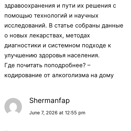
здравоохранения и пути их решения с
помощью технологий и научных
исследований. В статье собраны данные
о новых лекарствах, методах
диагностики и системном подходе к
улучшению здоровья населения.
Где почитать поподробнее? –
кодирование от алкоголизма на дому
Shermanfap
June 7, 2026 at 12:55 pm