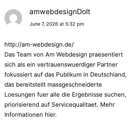
amwebdesignDoIt
June 7, 2026 at 5:32 pm
http://am-webdesign.de/
Das Team von Am Webdesign praesentiert
sich als ein vertrauenswuerdiger Partner
fokussiert auf das Publikum in Deutschland,
das bereitstellt massgeschneiderte
Loesungen fuer alle die Ergebnisse suchen,
priorisierend auf Servicequalitaet. Mehr
Informationen hier.