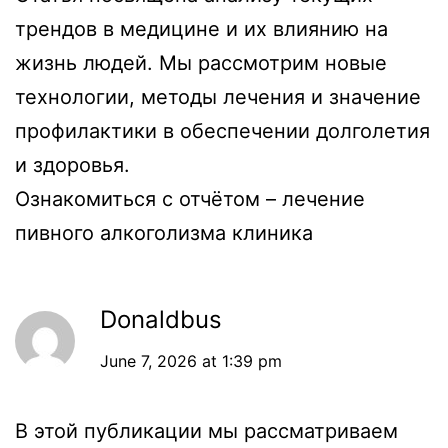
трендов в медицине и их влиянию на
жизнь людей. Мы рассмотрим новые
технологии, методы лечения и значение
профилактики в обеспечении долголетия
и здоровья.
Ознакомиться с отчётом –
лечение
пивного алкоголизма клиника
Donaldbus
June 7, 2026 at 1:39 pm
В этой публикации мы рассматриваем