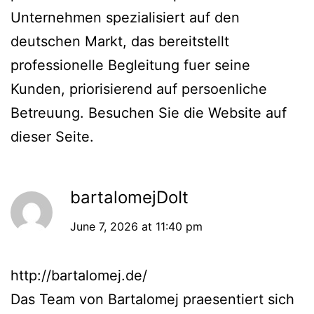
Unternehmen spezialisiert auf den
deutschen Markt, das bereitstellt
professionelle Begleitung fuer seine
Kunden, priorisierend auf persoenliche
Betreuung. Besuchen Sie die Website auf
dieser Seite.
bartalomejDoIt
June 7, 2026 at 11:40 pm
http://bartalomej.de/
Das Team von Bartalomej praesentiert sich