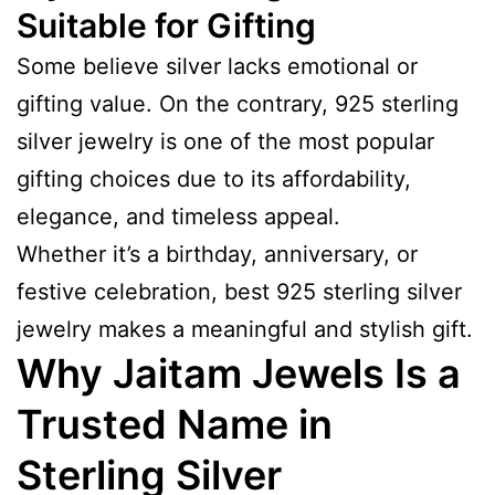
Suitable for Gifting
Some believe silver lacks emotional or
gifting value. On the contrary, 925 sterling
silver jewelry is one of the most popular
gifting choices due to its affordability,
elegance, and timeless appeal.
Whether it’s a birthday, anniversary, or
festive celebration, best 925 sterling silver
jewelry makes a meaningful and stylish gift.
Why Jaitam Jewels Is a
Trusted Name in
Sterling Silver