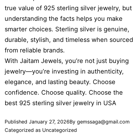
true value of 925 sterling silver jewelry, but
understanding the facts helps you make
smarter choices. Sterling silver is genuine,
durable, stylish, and timeless when sourced
from reliable brands.
With Jaitam Jewels, you’re not just buying
jewelry—you’re investing in authenticity,
elegance, and lasting beauty. Choose
confidence. Choose quality. Choose the
best 925 sterling silver jewelry in USA
Published
January 27, 2026
By
gemssaga@gmail.com
Categorized as
Uncategorized