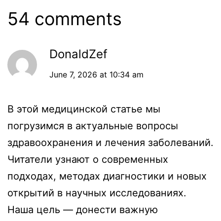
54 comments
DonaldZef
June 7, 2026 at 10:34 am
В этой медицинской статье мы
погрузимся в актуальные вопросы
здравоохранения и лечения заболеваний.
Читатели узнают о современных
подходах, методах диагностики и новых
открытий в научных исследованиях.
Наша цель — донести важную