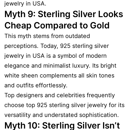
jewelry in USA.
Myth 9: Sterling Silver Looks
Cheap Compared to Gold
This myth stems from outdated
perceptions. Today, 925 sterling silver
jewelry in USA is a symbol of modern
elegance and minimalist luxury. Its bright
white sheen complements all skin tones
and outfits effortlessly.
Top designers and celebrities frequently
choose top 925 sterling silver jewelry for its
versatility and understated sophistication.
Myth 10: Sterling Silver Isn’t