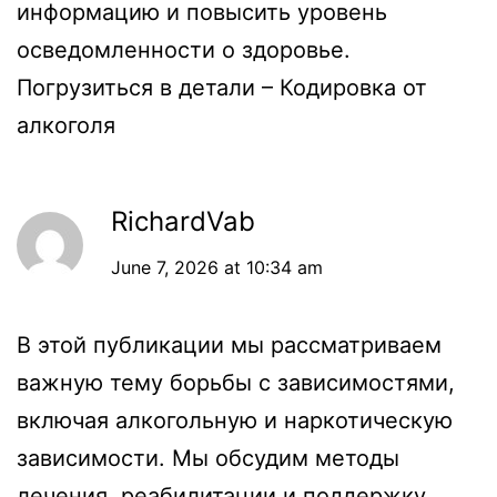
информацию и повысить уровень
осведомленности о здоровье.
Погрузиться в детали –
Кодировка от
алкоголя
RichardVab
June 7, 2026 at 10:34 am
В этой публикации мы рассматриваем
важную тему борьбы с зависимостями,
включая алкогольную и наркотическую
зависимости. Мы обсудим методы
лечения, реабилитации и поддержку,