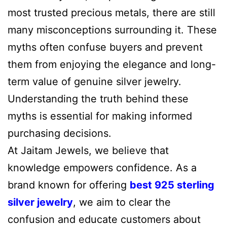
most trusted precious metals, there are still
many misconceptions surrounding it. These
myths often confuse buyers and prevent
them from enjoying the elegance and long-
term value of genuine silver jewelry.
Understanding the truth behind these
myths is essential for making informed
purchasing decisions.
At Jaitam Jewels, we believe that
knowledge empowers confidence. As a
brand known for offering
best 925 sterling
silver jewelry
, we aim to clear the
confusion and educate customers about