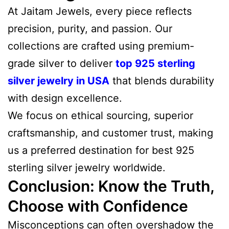
At Jaitam Jewels, every piece reflects
precision, purity, and passion. Our
collections are crafted using premium-
grade silver to deliver
top 925 sterling
silver jewelry in USA
that blends durability
with design excellence.
We focus on ethical sourcing, superior
craftsmanship, and customer trust, making
us a preferred destination for best 925
sterling silver jewelry worldwide.
Conclusion: Know the Truth,
Choose with Confidence
Misconceptions can often overshadow the