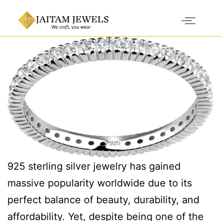
925 sterling silver jewelry has gained
massive popularity worldwide due to its
perfect balance of beauty, durability, and
affordability. Yet, despite being one of the