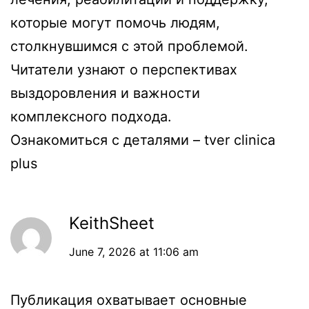
которые могут помочь людям,
столкнувшимся с этой проблемой.
Читатели узнают о перспективах
выздоровления и важности
комплексного подхода.
Ознакомиться с деталями –
tver clinica
plus
KeithSheet
June 7, 2026 at 11:06 am
Публикация охватывает основные