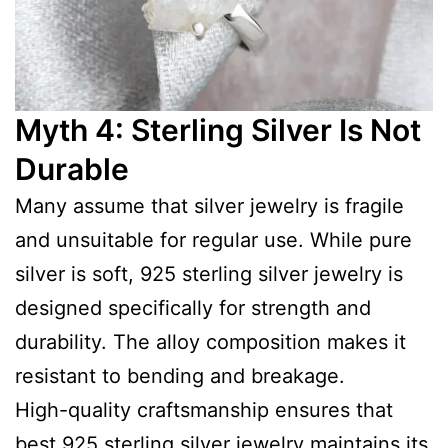
Myth 4: Sterling Silver Is Not
Durable
Many assume that silver jewelry is fragile
and unsuitable for regular use. While pure
silver is soft, 925 sterling silver jewelry is
designed specifically for strength and
durability. The alloy composition makes it
resistant to bending and breakage.
High-quality craftsmanship ensures that
best 925 sterling silver jewelry maintains its