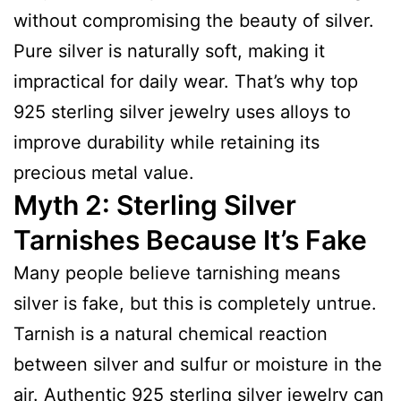
without compromising the beauty of silver.
Pure silver is naturally soft, making it
impractical for daily wear. That’s why top
925 sterling silver jewelry uses alloys to
improve durability while retaining its
precious metal value.
Myth 2: Sterling Silver
Tarnishes Because It’s Fake
Many people believe tarnishing means
silver is fake, but this is completely untrue.
Tarnish is a natural chemical reaction
between silver and sulfur or moisture in the
air. Authentic 925 sterling silver jewelry can