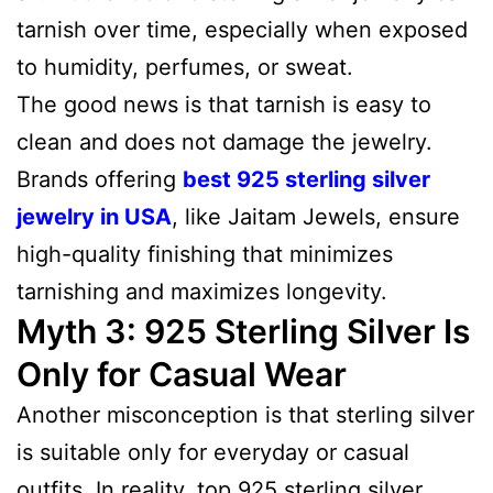
tarnish over time, especially when exposed
to humidity, perfumes, or sweat.
The good news is that tarnish is easy to
clean and does not damage the jewelry.
Brands offering
best 925 sterling silver
jewelry in USA
, like Jaitam Jewels, ensure
high-quality finishing that minimizes
tarnishing and maximizes longevity.
Myth 3: 925 Sterling Silver Is
Only for Casual Wear
Another misconception is that sterling silver
is suitable only for everyday or casual
outfits. In reality, top 925 sterling silver