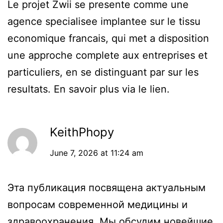
Le projet Zwii se presente comme une
agence specialisee implantee sur le tissu
economique francais, qui met a disposition
une approche complete aux entreprises et
particuliers, en se distinguant par sur les
resultats. En savoir plus via le lien.
KeithPhopy
June 7, 2026 at 11:24 am
Эта публикация посвящена актуальным
вопросам современной медицины и
здравоохранения. Мы обсудим новейшие