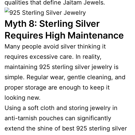
qualities that define Jaitam Jewels.
Myth 8: Sterling Silver
Requires High Maintenance
Many people avoid silver thinking it
requires excessive care. In reality,
maintaining 925 sterling silver jewelry is
simple. Regular wear, gentle cleaning, and
proper storage are enough to keep it
looking new.
Using a soft cloth and storing jewelry in
anti-tarnish pouches can significantly
extend the shine of best 925 sterling silver