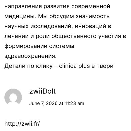
направления развития современной
медицины. Мы обсудим значимость
научных исследований, инноваций в
лечении и роли общественного участия в
формировании системы
здравоохранения.
Детали по клику –
clinica plus в твери
zwiiDoIt
June 7, 2026 at 11:23 am
http://zwii.fr/