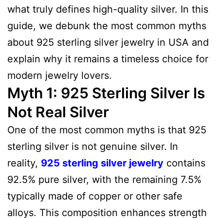
what truly defines high-quality silver. In this
guide, we debunk the most common myths
about 925 sterling silver jewelry in USA and
explain why it remains a timeless choice for
modern jewelry lovers.
Myth 1: 925 Sterling Silver Is
Not Real Silver
One of the most common myths is that 925
sterling silver is not genuine silver. In
reality,
925 sterling silver jewelry
contains
92.5% pure silver, with the remaining 7.5%
typically made of copper or other safe
alloys. This composition enhances strength