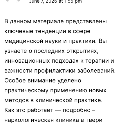
June 7, 2026 at 1:55 pm
В данном материале представлены
ключевые тенденции в сфере
медицинской науки и практики. Вы
узнаете о последних открытиях,
инновационных подходах к терапии и
важности профилактики заболеваний.
Особое внимание уделено
практическому применению новых
методов в клинической практике.
Как это работает — подробно –
наркологическая клиника в твери