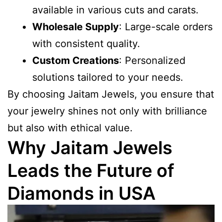
available in various cuts and carats.
Wholesale Supply
: Large-scale orders
with consistent quality.
Custom Creations
: Personalized
solutions tailored to your needs.
By choosing Jaitam Jewels, you ensure that
your jewelry shines not only with brilliance
but also with ethical value.
Why Jaitam Jewels
Leads the Future of
Diamonds in USA