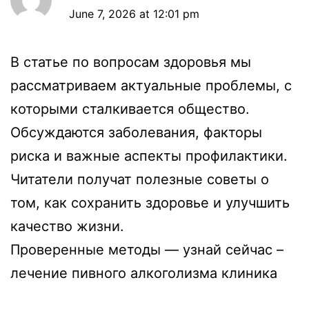
June 7, 2026 at 12:01 pm
В статье по вопросам здоровья мы
рассматриваем актуальные проблемы, с
которыми сталкивается общество.
Обсуждаются заболевания, факторы
риска и важные аспекты профилактики.
Читатели получат полезные советы о
том, как сохранить здоровье и улучшить
качество жизни.
Проверенные методы — узнай сейчас –
лечение пивного алкоголизма клиника