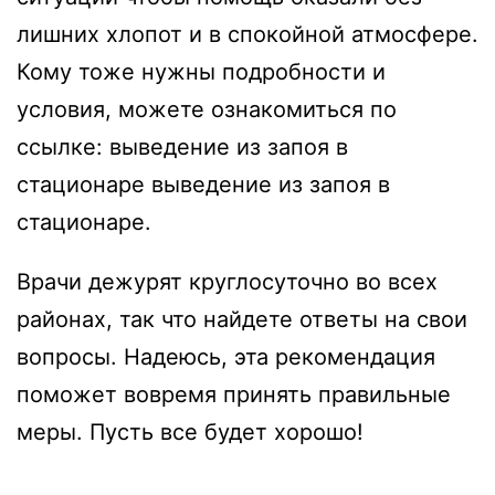
лишних хлопот и в спокойной атмосфере.
Кому тоже нужны подробности и
условия, можете ознакомиться по
ссылке: выведение из запоя в
стационаре
выведение из запоя в
стационаре
.
Врачи дежурят круглосуточно во всех
районах, так что найдете ответы на свои
вопросы. Надеюсь, эта рекомендация
поможет вовремя принять правильные
меры. Пусть все будет хорошо!