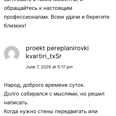
обращайтесь к настоящим
профессионалам. Всем удачи и берегите
близких!
proekt pereplanirovki
kvartiri_txSr
June 7, 2026 at 5:17 pm
Народ, доброго времени суток.
Долго собирался с мыслями, но решил
написать.
Когда нужно стены передвигать или