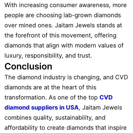
With increasing consumer awareness, more
people are choosing lab-grown diamonds
over mined ones. Jaitam Jewels stands at
the forefront of this movement, offering
diamonds that align with modern values of
luxury, responsibility, and trust.
Conclusion
The diamond industry is changing, and CVD
diamonds are at the heart of this
transformation. As one of the top
CVD
diamond suppliers in USA
, Jaitam Jewels
combines quality, sustainability, and
affordability to create diamonds that inspire