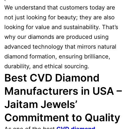
We understand that customers today are
not just looking for beauty; they are also
looking for value and sustainability. That’s
why our diamonds are produced using
advanced technology that mirrors natural
diamond formation, ensuring brilliance,
durability, and ethical sourcing.
Best CVD Diamond
Manufacturers in USA –
Jaitam Jewels’
Commitment to Quality
As one of the best
CVD diamond