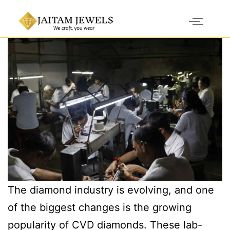
The diamond industry is evolving, and one
of the biggest changes is the growing
popularity of CVD diamonds. These lab-