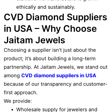
ethically and sustainably.
CVD Diamond Suppliers
in USA – Why Choose
Jaitam Jewels
Choosing a supplier isn’t just about the
product; it’s about building a long-term
partnership. At Jaitam Jewels, we stand out
among
CVD diamond suppliers in USA
because of our transparency and customer-
first approach.
We provide:
Wholesale supply for jewelers and