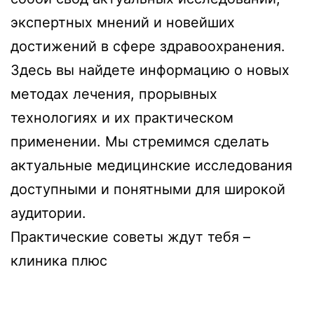
экспертных мнений и новейших
достижений в сфере здравоохранения.
Здесь вы найдете информацию о новых
методах лечения, прорывных
технологиях и их практическом
применении. Мы стремимся сделать
актуальные медицинские исследования
доступными и понятными для широкой
аудитории.
Практические советы ждут тебя –
клиника плюс