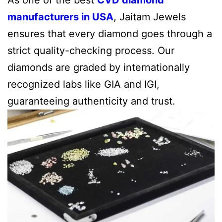
manufacturers in USA
, Jaitam Jewels
ensures that every diamond goes through a
strict quality-checking process. Our
diamonds are graded by internationally
recognized labs like GIA and IGI,
guaranteeing authenticity and trust.