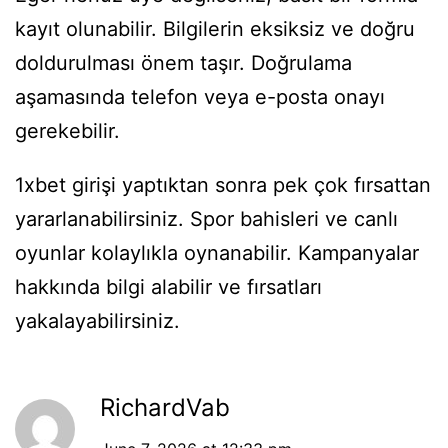
kayıt olunabilir. Bilgilerin eksiksiz ve doğru
doldurulması önem taşır. Doğrulama
aşamasında telefon veya e-posta onayı
gerekebilir.
1xbet girişi yaptıktan sonra pek çok fırsattan
yararlanabilirsiniz. Spor bahisleri ve canlı
oyunlar kolaylıkla oynanabilir. Kampanyalar
hakkında bilgi alabilir ve fırsatları
yakalayabilirsiniz.
RichardVab