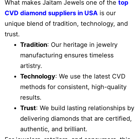
What makes Jaitam Jewels one of the
top
CVD diamond suppliers in USA
is our
unique blend of tradition, technology, and
trust.
Tradition
: Our heritage in jewelry
manufacturing ensures timeless
artistry.
Technology
: We use the latest CVD
methods for consistent, high-quality
results.
Trust
: We build lasting relationships by
delivering diamonds that are certified,
authentic, and brilliant.