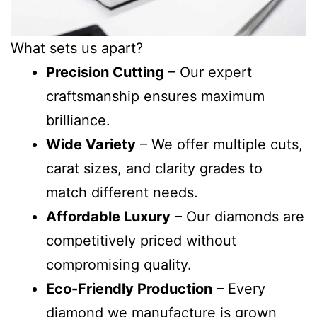
What sets us apart?
Precision Cutting
– Our expert
craftsmanship ensures maximum
brilliance.
Wide Variety
– We offer multiple cuts,
carat sizes, and clarity grades to
match different needs.
Affordable Luxury
– Our diamonds are
competitively priced without
compromising quality.
Eco-Friendly Production
– Every
diamond we manufacture is grown