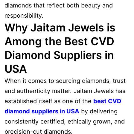
diamonds that reflect both beauty and
responsibility.
Why Jaitam Jewels is
Among the Best CVD
Diamond Suppliers in
USA
When it comes to sourcing diamonds, trust
and authenticity matter. Jaitam Jewels has
established itself as one of the
best CVD
diamond suppliers in USA
by delivering
consistently certified, ethically grown, and
precision-cut diamonds.