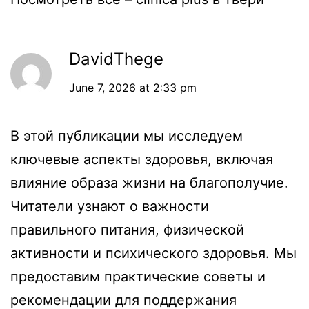
DavidThege
June 7, 2026 at 2:33 pm
В этой публикации мы исследуем
ключевые аспекты здоровья, включая
влияние образа жизни на благополучие.
Читатели узнают о важности
правильного питания, физической
активности и психического здоровья. Мы
предоставим практические советы и
рекомендации для поддержания