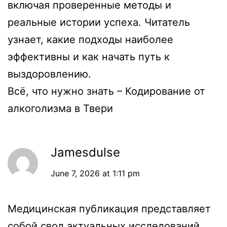
включая проверенные методы и
реальные истории успеха. Читатель
узнает, какие подходы наиболее
эффективны и как начать путь к
выздоровлению.
Всё, что нужно знать –
Кодирование от
алкоголизма в Твери
Jamesdulse
June 7, 2026 at 1:11 pm
Медицинская публикация представляет
собой свод актуальных исследований,