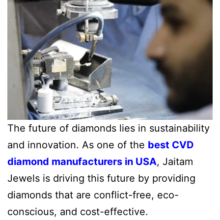
The future of diamonds lies in sustainability
and innovation. As one of the
best CVD
diamond manufacturers in USA
, Jaitam
Jewels is driving this future by providing
diamonds that are conflict-free, eco-
conscious, and cost-effective.