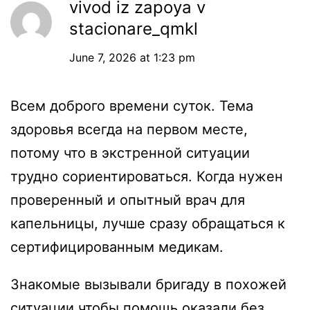
vivod iz zapoya v
stacionare_qmkl
June 7, 2026 at 1:23 pm
Всем доброго времени суток. Тема
здоровья всегда на первом месте,
потому что в экстренной ситуации
трудно сориентироваться. Когда нужен
проверенный и опытный врач для
капельницы, лучше сразу обращаться к
сертифицированным медикам.
Знакомые вызывали бригаду в похожей
ситуации чтобы помощь оказали без