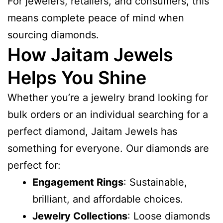
For jewelers, retailers, and consumers, this
means complete peace of mind when
sourcing diamonds.
How Jaitam Jewels
Helps You Shine
Whether you’re a jewelry brand looking for
bulk orders or an individual searching for a
perfect diamond, Jaitam Jewels has
something for everyone. Our diamonds are
perfect for:
Engagement Rings
: Sustainable,
brilliant, and affordable choices.
Jewelry Collections
: Loose diamonds