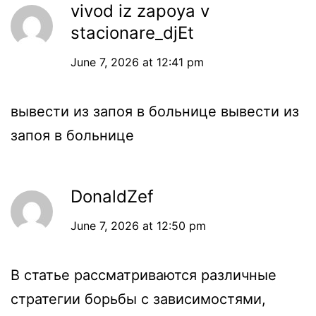
vivod iz zapoya v
stacionare_djEt
June 7, 2026 at 12:41 pm
вывести из запоя в больнице
вывести из
запоя в больнице
DonaldZef
June 7, 2026 at 12:50 pm
В статье рассматриваются различные
стратегии борьбы с зависимостями,