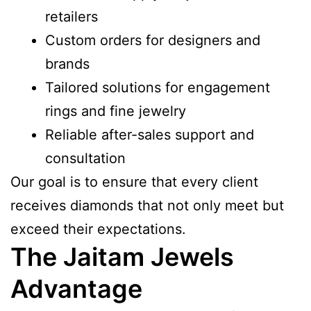
retailers
Custom orders for designers and
brands
Tailored solutions for engagement
rings and fine jewelry
Reliable after-sales support and
consultation
Our goal is to ensure that every client
receives diamonds that not only meet but
exceed their expectations.
The Jaitam Jewels
Advantage