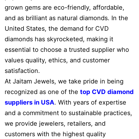
grown gems are eco-friendly, affordable,
and as brilliant as natural diamonds. In the
United States, the demand for CVD
diamonds has skyrocketed, making it
essential to choose a trusted supplier who
values quality, ethics, and customer
satisfaction.
At Jaitam Jewels, we take pride in being
recognized as one of the
top CVD diamond
suppliers in USA
. With years of expertise
and a commitment to sustainable practices,
we provide jewelers, retailers, and
customers with the highest quality