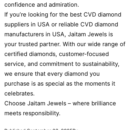
confidence and admiration.
If you’re looking for the best CVD diamond
suppliers in USA or reliable CVD diamond
manufacturers in USA, Jaitam Jewels is
your trusted partner. With our wide range of
certified diamonds, customer-focused
service, and commitment to sustainability,
we ensure that every diamond you
purchase is as special as the moments it
celebrates.
Choose Jaitam Jewels – where brilliance
meets responsibility.