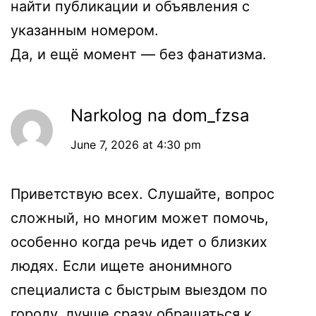
найти публикации и объявления с
указанным номером.
Да, и ещё момент — без фанатизма.
Narkolog na dom_fzsa
June 7, 2026 at 4:30 pm
Приветствую всех. Слушайте, вопрос
сложный, но многим может помочь,
особенно когда речь идет о близких
людях. Если ищете анонимного
специалиста с быстрым выездом по
городу, лучше сразу обращаться к