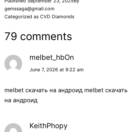
Published
September 23, 2025
By
gemssaga@gmail.com
Categorized as
CVD Diamonds
79 comments
melbet_hbOn
June 7, 2026 at 9:22 am
melbet скачать на андроид
melbet скачать
на андроид
KeithPhopy