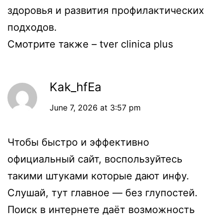
здоровья и развития профилактических
подходов.
Смотрите также –
tver clinica plus
Kak_hfEa
June 7, 2026 at 3:57 pm
Чтобы быстро и эффективно
официальный сайт
, воспользуйтесь
такими штуками которые дают инфу.
Слушай, тут главное — без глупостей.
Поиск в интернете даёт возможность