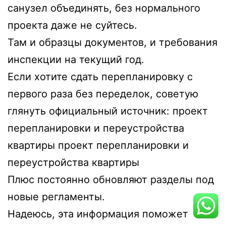
санузел объединять, без нормального
проекта даже не суйтесь.
Там и образцы документов, и требования
инспекции на текущий год.
Если хотите сдать перепланировку с
первого раза без переделок, советую
глянуть официальный источник: проект
перепланировки и переустройства
квартиры
проект перепланировки и
переустройства квартиры
Плюс постоянно обновляют разделы под
новые регламенты.
Надеюсь, эта информация поможет