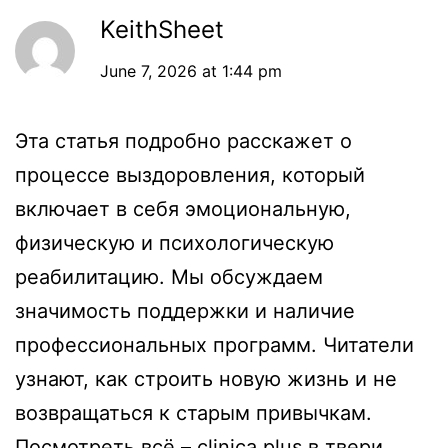
KeithSheet
June 7, 2026 at 1:44 pm
Эта статья подробно расскажет о
процессе выздоровления, который
включает в себя эмоциональную,
физическую и психологическую
реабилитацию. Мы обсуждаем
значимость поддержки и наличие
профессиональных программ. Читатели
узнают, как строить новую жизнь и не
возвращаться к старым привычкам.
Посмотреть всё –
clinica plus в твери