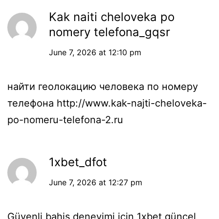
Kak naiti cheloveka po
nomery telefona_gqsr
June 7, 2026 at 12:10 pm
найти геолокацию человека по номеру
телефона
http://www.kak-najti-cheloveka-
po-nomeru-telefona-2.ru
1xbet_dfot
June 7, 2026 at 12:27 pm
Güvenli bahis deneyimi için
1xbet güncel