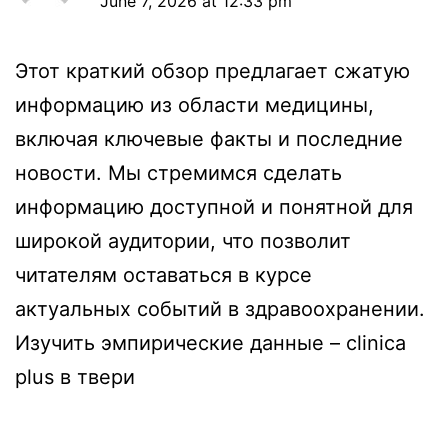
June 7, 2026 at 12:33 pm
Этот краткий обзор предлагает сжатую
информацию из области медицины,
включая ключевые факты и последние
новости. Мы стремимся сделать
информацию доступной и понятной для
широкой аудитории, что позволит
читателям оставаться в курсе
актуальных событий в здравоохранении.
Изучить эмпирические данные –
clinica
plus в твери