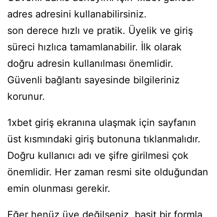
adres
adresini kullanabilirsiniz.
son derece hızlı ve pratik. Üyelik ve giriş
süreci hızlıca tamamlanabilir. İlk olarak
doğru adresin kullanılması önemlidir.
Güvenli bağlantı sayesinde bilgileriniz
korunur.
1xbet giriş ekranına ulaşmak için sayfanın
üst kısmındaki giriş butonuna tıklanmalıdır.
Doğru kullanıcı adı ve şifre girilmesi çok
önemlidir. Her zaman resmi site olduğundan
emin olunması gerekir.
Eğer henüz üye değilseniz, basit bir formla