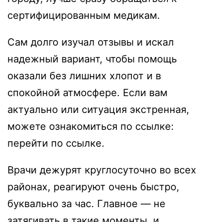
сертифицированным медикам.
Сам долго изучал отзывы и искал
надежный вариант, чтобы помощь
оказали без лишних хлопот и в
спокойной атмосфере. Если вам
актуально или ситуация экстренная,
можете ознакомиться по ссылке:
перейти по ссылке
.
Врачи дежурят круглосуточно во всех
районах, реагируют очень быстро,
буквально за час. Главное — не
затягивать в такие моменты, и