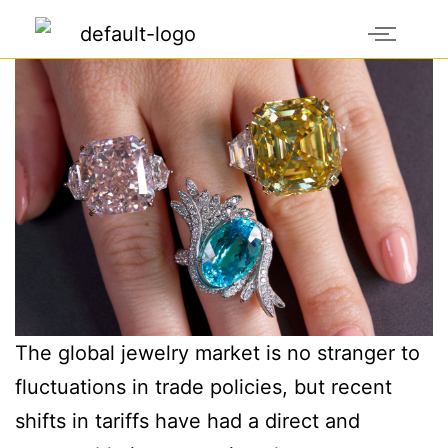
The global jewelry market is no stranger to
fluctuations in trade policies, but recent
shifts in tariffs have had a direct and