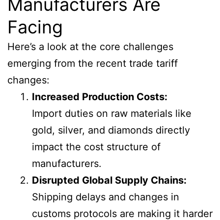
Manufacturers Are
Facing
Here’s a look at the core challenges
emerging from the recent trade tariff
changes:
Increased Production Costs:
Import duties on raw materials like
gold, silver, and diamonds directly
impact the cost structure of
manufacturers.
Disrupted Global Supply Chains:
Shipping delays and changes in
customs protocols are making it harder