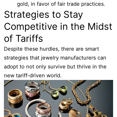
gold, in favor of fair trade practices.
Strategies to Stay
Competitive in the Midst
of Tariffs
Despite these hurdles, there are smart
strategies that jewelry manufacturers can
adopt to not only survive but thrive in the
new tariff-driven world.