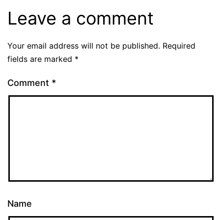
Leave a comment
Your email address will not be published.
Required
fields are marked
*
Comment
*
Name