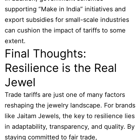
supporting “Make in India” initiatives and
export subsidies for small-scale industries
can cushion the impact of tariffs to some
extent.
Final Thoughts:
Resilience is the Real
Jewel
Trade tariffs are just one of many factors
reshaping the jewelry landscape. For brands
like Jaitam Jewels, the key to resilience lies
in adaptability, transparency, and quality. By
staying committed to fair trade,