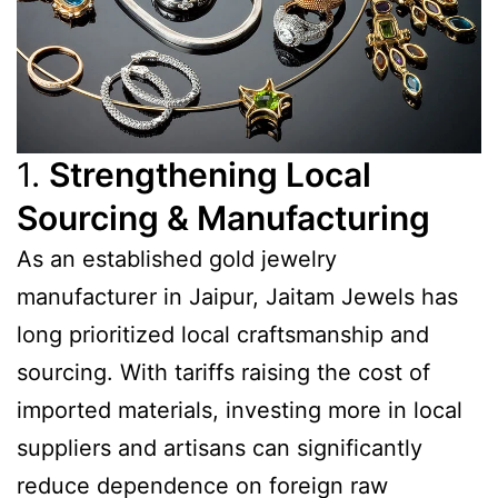
1.
Strengthening Local
Sourcing & Manufacturing
As an established gold jewelry
manufacturer in Jaipur, Jaitam Jewels has
long prioritized local craftsmanship and
sourcing. With tariffs raising the cost of
imported materials, investing more in local
suppliers and artisans can significantly
reduce dependence on foreign raw