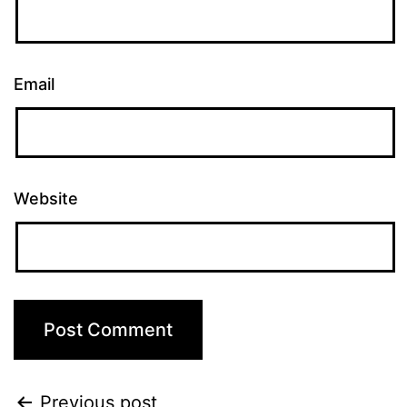
Email
Website
Previous post