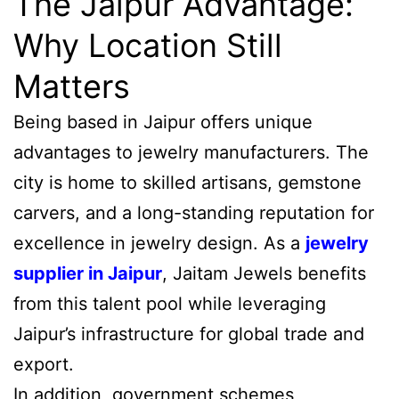
The Jaipur Advantage:
Why Location Still
Matters
Being based in Jaipur offers unique
advantages to jewelry manufacturers. The
city is home to skilled artisans, gemstone
carvers, and a long-standing reputation for
excellence in jewelry design. As a
jewelry
supplier in Jaipur
, Jaitam Jewels benefits
from this talent pool while leveraging
Jaipur’s infrastructure for global trade and
export.
In addition, government schemes