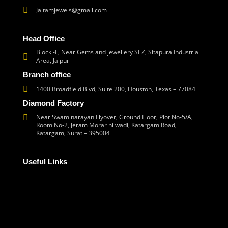
Jaitamjewels@gmail.com
Head Office
Block -F, Near Gems and jewellery SEZ, Sitapura Industrial
Area, Jaipur
Branch office
1400 Broadfield Blvd, Suite 200, Houston, Texas – 77084
Diamond Factory
Near Swaminarayan Flyover, Ground Floor, Plot No-5/A,
Room No-2, Jeram Morar ni wadi, Katargam Road,
Katargam, Surat – 395004
Useful Links
Corporate Social Responsibility
Frequently Asked Questions
Refund and Returns Policy
Terms and Conditions