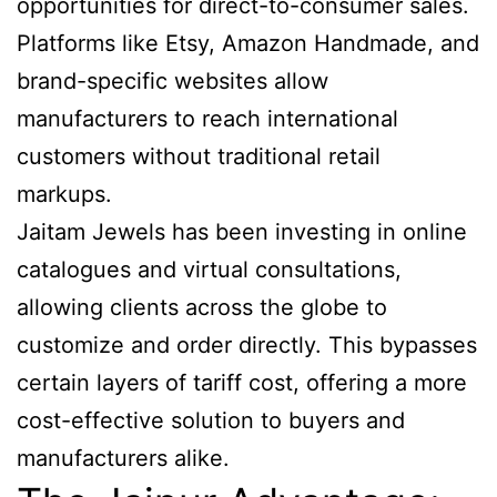
opportunities for direct-to-consumer sales.
Platforms like Etsy, Amazon Handmade, and
brand-specific websites allow
manufacturers to reach international
customers without traditional retail
markups.
Jaitam Jewels has been investing in online
catalogues and virtual consultations,
allowing clients across the globe to
customize and order directly. This bypasses
certain layers of tariff cost, offering a more
cost-effective solution to buyers and
manufacturers alike.