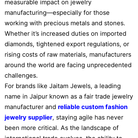
measurable impact on jewelry
manufacturing—especially for those
working with precious metals and stones.
Whether it’s increased duties on imported
diamonds, tightened export regulations, or
rising costs of raw materials, manufacturers
around the world are facing unprecedented
challenges.
For brands like Jaitam Jewels, a leading
name in Jaipur known as a fair trade jewelry
manufacturer and
reliable custom fashion
jewelry supplier
, staying agile has never
been more critical. As the landscape of