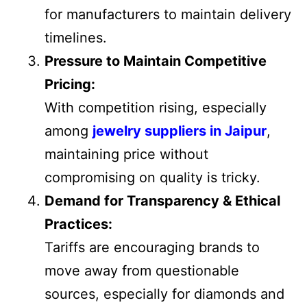
for manufacturers to maintain delivery
timelines.
Pressure to Maintain Competitive
Pricing:
With competition rising, especially
among
jewelry suppliers in Jaipur
,
maintaining price without
compromising on quality is tricky.
Demand for Transparency & Ethical
Practices:
Tariffs are encouraging brands to
move away from questionable
sources, especially for diamonds and