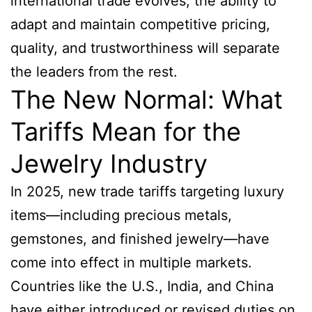
international trade evolves, the ability to
adapt and maintain competitive pricing,
quality, and trustworthiness will separate
the leaders from the rest.
The New Normal: What
Tariffs Mean for the
Jewelry Industry
In 2025, new trade tariffs targeting luxury
items—including precious metals,
gemstones, and finished jewelry—have
come into effect in multiple markets.
Countries like the U.S., India, and China
have either introduced or revised duties on