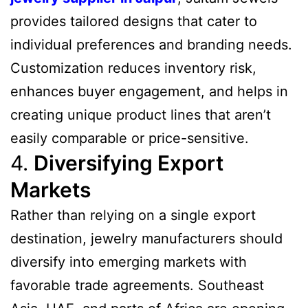
provides tailored designs that cater to
individual preferences and branding needs.
Customization reduces inventory risk,
enhances buyer engagement, and helps in
creating unique product lines that aren’t
easily comparable or price-sensitive.
4.
Diversifying Export
Markets
Rather than relying on a single export
destination, jewelry manufacturers should
diversify into emerging markets with
favorable trade agreements. Southeast