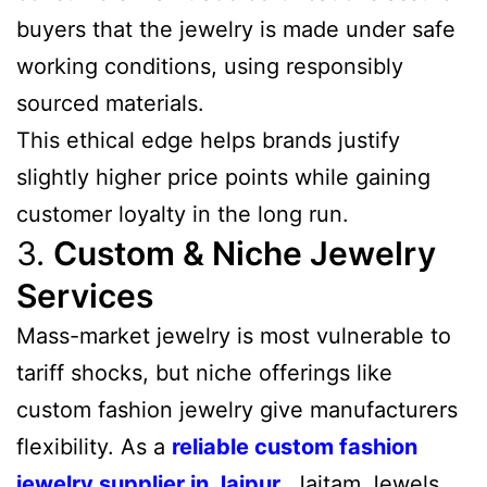
buyers that the jewelry is made under safe
working conditions, using responsibly
sourced materials.
This ethical edge helps brands justify
slightly higher price points while gaining
customer loyalty in the long run.
3.
Custom & Niche Jewelry
Services
Mass-market jewelry is most vulnerable to
tariff shocks, but niche offerings like
custom fashion jewelry give manufacturers
flexibility. As a
reliable custom fashion
jewelry supplier in Jaipur
, Jaitam Jewels