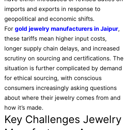
imports and exports in response to
geopolitical and economic shifts.
For
gold jewelry manufacturers in Jaipur
,
these tariffs mean higher input costs,
longer supply chain delays, and increased
scrutiny on sourcing and certifications. The
situation is further complicated by demand
for ethical sourcing, with conscious
consumers increasingly asking questions
about where their jewelry comes from and
how it’s made.
Key Challenges Jewelry