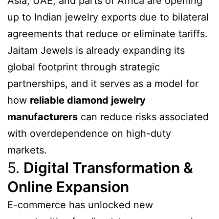
Asia, UAE, and parts of Africa are opening
up to Indian jewelry exports due to bilateral
agreements that reduce or eliminate tariffs.
Jaitam Jewels is already expanding its
global footprint through strategic
partnerships, and it serves as a model for
how
reliable diamond jewelry
manufacturers
can reduce risks associated
with overdependence on high-duty
markets.
5.
Digital Transformation &
Online Expansion
E-commerce has unlocked new