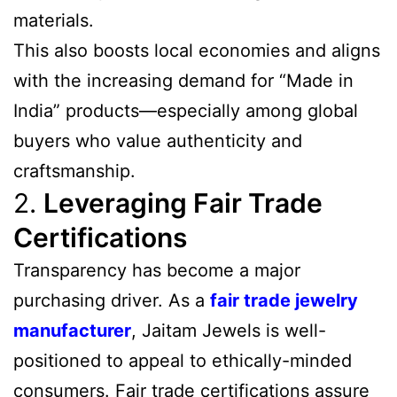
materials.
This also boosts local economies and aligns
with the increasing demand for “Made in
India” products—especially among global
buyers who value authenticity and
craftsmanship.
2.
Leveraging Fair Trade
Certifications
Transparency has become a major
purchasing driver. As a
fair trade jewelry
manufacturer
, Jaitam Jewels is well-
positioned to appeal to ethically-minded
consumers. Fair trade certifications assure