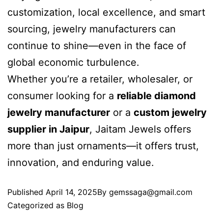
customization, local excellence, and smart
sourcing, jewelry manufacturers can
continue to shine—even in the face of
global economic turbulence.
Whether you’re a retailer, wholesaler, or
consumer looking for a
reliable diamond
jewelry manufacturer
or a
custom jewelry
supplier in Jaipur
, Jaitam Jewels offers
more than just ornaments—it offers trust,
innovation, and enduring value.
Published
April 14, 2025
By
gemssaga@gmail.com
Categorized as
Blog