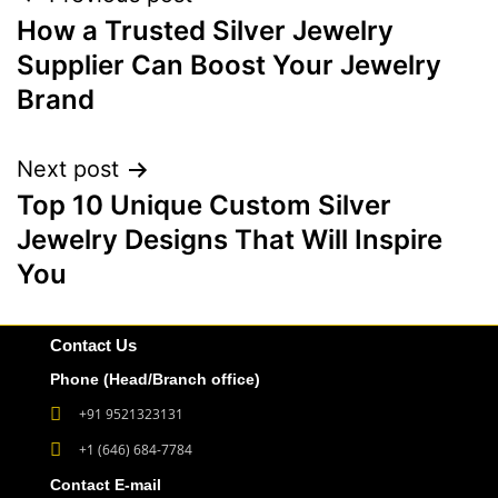
How a Trusted Silver Jewelry
Supplier Can Boost Your Jewelry
Brand
Next post
Top 10 Unique Custom Silver
Jewelry Designs That Will Inspire
You
Contact Us
Phone (Head/Branch office)
+91 9521323131
+1 (646) 684-7784
Contact E-mail