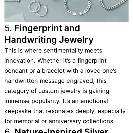
5.
Fingerprint and
Handwriting Jewelry
This is where sentimentality meets
innovation. Whether it’s a fingerprint
pendant or a bracelet with a loved one’s
handwritten message engraved, this
category of custom jewelry is gaining
immense popularity. It’s an emotional
keepsake that resonates deeply, especially
for memorial or anniversary collections.
6.
Nature-Inspired Silver