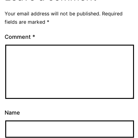
Your email address will not be published.
Required
fields are marked
*
Comment
*
Name