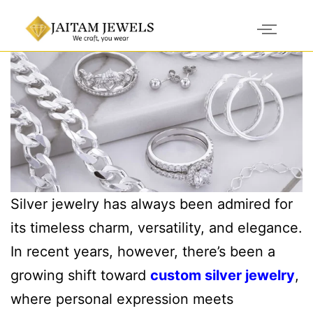
Silver jewelry has always been admired for
its timeless charm, versatility, and elegance.
In recent years, however, there’s been a
growing shift toward
custom silver jewelry
,
where personal expression meets