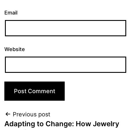
Email
Website
Previous post
Adapting to Change: How Jewelry