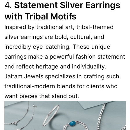
4.
Statement Silver Earrings
with Tribal Motifs
Inspired by traditional art, tribal-themed
silver earrings are bold, cultural, and
incredibly eye-catching. These unique
earrings make a powerful fashion statement
and reflect heritage and individuality.
Jaitam Jewels specializes in crafting such
traditional-modern blends for clients who
want pieces that stand out.