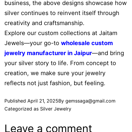
business, the above designs showcase how
silver continues to reinvent itself through
creativity and craftsmanship.
Explore our custom collections at Jaitam
Jewels—your go-to
wholesale custom
jewelry manufacturer in Jaipur
—and bring
your silver story to life. From concept to
creation, we make sure your jewelry
reflects not just fashion, but feeling.
Published
April 21, 2025
By
gemssaga@gmail.com
Categorized as
Silver Jewelry
Leave a comment