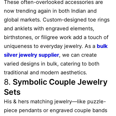
These often-overlooked accessories are
now trending again in both Indian and
global markets. Custom-designed toe rings
and anklets with engraved elements,
birthstones, or filigree work add a touch of
uniqueness to everyday jewelry. As a
bulk
silver jewelry supplier
, we can create
varied designs in bulk, catering to both
traditional and modern aesthetics.
8.
Symbolic Couple Jewelry
Sets
His & hers matching jewelry—like puzzle-
piece pendants or engraved couple bands