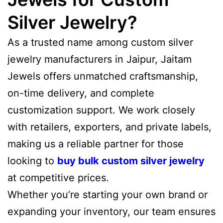
Silver Jewelry?
As a trusted name among custom silver
jewelry manufacturers in Jaipur, Jaitam
Jewels offers unmatched craftsmanship,
on-time delivery, and complete
customization support. We work closely
with retailers, exporters, and private labels,
making us a reliable partner for those
looking to
buy bulk custom silver jewelry
at competitive prices.
Whether you’re starting your own brand or
expanding your inventory, our team ensures