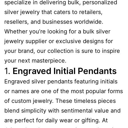
specialize in delivering bulk, personalized
silver jewelry that caters to retailers,
resellers, and businesses worldwide.
Whether you’re looking for a bulk silver
jewelry supplier or exclusive designs for
your brand, our collection is sure to inspire
your next masterpiece.
1.
Engraved Initial Pendants
Engraved silver pendants featuring initials
or names are one of the most popular forms
of custom jewelry. These timeless pieces
blend simplicity with sentimental value and
are perfect for daily wear or gifting. At