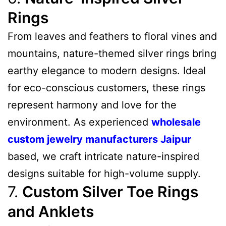
Rings
From leaves and feathers to floral vines and
mountains, nature-themed silver rings bring
earthy elegance to modern designs. Ideal
for eco-conscious customers, these rings
represent harmony and love for the
environment. As experienced
wholesale
custom jewelry manufacturers Jaipur
based, we craft intricate nature-inspired
designs suitable for high-volume supply.
7.
Custom Silver Toe Rings
and Anklets