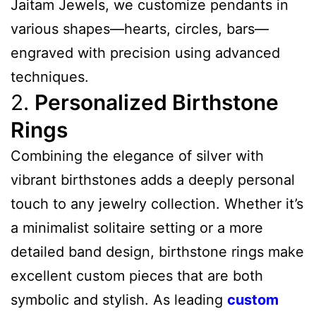
Jaitam Jewels, we customize pendants in
various shapes—hearts, circles, bars—
engraved with precision using advanced
techniques.
2.
Personalized Birthstone
Rings
Combining the elegance of silver with
vibrant birthstones adds a deeply personal
touch to any jewelry collection. Whether it’s
a minimalist solitaire setting or a more
detailed band design, birthstone rings make
excellent custom pieces that are both
symbolic and stylish. As leading
custom