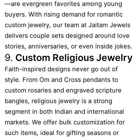
—are evergreen favorites among young
buyers. With rising demand for romantic
custom jewelry, our team at Jaitam Jewels
delivers couple sets designed around love
stories, anniversaries, or even inside jokes.
9.
Custom Religious Jewelry
Faith-inspired designs never go out of
style. From Om and Cross pendants to
custom rosaries and engraved scripture
bangles, religious jewelry is a strong
segment in both Indian and international
markets. We offer bulk customization for
such items, ideal for gifting seasons or