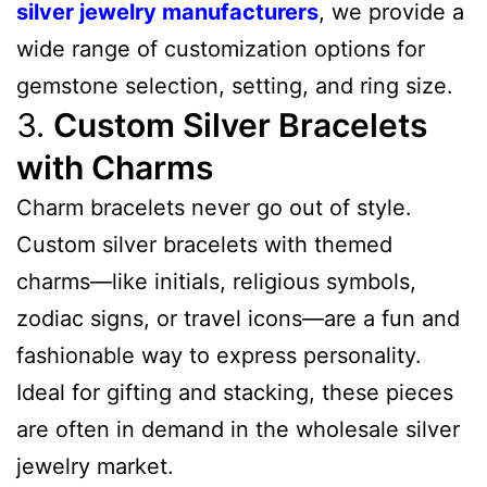
silver jewelry manufacturers
, we provide a
wide range of customization options for
gemstone selection, setting, and ring size.
3.
Custom Silver Bracelets
with Charms
Charm bracelets never go out of style.
Custom silver bracelets with themed
charms—like initials, religious symbols,
zodiac signs, or travel icons—are a fun and
fashionable way to express personality.
Ideal for gifting and stacking, these pieces
are often in demand in the wholesale silver
jewelry market.