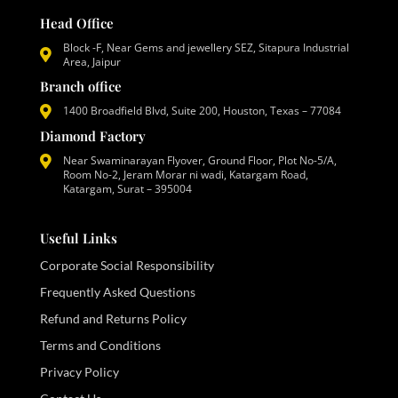
Head Office
Block -F, Near Gems and jewellery SEZ, Sitapura Industrial
Area, Jaipur
Branch office
1400 Broadfield Blvd, Suite 200, Houston, Texas – 77084
Diamond Factory
Near Swaminarayan Flyover, Ground Floor, Plot No-5/A,
Room No-2, Jeram Morar ni wadi, Katargam Road,
Katargam, Surat – 395004
Useful Links
Corporate Social Responsibility
Frequently Asked Questions
Refund and Returns Policy
Terms and Conditions
Privacy Policy