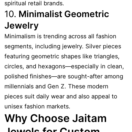
spiritual retail brands.
10.
Minimalist Geometric
Jewelry
Minimalism is trending across all fashion
segments, including jewelry. Silver pieces
featuring geometric shapes like triangles,
circles, and hexagons—especially in clean,
polished finishes—are sought-after among
millennials and Gen Z. These modern
pieces suit daily wear and also appeal to
unisex fashion markets.
Why Choose Jaitam
Jewels for Custom