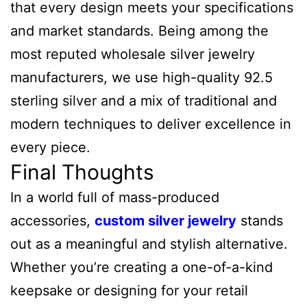
that every design meets your specifications
and market standards. Being among the
most reputed wholesale silver jewelry
manufacturers, we use high-quality 92.5
sterling silver and a mix of traditional and
modern techniques to deliver excellence in
every piece.
Final Thoughts
In a world full of mass-produced
accessories,
custom silver jewelry
stands
out as a meaningful and stylish alternative.
Whether you’re creating a one-of-a-kind
keepsake or designing for your retail