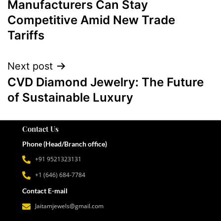
Manufacturers Can Stay
Competitive Amid New Trade
Tariffs
Next post
CVD Diamond Jewelry: The Future
of Sustainable Luxury
Contact Us
Phone (Head/Branch office)
+91 9521323131
+1 (646) 684-7784
Contact E-mail
Jaitamjewels@gmail.com