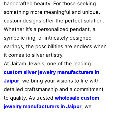
handcrafted beauty. For those seeking
something more meaningful and unique,
custom designs offer the perfect solution.
Whether it’s a personalized pendant, a
symbolic ring, or intricately designed
earrings, the possibilities are endless when
it comes to silver artistry.
At Jaitam Jewels, one of the leading
custom silver jewelry manufacturers in
Jaipur
, we bring your visions to life with
detailed craftsmanship and a commitment
to quality. As trusted
wholesale custom
jewelry manufacturers in Jaipur
, we